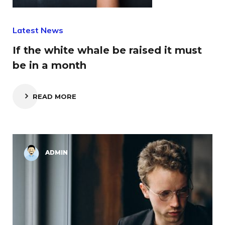
Latest News
If the white whale be raised it must
be in a month
READ MORE
ADMIN