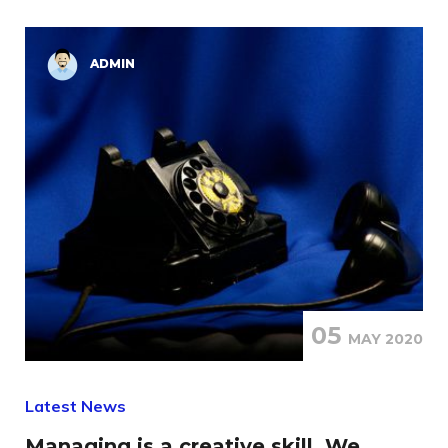
ADMIN
05
MAY 2020
Latest News
Managing is a creative skill, We