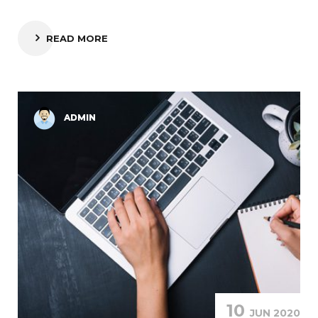
READ MORE
ADMIN
10
JUN 2020