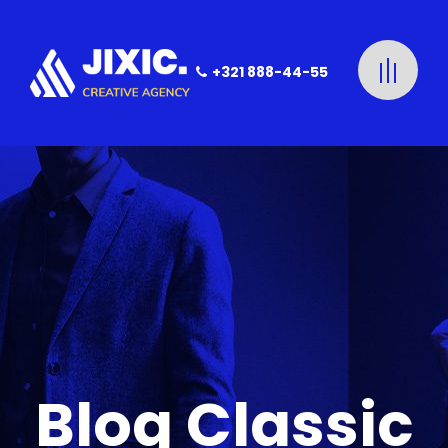
+321 888-44-55
Blog Classic