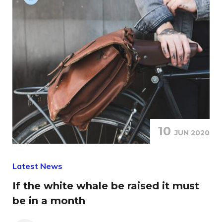
10
JUN 2020
Latest News
If the white whale be raised it must
be in a month