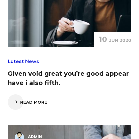
10
JUN 2020
Latest News
Given void great you’re good appear
have i also fifth.
READ MORE
ADMIN