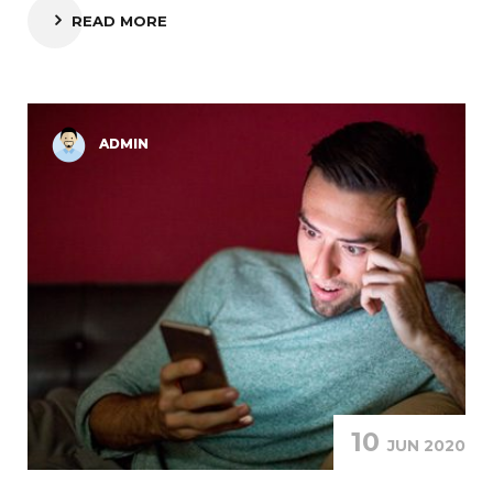
READ MORE
ADMIN
10
JUN 2020