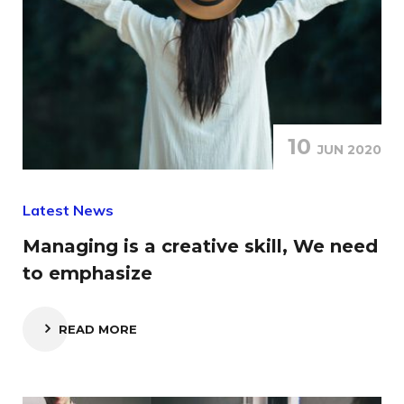
10
JUN 2020
Latest News
Managing is a creative skill, We need
to emphasize
READ MORE