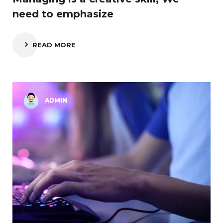
need to emphasize
READ MORE
ADMIN