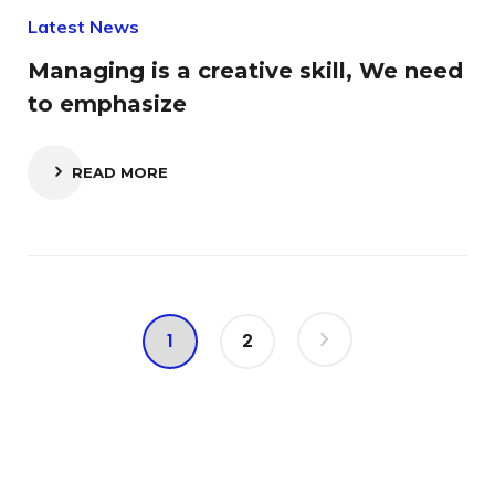
Latest News
Managing is a creative skill, We need
to emphasize
READ MORE
1
2