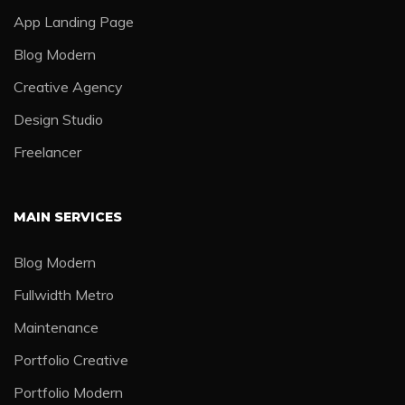
App Landing Page
Blog Modern
Creative Agency
Design Studio
Freelancer
MAIN SERVICES
Blog Modern
Fullwidth Metro
Maintenance
Portfolio Creative
Portfolio Modern