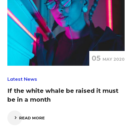
05
MAY 2020
Latest News
If the white whale be raised it must
be in a month
READ MORE