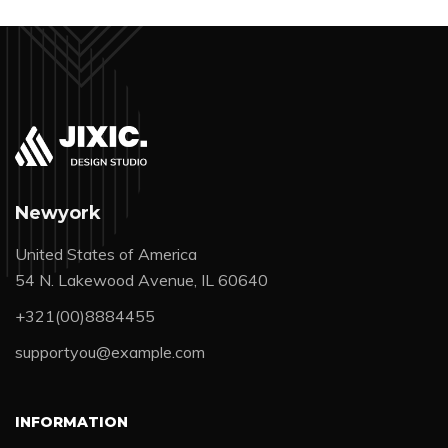
Newyork
United States of America
54 N. Lakewood Avenue, IL 60640
+321(00)8884455
supportyou@example.com
INFORMATION