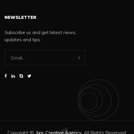
NEWSLETTER
Subscribe us and get latest news,
updates and tips.
Copyright ©
Jixic Creative Agency
All Rights Reserved.