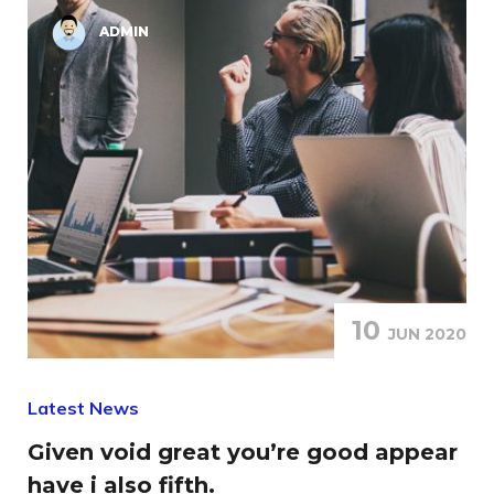
ADMIN
10
JUN 2020
Latest News
Given void great you’re good appear
have i also fifth.