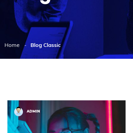
Home
Blog Classic
ADMIN