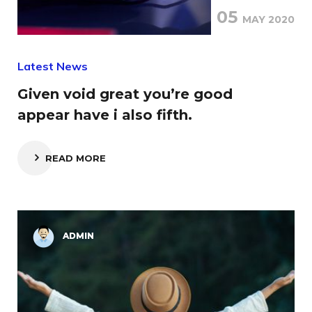
05
MAY 2020
Latest News
Given void great you’re good
appear have i also fifth.
READ MORE
ADMIN