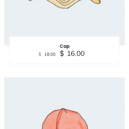
Cap
$
16.00
$
18.00