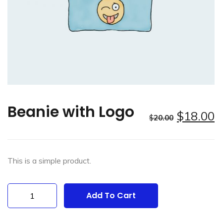
Beanie with Logo
$
18.00
$
20.00
This is a simple product.
Beanie
Add To Cart
with
Logo