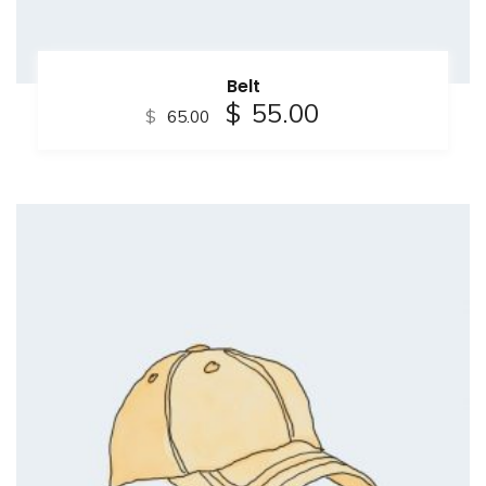
Belt
$
55.00
$
65.00