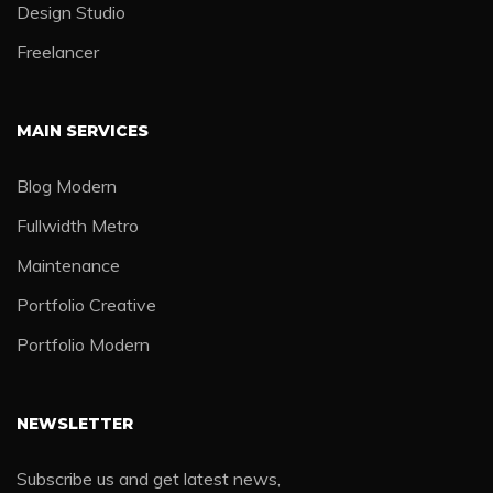
Design Studio
Freelancer
MAIN SERVICES
Blog Modern
Fullwidth Metro
Maintenance
Portfolio Creative
Portfolio Modern
NEWSLETTER
Subscribe us and get latest news,