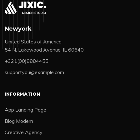
Newyork
United States of America
54 N. Lakewood Avenue, IL 60640
+321(00)8884455
supportyou@example.com
INFORMATION
App Landing Page
Blog Modern
Creative Agency