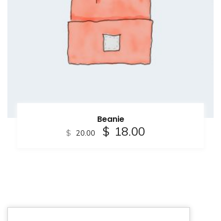
Beanie
$
18.00
$
20.00