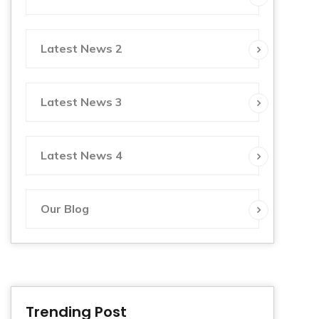
Latest News 2
Latest News 3
Latest News 4
Our Blog
Trending Post