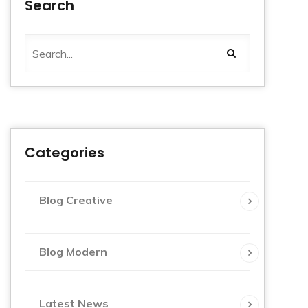
Search
Categories
Blog Creative
Blog Modern
Latest News