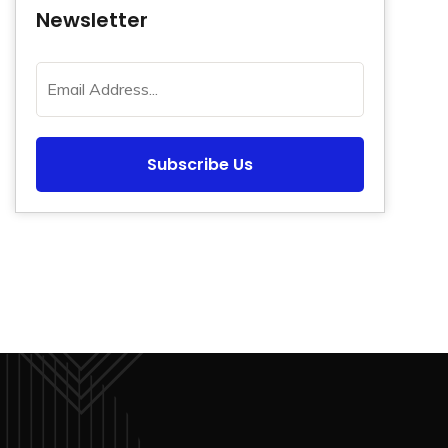
Newsletter
Subscribe Us