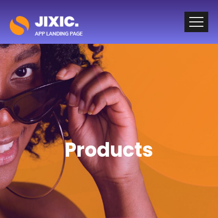
Products