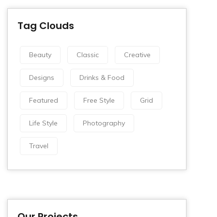
Tag Clouds
Beauty
Classic
Creative
Designs
Drinks & Food
Featured
Free Style
Grid
Life Style
Photography
Travel
Our Projects