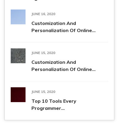
JUNE 16, 2020
Customization And
Personalization Of Online...
JUNE 15, 2020
Customization And
Personalization Of Online...
JUNE 15, 2020
Top 10 Tools Every
Programmer...