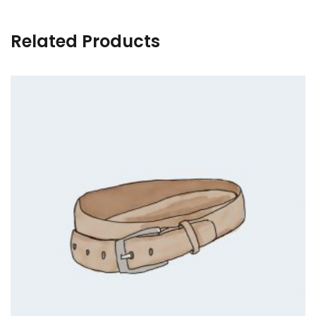
Related Products