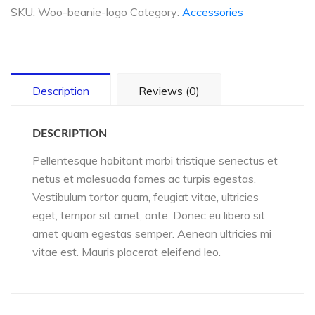
quantity
SKU:
Woo-beanie-logo
Category:
Accessories
Description
Reviews (0)
DESCRIPTION
Pellentesque habitant morbi tristique senectus et
netus et malesuada fames ac turpis egestas.
Vestibulum tortor quam, feugiat vitae, ultricies
eget, tempor sit amet, ante. Donec eu libero sit
amet quam egestas semper. Aenean ultricies mi
vitae est. Mauris placerat eleifend leo.