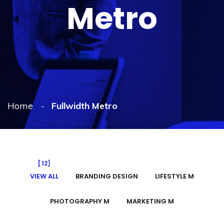
Metro
Home
Fullwidth Metro
12
VIEW ALL
BRANDING DESIGN
LIFESTYLE M
PHOTOGRAPHY M
MARKETING M