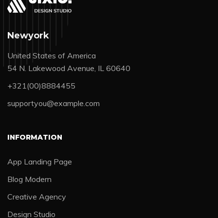
Newyork
United States of America
54 N. Lakewood Avenue, IL 60640
+321(00)8884455
supportyou@example.com
INFORMATION
App Landing Page
Blog Modern
Creative Agency
Design Studio