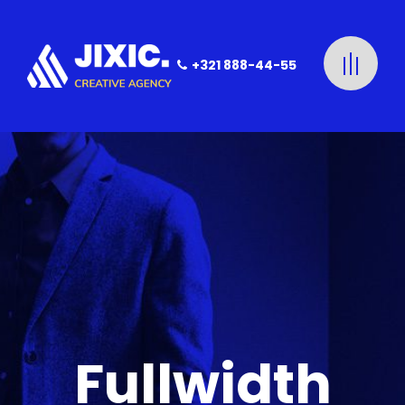
+321 888-44-55
Fullwidth