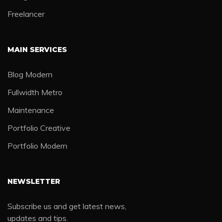
Freelancer
MAIN SERVICES
Blog Modern
Fullwidth Metro
Maintenance
Portfolio Creative
Portfolio Modern
NEWSLETTER
Subscribe us and get latest news,
updates and tips.