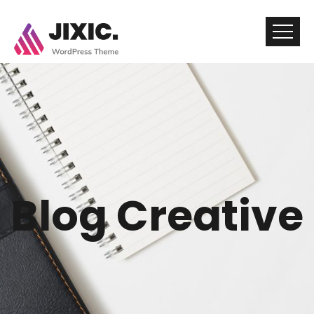
Blog Creative