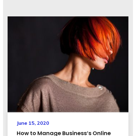
June 15, 2020
How to Manage Business’s Online