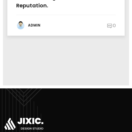
Reputation.
0
ADMIN