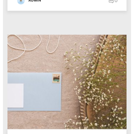
0
ADMIN