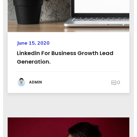
June 15, 2020
Linkedin For Business Growth Lead
Generation.
0
ADMIN