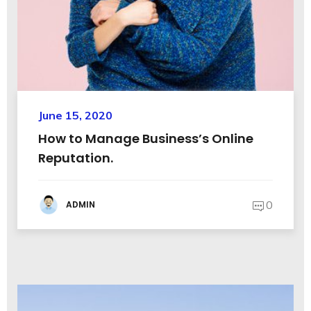
June 15, 2020
How to Manage Business’s Online
Reputation.
0
ADMIN