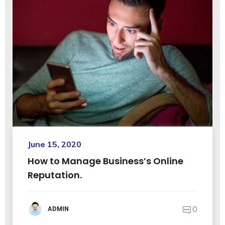
June 15, 2020
How to Manage Business’s Online
Reputation.
0
ADMIN