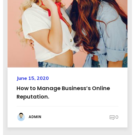
June 15, 2020
How to Manage Business’s Online
Reputation.
0
ADMIN