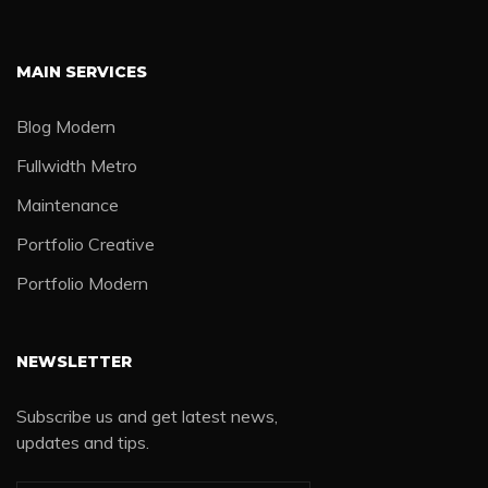
MAIN SERVICES
Blog Modern
Fullwidth Metro
Maintenance
Portfolio Creative
Portfolio Modern
NEWSLETTER
Subscribe us and get latest news,
updates and tips.