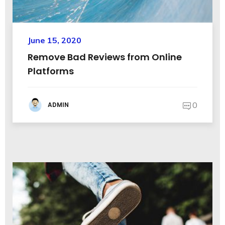
June 15, 2020
Remove Bad Reviews from Online
Platforms
0
ADMIN