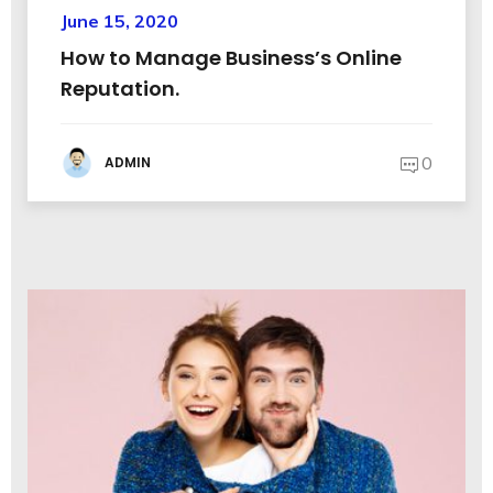
June 15, 2020
How to Manage Business’s Online
Reputation.
0
ADMIN