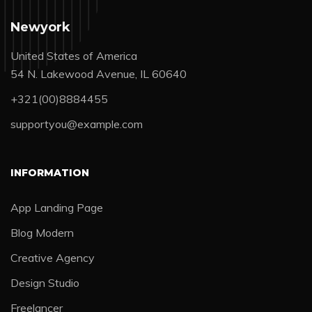
Newyork
United States of America
54 N. Lakewood Avenue, IL 60640
+321(00)8884455
supportyou@example.com
INFORMATION
App Landing Page
Blog Modern
Creative Agency
Design Studio
Freelancer