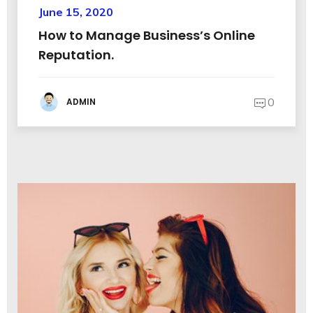
June 15, 2020
How to Manage Business’s Online
Reputation.
0
ADMIN