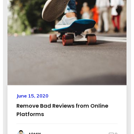
June 15, 2020
Remove Bad Reviews from Online
Platforms