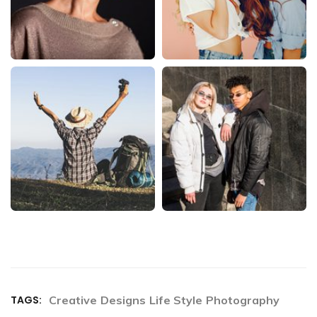
TAGS:
Creative
Designs
Life Style
Photography