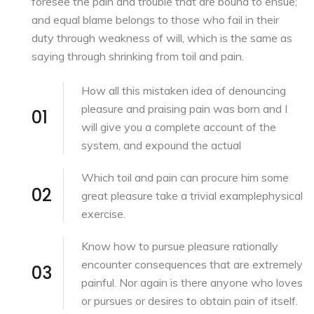
foresee the pain and trouble that are bound to ensue;
and equal blame belongs to those who fail in their
duty through weakness of will, which is the same as
saying through shrinking from toil and pain.
How all this mistaken
idea of denouncing
pleasure
and praising pain was born and I
01
will give you a complete account of the
system, and expound the actual
Which toil and pain can procure him
some
02
great pleasure take
a trivial examplephysical
exercise.
Know how to
pursue pleasure rationally
encounter consequences that are extremely
03
painful. Nor again is there anyone who loves
or pursues or desires to obtain pain of itself.