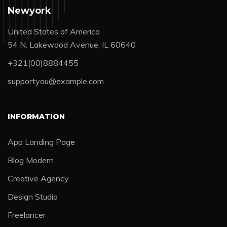
Newyork
United States of America
54 N. Lakewood Avenue, IL 60640
+321(00)8884455
supportyou@example.com
INFORMATION
App Landing Page
Blog Modern
Creative Agency
Design Studio
Freelancer