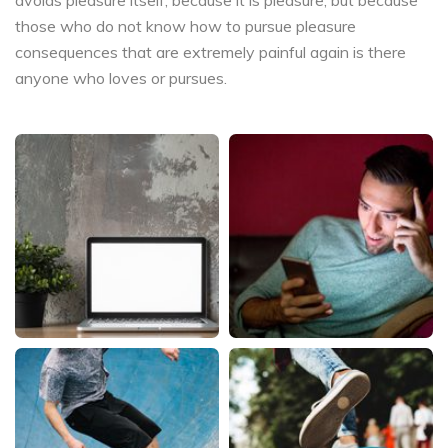
those who do not know how to pursue pleasure
consequences that are extremely painful again is there
anyone who loves or pursues.