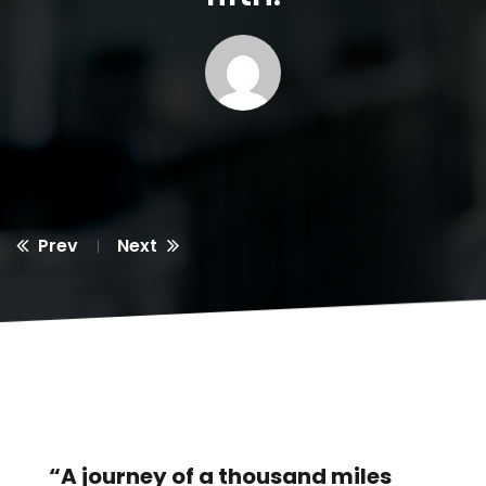
Prev
Next
“A journey of a thousand miles