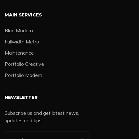
MAIN SERVICES
Blog Modern
Fullwidth Metro
Maintenance
Portfolio Creative
Portfolio Modern
NEWSLETTER
Subscribe us and get latest news,
updates and tips.