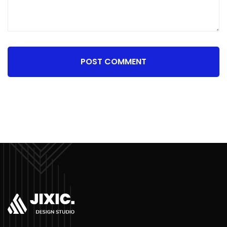
POST COMMENT