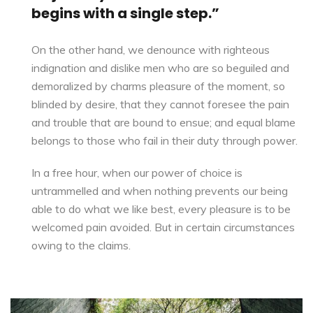
begins with a single step.”
On the other hand, we denounce with righteous
indignation and dislike men who are so beguiled and
demoralized by charms pleasure of the moment, so
blinded by desire, that they cannot foresee the pain
and trouble that are bound to ensue; and equal blame
belongs to those who fail in their duty through power.
In a free hour, when our power of choice is
untrammelled and when nothing
prevents our being
able to do
what we like best, every pleasure is to be
welcomed pain avoided. But in certain circumstances
owing to the claims.