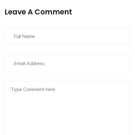
Leave A Comment