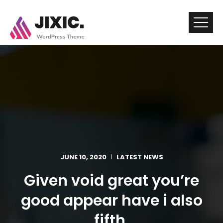
JUNE 10, 2020
LATEST NEWS
Given void great you’re
good appear have i also
fifth.