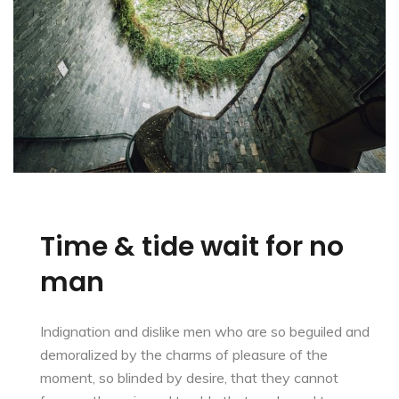
Time & tide wait for no
man
Indignation and dislike men who are so beguiled and
demoralized by the charms of pleasure of the
moment, so blinded by desire, that they cannot