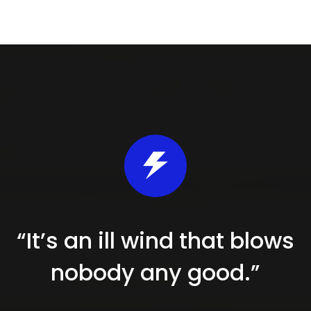
“It’s an ill wind that blows
nobody
any good.”