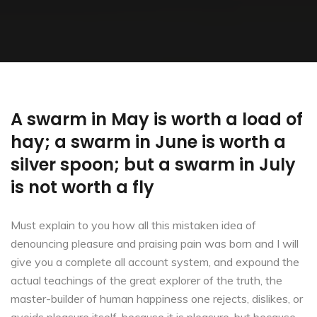
A swarm in May is worth a load of
hay; a swarm in June is worth a
silver spoon; but a swarm in July
is not worth a fly
Must explain to you how all this mistaken idea of
denouncing pleasure and praising pain was born and I will
give you a complete all account system, and expound the
actual teachings of the great explorer of the truth, the
master-builder of human happiness one rejects, dislikes, or
avoids pleasure itself, because it is pleasure, but because