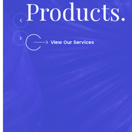
We had 