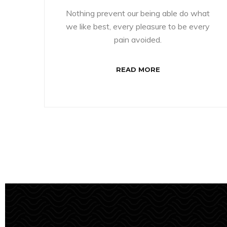
Nothing prevent our being able do what
we like best, every pleasure to be every
pain avoided.
READ MORE