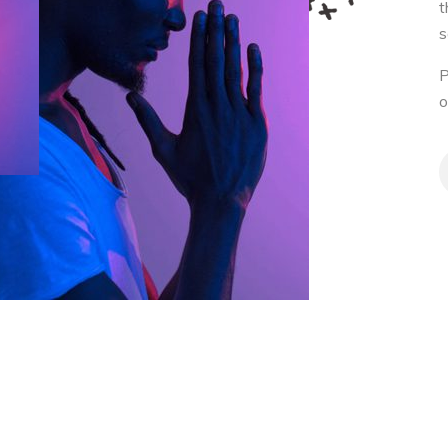
t
s
P
o