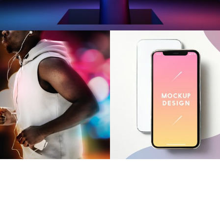
OUR WORK
miling Cube
Smiling Cu
OUR WORK
OUR WORK