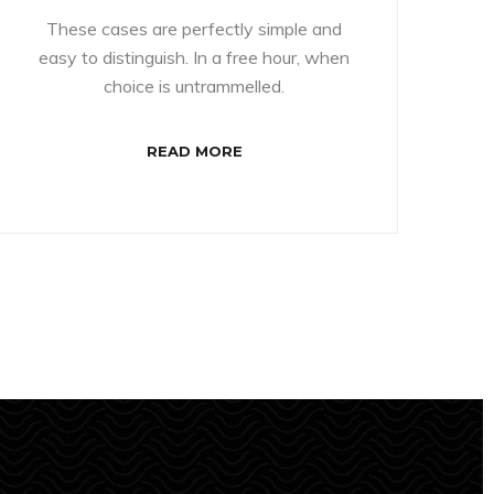
These cases are perfectly simple and
easy to distinguish. In a free hour, when
choice is untrammelled.
READ MORE