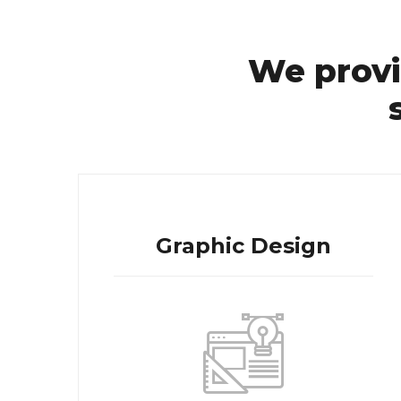
We provi
Graphic Design