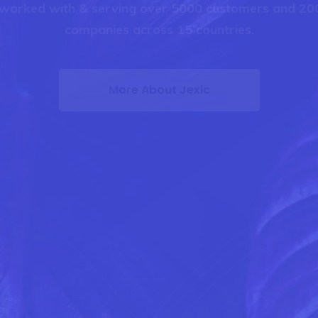
worked with & serving over 5000 customers and 200
companies across 15 countries.
More About Jexic