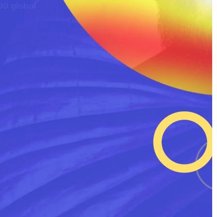
0 global