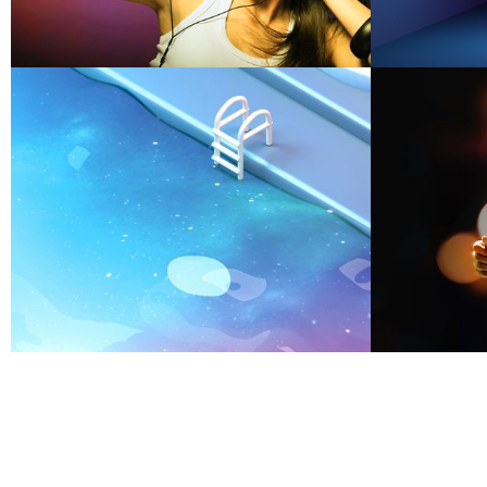
OUR WORK
Smiling Cube
S
OUR WORK