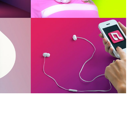
OUR WORK
be
Smiling Cube
OUR WORK