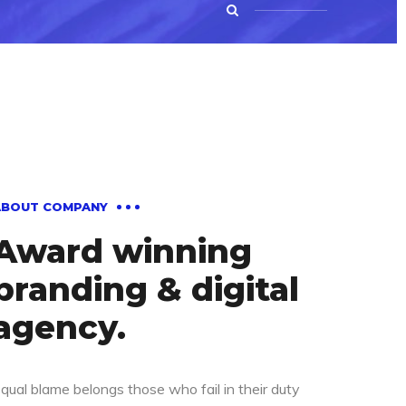
ABOUT COMPANY
Award winning
branding & digital
agency.
qual blame belongs those who fail in their duty