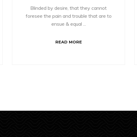
Blinded by desire, that they cannot
foresee the pain and trouble that are to
ensue & equal ...
READ MORE