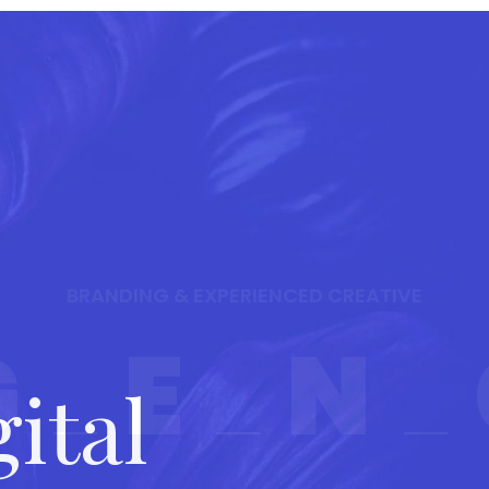
HOME
SERVICES
PAGES
POR
BRANDING & EXPERIENCED CREATIVE
G
E
N