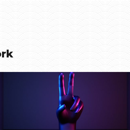
ork
Smiling Cube