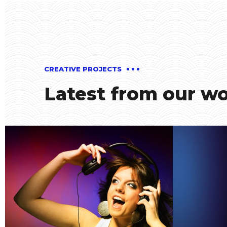
CREATIVE PROJECTS
Latest from our w
Smiling Cube