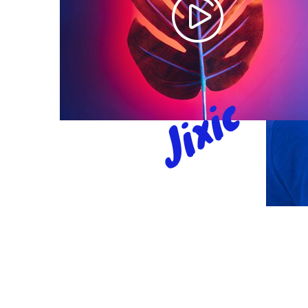
Jixic