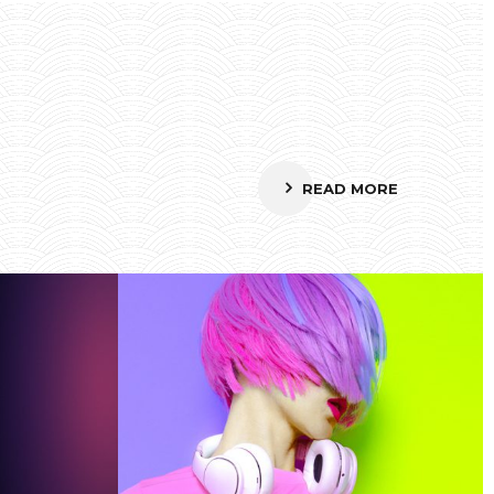
READ MORE
Smiling Cube