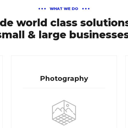
WHAT WE DO
de world class solutions
small & large businesses
Photography