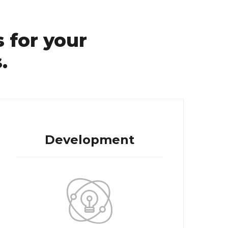
 for your
.
Development