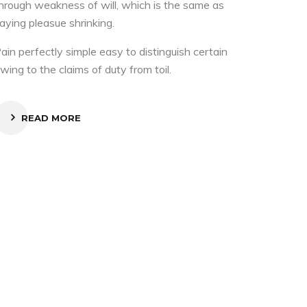
hrough weakness of will, which is the same as
aying pleasue shrinking.
ain perfectly simple easy to distinguish certain
wing to the claims of duty from toil.
READ MORE