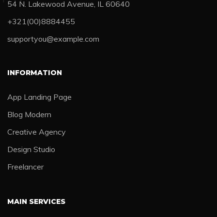
54 N. Lakewood Avenue, IL 60640
+321(00)8884455
supportyou@example.com
INFORMATION
App Landing Page
Blog Modern
Creative Agency
Design Studio
Freelancer
MAIN SERVICES