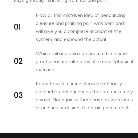
How all this mistaken idea of denouncing
pleasure and praising pain was born and I
01
will give you a complete account of the
system, and expound the actual
Which toil and pain can procure him some
02
great pleasure take a trivial examplephysical
exercise.
Know how to pursue pleasure rationally
encounter consequences that are extremely
03
painful. Nor again is there anyone who loves
or pursues or desires to obtain pain of itself.