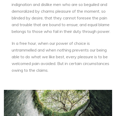
indignation and dislike men who are so beguiled and
demoralized by charms pleasure of the moment, so
blinded by desire, that they cannot foresee the pain
and trouble that are bound to ensue; and equal blame
belongs to those who fail in their duty through power.
In a free hour, when our power of choice is
untrammelled and when nothing prevents our being
able to do what we like best, every pleasure is to be
welcomed pain avoided. But in certain circumstances
owing to the claims.