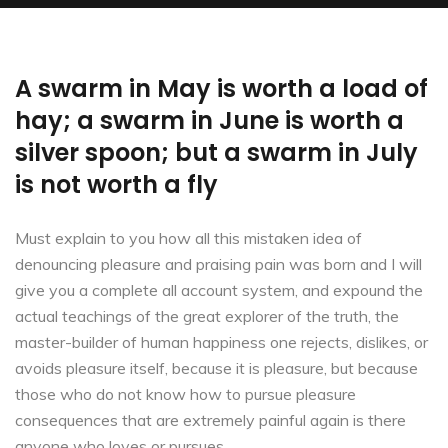
A swarm in May is worth a load of
hay; a swarm in June is worth a
silver spoon; but a swarm in July
is not worth a fly
Must explain to you how all this mistaken idea of
denouncing pleasure and praising pain was born and I will
give you a complete all account system, and expound the
actual teachings of the great explorer of the truth, the
master-builder of human happiness one rejects, dislikes, or
avoids pleasure itself, because it is pleasure, but because
those who do not know how to pursue pleasure
consequences that are extremely painful again is there
anyone who loves or pursues.