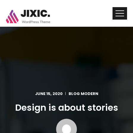
JUNE 15, 2020
BLOG MODERN
Design is about stories