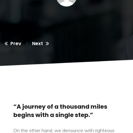
Prev
Next
“A journey of a thousand miles
begins with a single step.”
On the other hand, we denounce with righteous