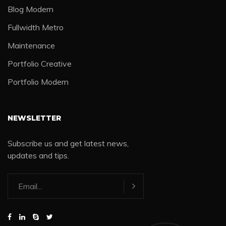
Blog Modern
Fullwidth Metro
Maintenance
Portfolio Creative
Portfolio Modern
NEWSLETTER
Subscribe us and get latest news,
updates and tips.