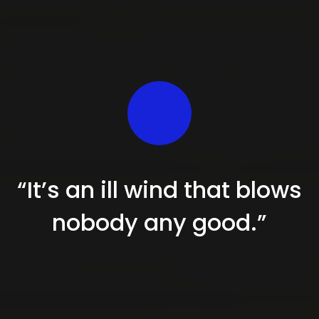
“It’s an ill wind that blows
nobody
any good.”