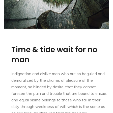
Time & tide wait for no
man
Indignation and dislike men who are so beguiled and
demoralized by the charms of pleasure of the
moment, so blinded by desire, that they cannot
foresee the pain and trouble that are bound to ensue;
and equal blame belongs to those who fail in their
duty through weakness of will, which is the same as
saying through shrinking from toil and pain.