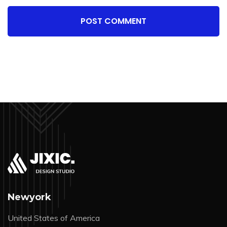
POST COMMENT
Newyork
United States of America