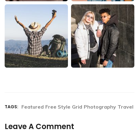
TAGS:
Featured
Free Style
Grid
Photography
Travel
Leave A Comment