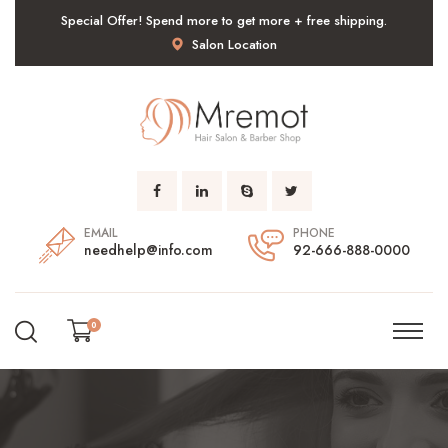
Special Offer! Spend more to get more + free shipping.
Salon Location
EMAIL
PHONE
needhelp@info.com
92-666-888-0000
0