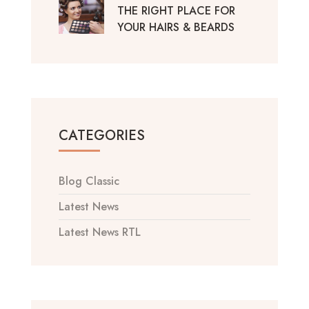
THE RIGHT PLACE FOR
YOUR HAIRS & BEARDS
CATEGORIES
Blog Classic
Latest News
Latest News RTL