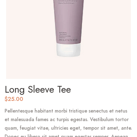
Long Sleeve Tee
$
25.00
Pellentesque habitant morbi tristique senectus et netus
et malesuada fames ac turpis egestas. Vestibulum tortor
quam, feugiat vitae, ultricies eget, tempor sit amet, ante.
Donec eu libero sit amet quam egestas semper. Aenean