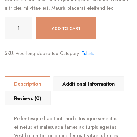
ultricies mi vitae est. Mauris placerat eleifend leo.
Long
ADD TO CART
Sleeve
Tee
quantity
SKU:
woo-long-sleeve-tee
Category:
Tshirts
Description
Additional Information
Reviews (0)
Pellentesque habitant morbi tristique senectus
et netus et malesuada fames ac turpis egestas.
Vestibulum tortor quam, feugiat vitae, ultricies