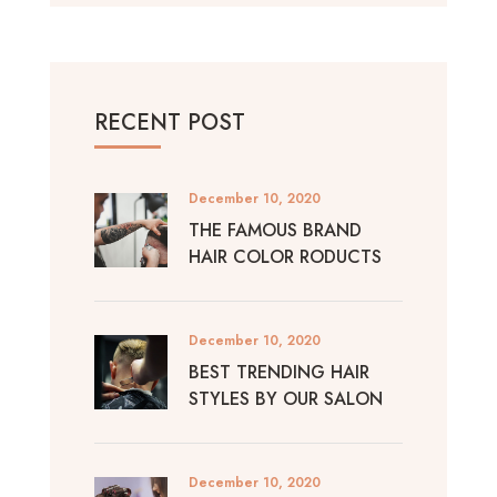
RECENT POST
December 10, 2020
THE FAMOUS BRAND
HAIR COLOR RODUCTS
December 10, 2020
BEST TRENDING HAIR
STYLES BY OUR SALON
December 10, 2020