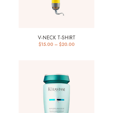
V-NECK T-SHIRT
$
15.00
–
$
20.00