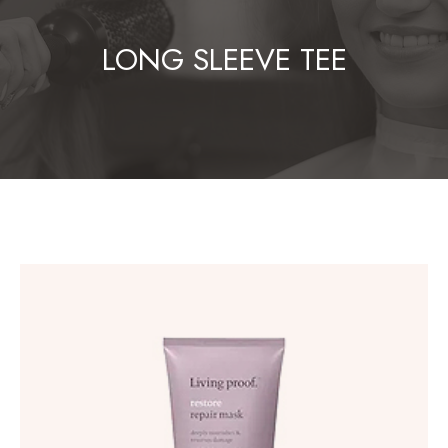
LONG SLEEVE TEE