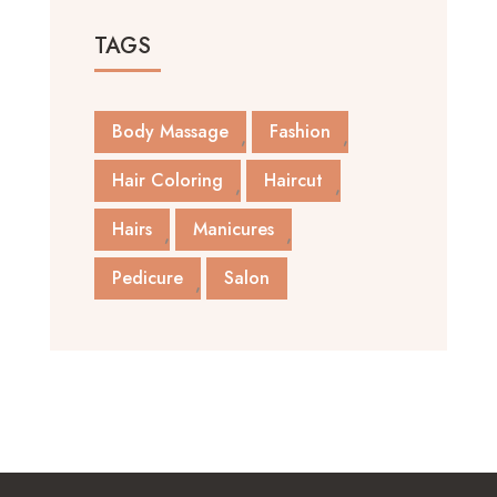
TAGS
Body Massage
Fashion
Hair Coloring
Haircut
Hairs
Manicures
Pedicure
Salon