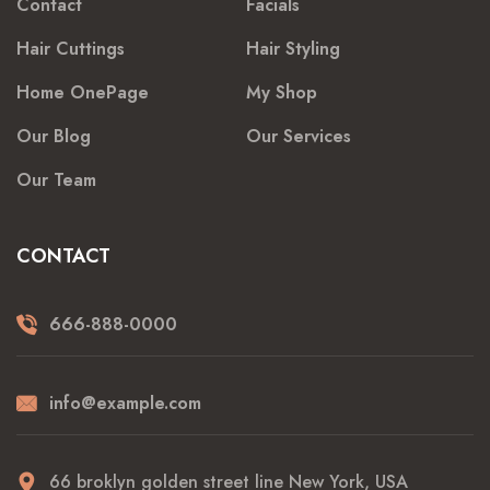
Contact
Facials
Hair Cuttings
Hair Styling
Home OnePage
My Shop
Our Blog
Our Services
Our Team
CONTACT
666-888-0000
info@example.com
66 broklyn golden street line New York, USA