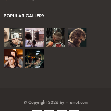
POPULAR GALLERY
© Copyright 2026 by
mremot.com