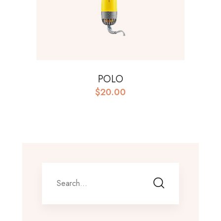
POLO
$
20.00