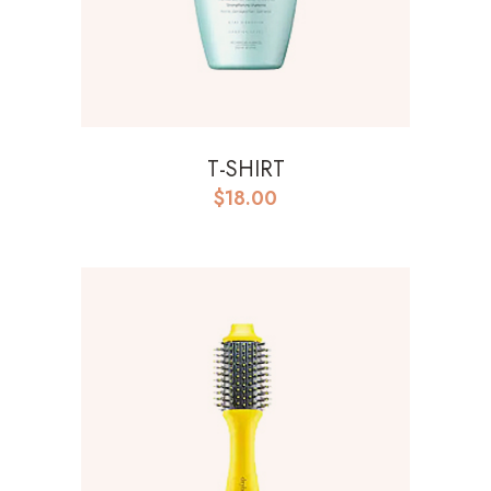
T-SHIRT
$
18.00