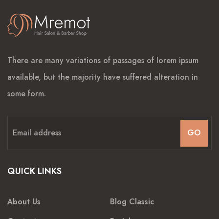
There are many variations of passages of lorem ipsum
available, but the majority have suffered alteration in
some form.
GO
QUICK LINKS
About Us
Blog Classic