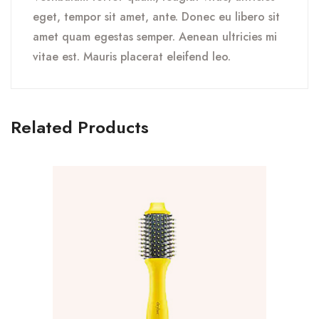
eget, tempor sit amet, ante. Donec eu libero sit
amet quam egestas semper. Aenean ultricies mi
vitae est. Mauris placerat eleifend leo.
Related Products