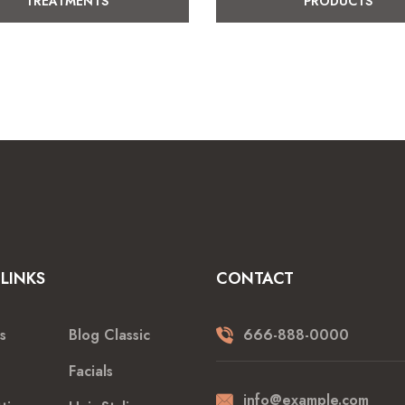
TREATMENTS
PRODUCTS
LINKS
CONTACT
s
Blog Classic
666-888-0000
Facials
info@example.com