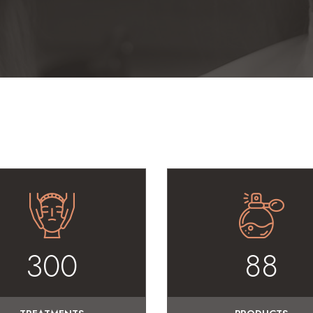
300
88