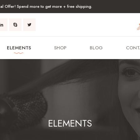
al Offer! Spend more to get more + free shipping.
ELEMENTS
SHOP
BLOG
CONT
ELEMENTS