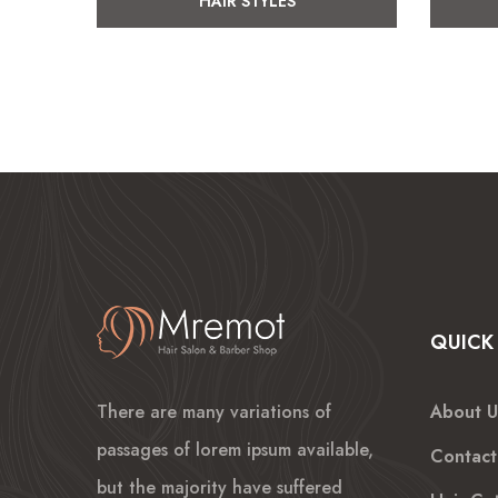
HAIR STYLES
QUICK 
There are many variations of
About U
passages of lorem ipsum available,
Contact
but the majority have suffered