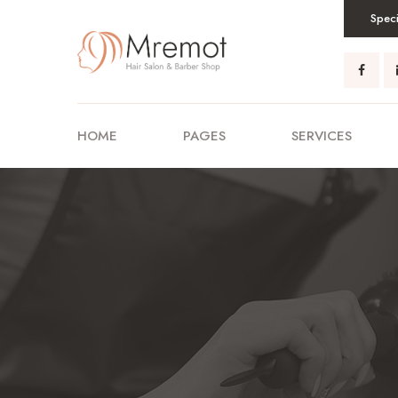
Speci
HOME
PAGES
SERVICES