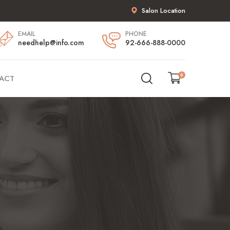
Salon Location
EMAIL
PHONE
needhelp@info.com
92-666-888-0000
0
ACT