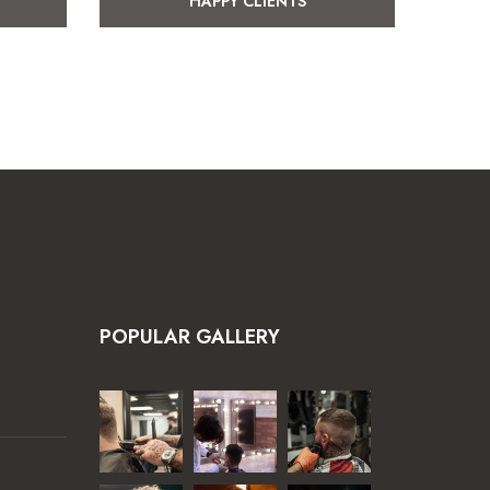
HAPPY CLIENTS
POPULAR GALLERY