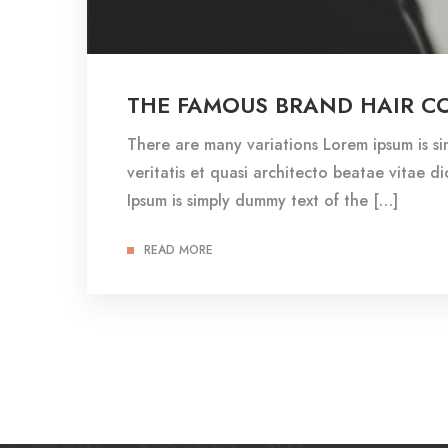
THE FAMOUS BRAND HAIR C
There are many variations Lorem ipsum is s
veritatis et quasi architecto beatae vitae dic
Ipsum is simply dummy text of the […]
READ MORE