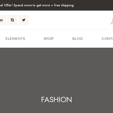
al Offer! Spend more to get more + free shipping.
ELEMENTS
SHOP
BLOG
CONT
FASHION