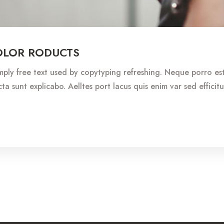
OLOR RODUCTS
imply free text used by copytyping refreshing. Neque porro e
ta sunt explicabo. Aelltes port lacus quis enim var sed efficitu