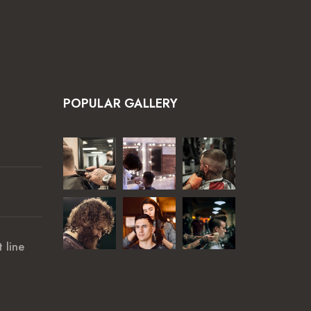
POPULAR GALLERY
 line