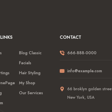
LINKS
CONTACT
s
Blog Classic
666-888-0000
Facials
info@example.com
tings
Hair Styling
nePage
My Shop
66 broklyn golden street
g
Our Services
New York, USA
am