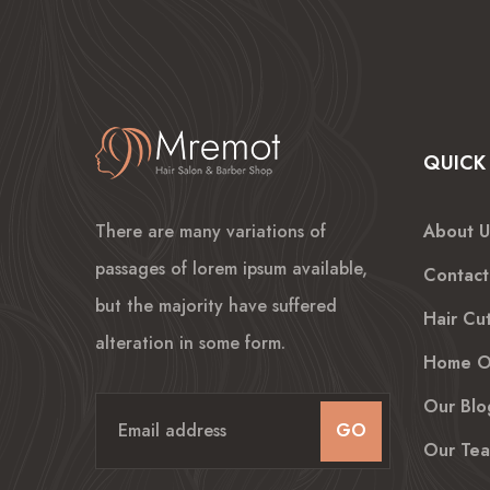
QUICK 
There are many variations of
About U
passages of lorem ipsum available,
Contact
but the majority have suffered
Hair Cut
alteration in some form.
Home O
Our Blo
GO
Our Te