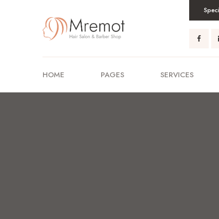
Speci
HOME
PAGES
SERVICES