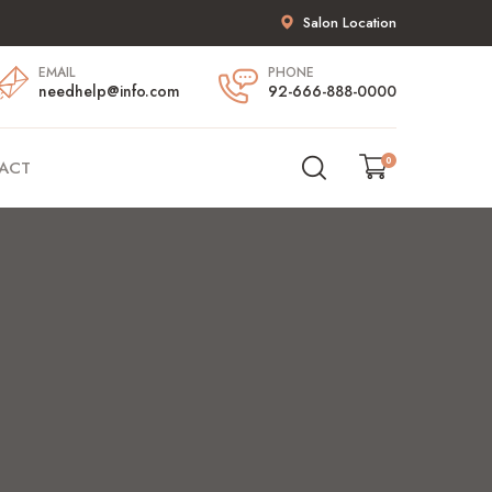
Salon Location
EMAIL
PHONE
needhelp@info.com
92-666-888-0000
0
ACT