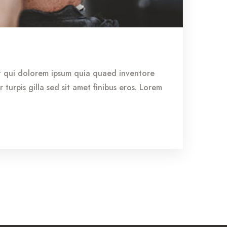
st qui dolorem ipsum quia quaed inventore
r turpis gilla sed sit amet finibus eros. Lorem