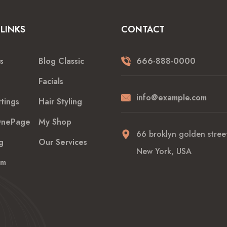
LINKS
CONTACT
s
Blog Classic
666-888-0000
Facials
info@example.com
tings
Hair Styling
nePage
My Shop
66 broklyn golden street
g
Our Services
New York, USA
am