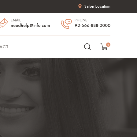
Salon Location
EMAIL
PHONE
needhelp@info.com
92-666-888-0000
0
ACT