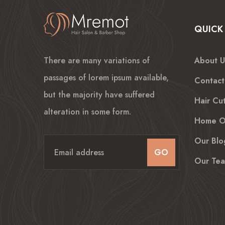
QUICK 
There are many variations of
About U
passages of lorem ipsum available,
Contact
but the majority have suffered
Hair Cut
alteration in some form.
Home O
Our Blo
GO
Our Te