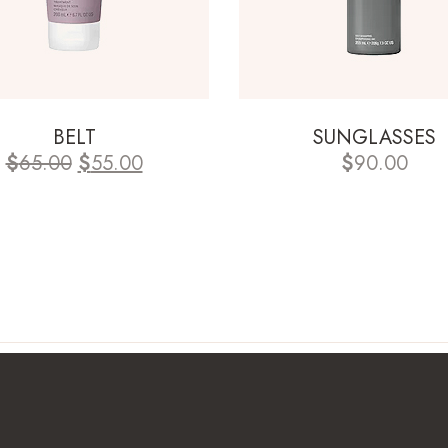
BELT
SUNGLASSES
$
65.00
$
55.00
$
90.00