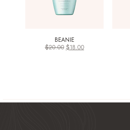
BEANIE
$
20.00
$
18.00