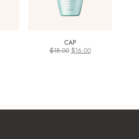
CAP
$
18.00
$
16.00