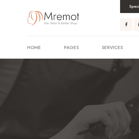
Speci
HOME
PAGES
SERVICES