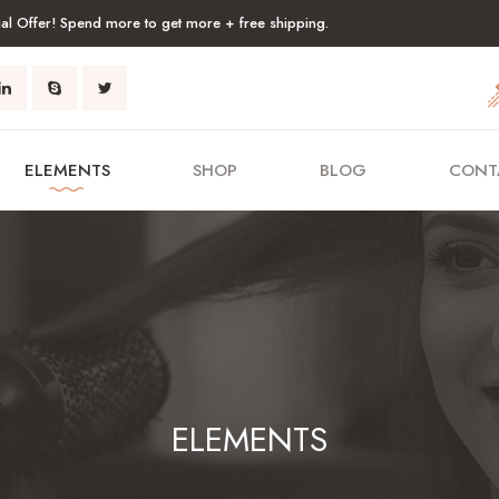
al Offer! Spend more to get more + free shipping.
ELEMENTS
SHOP
BLOG
CONT
ELEMENTS