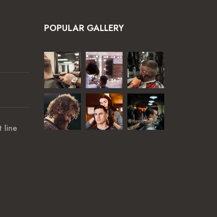
POPULAR GALLERY
 line