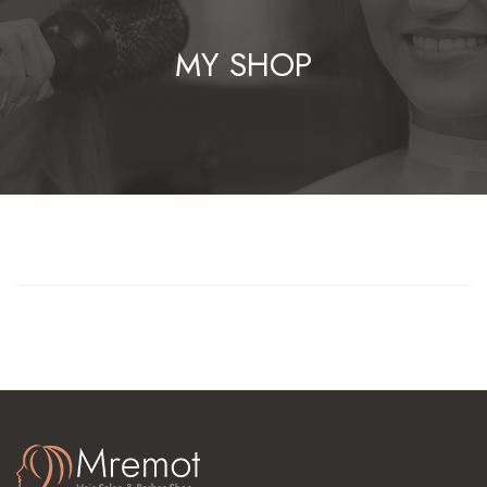
MY SHOP