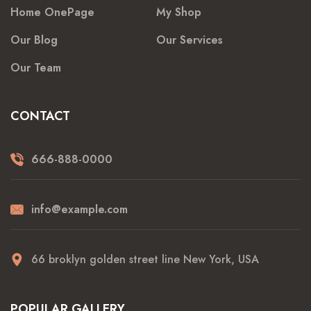
Home OnePage
My Shop
Our Blog
Our Services
Our Team
CONTACT
666-888-0000
info@example.com
66 broklyn golden street line New York, USA
POPULAR GALLERY