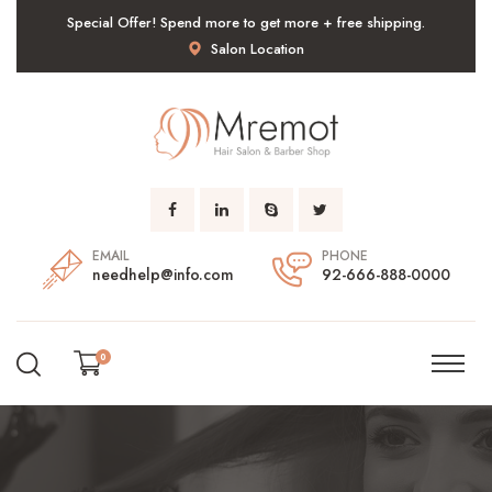
Special Offer! Spend more to get more + free shipping.
Salon Location
EMAIL
PHONE
needhelp@info.com
92-666-888-0000
0