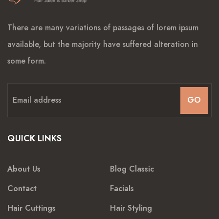
There are many variations of passages of lorem ipsum
available, but the majority have suffered alteration in
some form.
GO
QUICK LINKS
About Us
Blog Classic
Contact
Facials
Hair Cuttings
Hair Styling