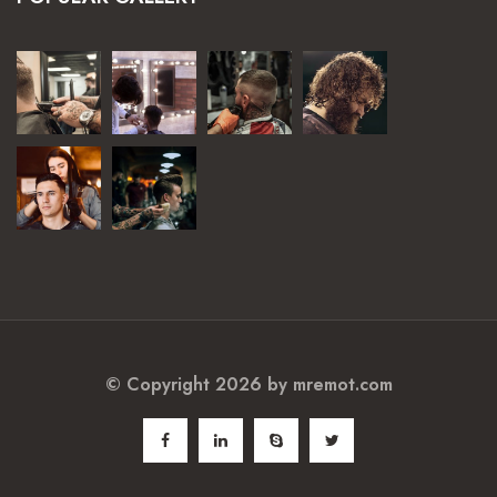
© Copyright 2026 by
mremot.com