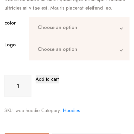
ultricies mi vitae est. Mauris placerat eleifend leo.
color
Choose an option
Logo
Choose an option
Hoodie
Add to cart
quantity
SKU:
woo-hoodie
Category:
Hoodies