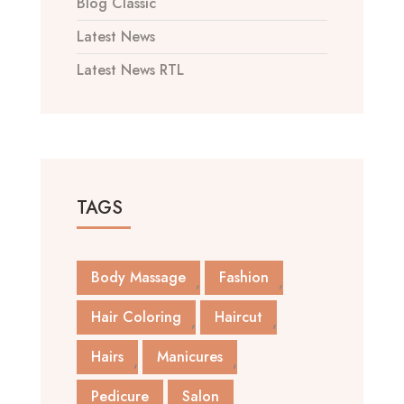
Blog Classic
Latest News
Latest News RTL
TAGS
Body Massage
Fashion
Hair Coloring
Haircut
Hairs
Manicures
Pedicure
Salon