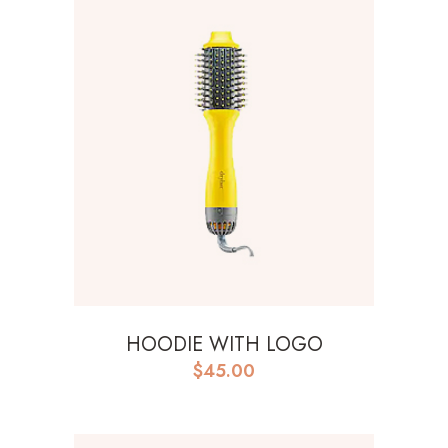
HOODIE WITH LOGO
$
45.00