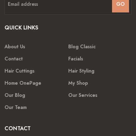
GO
QUICK LINKS
About Us
Blog Classic
Contact
Facials
Hair Cuttings
Hair Styling
Home OnePage
My Shop
Our Blog
Our Services
Our Team
CONTACT