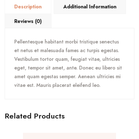
Description
Additional Information
Reviews (0)
Pellentesque habitant morbi tristique senectus
et netus et malesuada fames ac turpis egestas.
Vestibulum tortor quam, feugiat vitae, ultricies
eget, tempor sit amet, ante. Donec eu libero sit
amet quam egestas semper. Aenean ultricies mi
vitae est. Mauris placerat eleifend leo.
Related Products