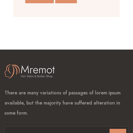
There are many variations of passages of lorem ipsum
available, but the majority have suffered alteration in
some form.