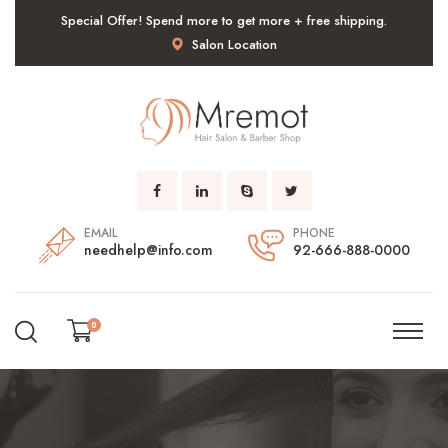
Special Offer! Spend more to get more + free shipping.
Salon Location
EMAIL
PHONE
needhelp@info.com
92-666-888-0000
0