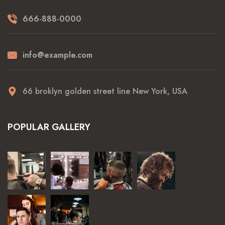
666-888-0000
info@example.com
66 broklyn golden street line New York, USA
POPULAR GALLERY