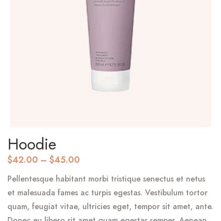
Hoodie
$
42.00
–
$
45.00
Pellentesque habitant morbi tristique senectus et netus
et malesuada fames ac turpis egestas. Vestibulum tortor
quam, feugiat vitae, ultricies eget, tempor sit amet, ante.
Donec eu libero sit amet quam egestas semper. Aenean