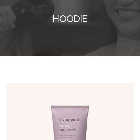
HOODIE