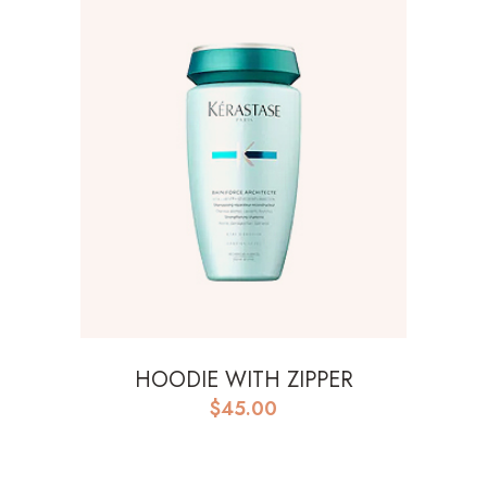
HOODIE WITH ZIPPER
$
45.00