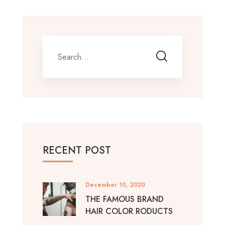
RECENT POST
December 10, 2020
THE FAMOUS BRAND
HAIR COLOR RODUCTS