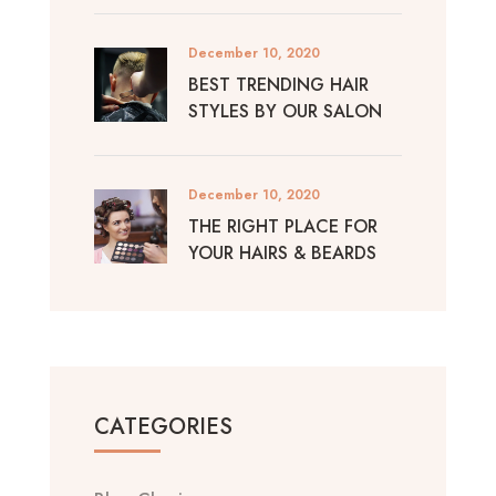
December 10, 2020
BEST TRENDING HAIR
STYLES BY OUR SALON
December 10, 2020
THE RIGHT PLACE FOR
YOUR HAIRS & BEARDS
CATEGORIES