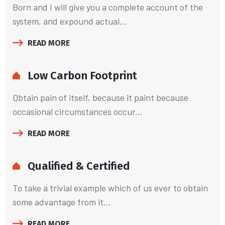
Born and I will give you a complete account of the
system, and expound actual...
READ MORE
Low Carbon Footprint
Obtain pain of itself, because it paint because
occasional circumstances occur...
READ MORE
Qualified & Certified
To take a trivial example which of us ever to obtain
some advantage from it...
READ MORE