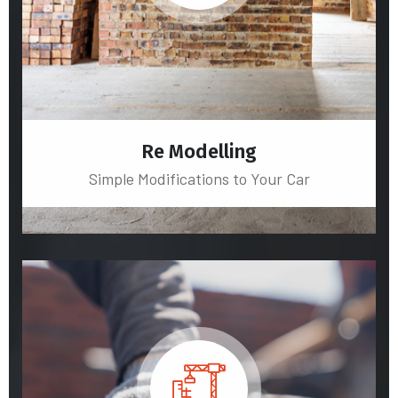
Re Modelling
Simple Modifications to Your Car