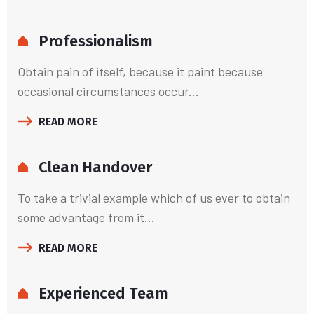
Professionalism
Obtain pain of itself, because it paint because
occasional circumstances occur...
READ MORE
Clean Handover
To take a trivial example which of us ever to obtain
some advantage from it...
READ MORE
Experienced Team