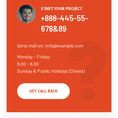
START YOUR PROJECT
+888-445-55-
678&89
Send mail on:
info@example.com
Monday - Friday:
9.00 - 6.00
Sunday & Public Holidays (Closed)
GET CALL BACK