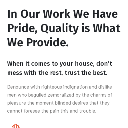
In Our Work We
Have
Pride, Quality is What
We Provide.
When it comes to your house, don’t
mess with the rest, trust the best.
Denounce with righteous indignation and dislike
men who beguiled zemoralized by the charms of
pleasure the moment blinded desires that they
cannot foresee the pain this and trouble.