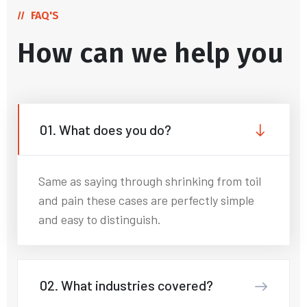
FAQ'S
How can we help you
01. What does you do?
Same as saying through shrinking from toil
and pain these cases are perfectly simple
and easy to distinguish.
02. What industries covered?