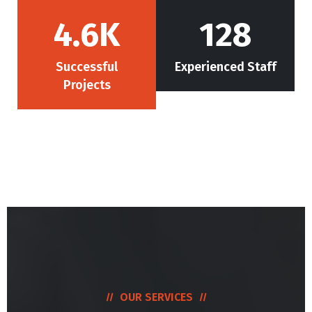
4.6
K
128
Successful
Experienced Staff
Projects
OUR SERVICES