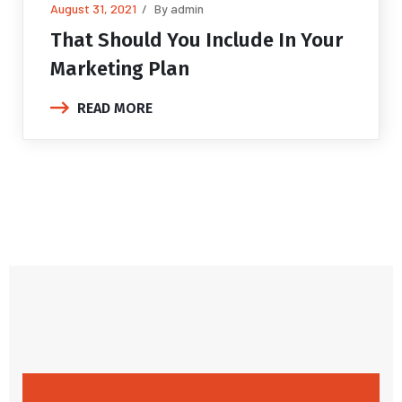
August 31, 2021
By admin
That Should You Include In
Your
Marketing Plan
READ MORE