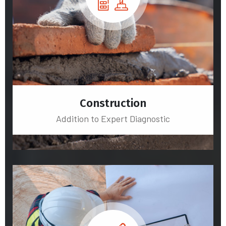
Construction
Addition to Expert Diagnostic