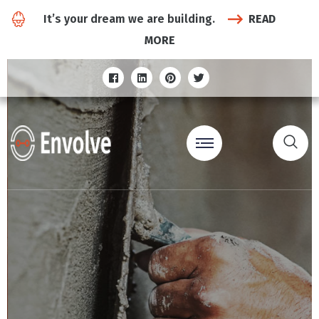
It’s your dream we are building.
READ
MORE
The Road
To The Future…
Under
Construction...