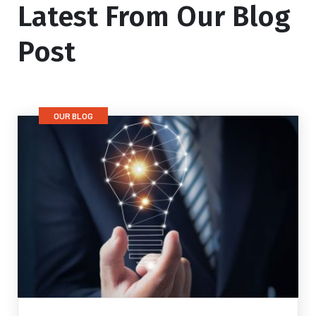
Latest From Our Blog
Post
OUR BLOG