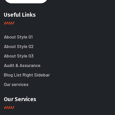
Useful Links
About Style 01
About Style 02
About Style 03
Audit & Assurance
Blog List Right Sidebar
Our services
Our Services