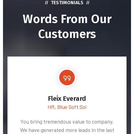
TESTIMONIALS
Words From Our
Customers
Fleix Everard
HR, Blue Soft Sol
You bring tremendous value to company.
We have generated more leads in the last