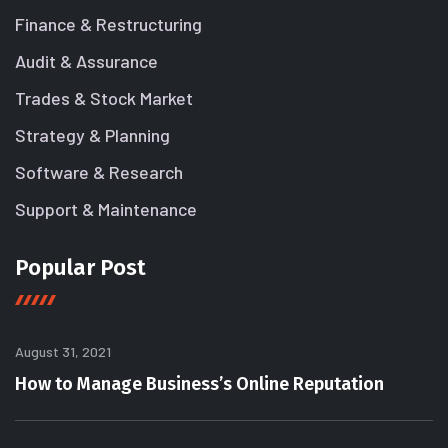
Finance & Restructuring
Audit & Assurance
Trades & Stock Market
Strategy & Planning
Software & Research
Support & Maintenance
Popular Post
August 31, 2021
How to Manage Business’s Online Reputation