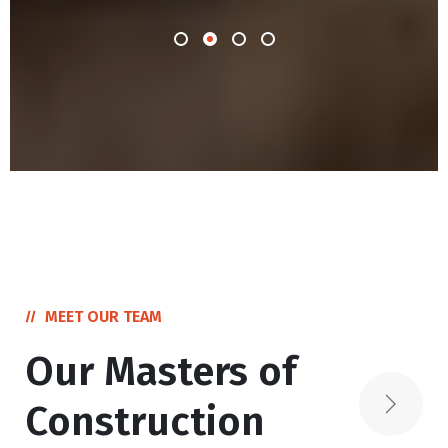
MEET OUR TEAM
Our Masters of
Construction