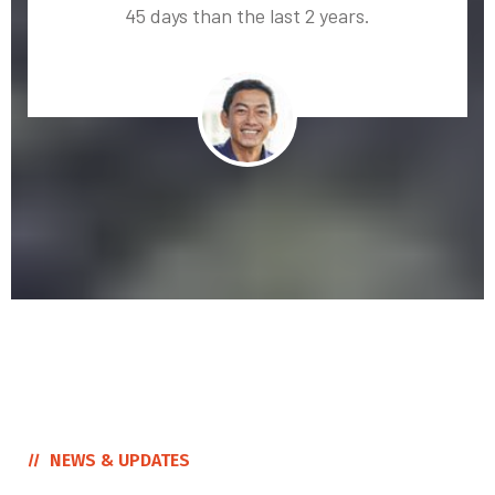
45 days than the last 2 years.
NEWS & UPDATES