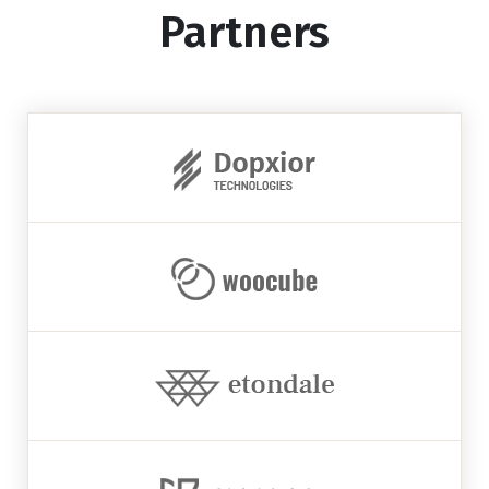
Partners