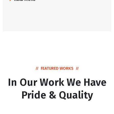
FEATURED WORKS
In Our Work We Have
Pride & Quality