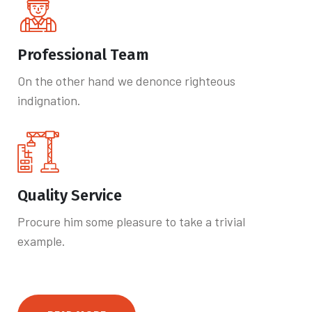
Professional Team
On the other hand we denonce righteous
indignation.
Quality Service
Procure him some pleasure to take a trivial
example.