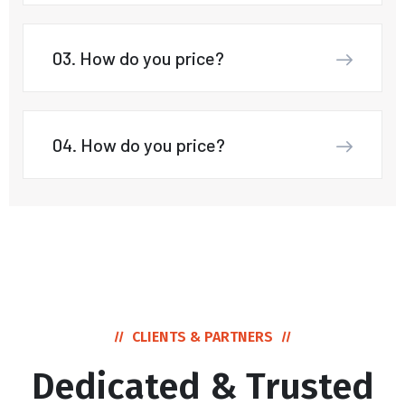
03. How do you price?
04. How do you price?
CLIENTS & PARTNERS
Dedicated & Trusted