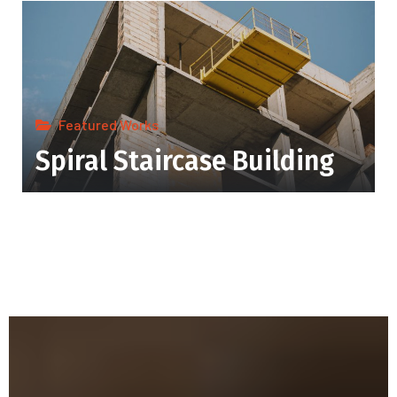
Featured Works
Spiral Staircase Building