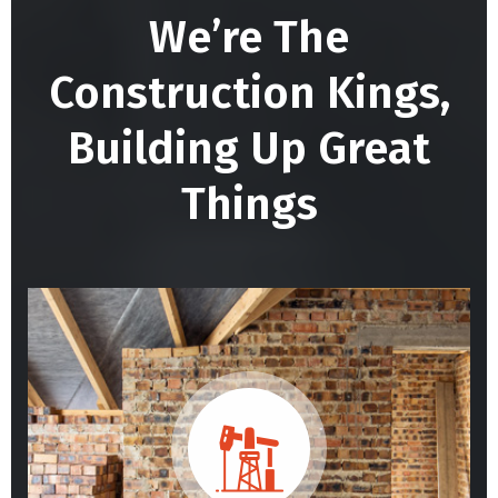
We’re The
Construction Kings,
Building
Up Great
Things