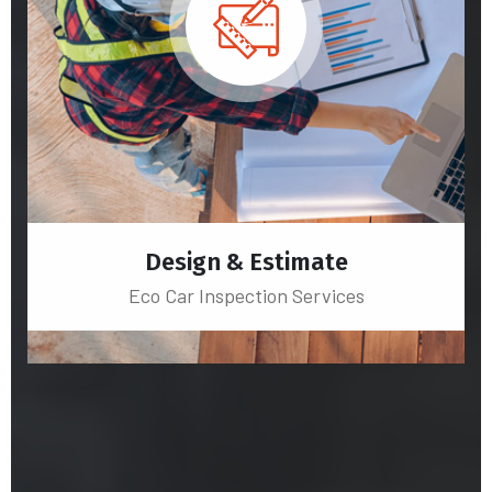
Design & Estimate
Eco Car Inspection Services