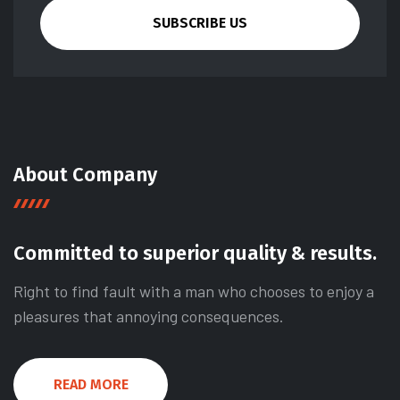
SUBSCRIBE US
About Company
Committed to superior quality & results.
Right to find fault with a man who chooses to enjoy a
pleasures that annoying consequences.
READ MORE