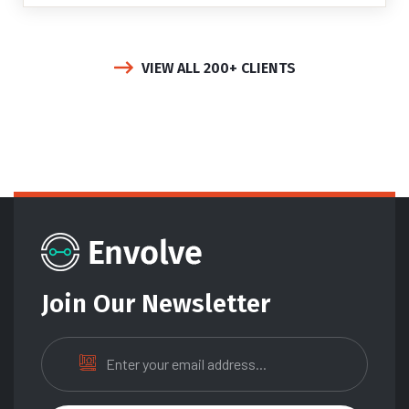
VIEW ALL 200+ CLIENTS
Join Our Newsletter