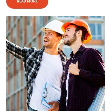
READ MORE