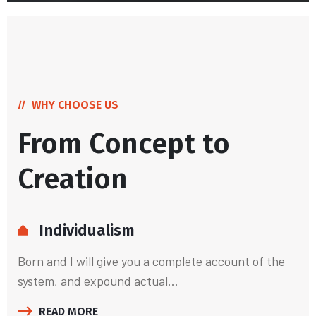
WHY CHOOSE US
From Concept to
Creation
Individualism
Born and I will give you a complete account of the
system, and expound actual...
READ MORE