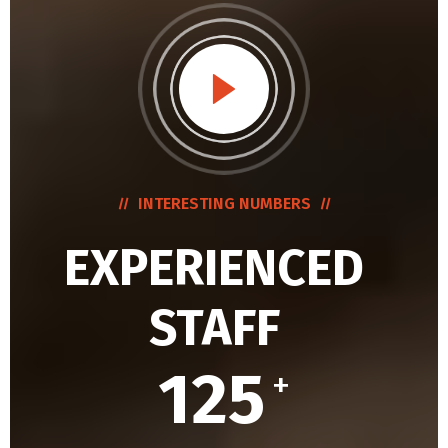
INTERESTING NUMBERS
EXPERIENCED
STAFF
125
+