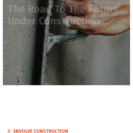
READ MORE
ENVOLVE CONSTRUCTION