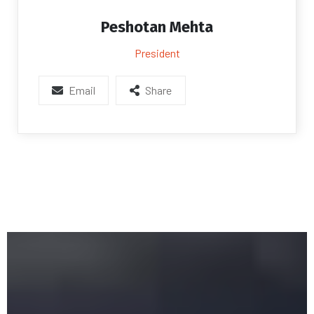
Peshotan Mehta
President
Email
Share