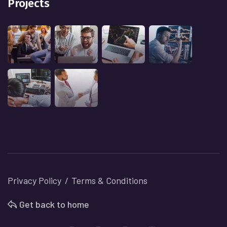
Projects
Privacy Policy
Terms & Conditions
Get back to home