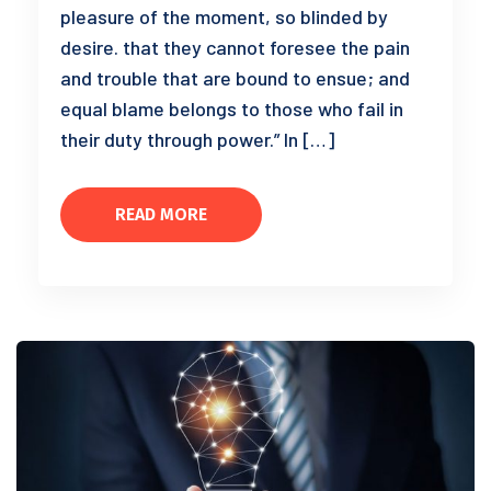
pleasure of the moment, so blinded by
desire. that they cannot foresee the pain
and trouble that are bound to ensue; and
equal blame belongs to those who fail in
their duty through power.” In […]
READ MORE