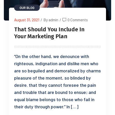
OUR BLOG
August 31, 2021
/
By admin
/
0 Comments
That Should You Include In
Your Marketing Plan
“On the other hand, we denounce with
righteous, indignation and dislike men who
are so beguiled and demoralized by charms
pleasure of the moment, so blinded by
desire. that they cannot foresee the pain
and trouble that are bound to ensue; and
equal blame belongs to those who fail in
their duty through power.” In […]