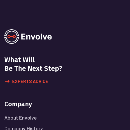
What Will
Be The Next Step?
EXPERTS ADVICE
Company
About Envolve
Company History