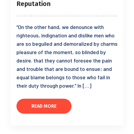
Reputation
“On the other hand, we denounce with
righteous, indignation and dislike men who
are so beguiled and demoralized by charms
pleasure of the moment, so blinded by
desire. that they cannot foresee the pain
and trouble that are bound to ensue; and
equal blame belongs to those who fail in
their duty through power.” In […]
READ MORE