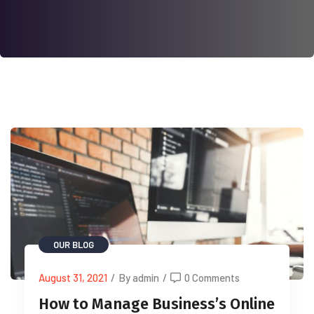
OUR BLOG
August 31, 2021
/
By admin
/
0 Comments
How to Manage Business’s Online