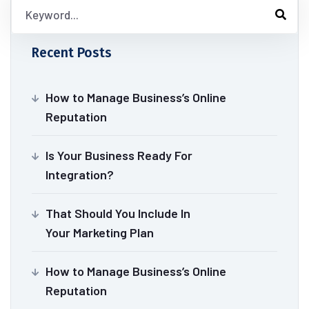
Recent Posts
How to Manage Business’s Online
Reputation
Is Your Business Ready For
Integration?
That Should You Include In
Your Marketing Plan
How to Manage Business’s Online
Reputation