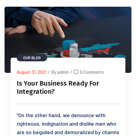
OUR BLOG
August 31, 2021
/
By admin
/
0 Comments
Is Your Business Ready For
Integration?
“On the other hand, we denounce with
righteous, indignation and dislike men who
are so beguiled and demoralized by charms