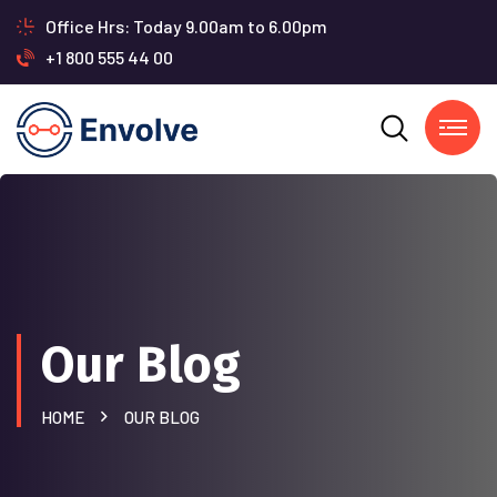
Office Hrs: Today 9.00am to 6.00pm
+1 800 555 44 00
Our Blog
HOME
OUR BLOG