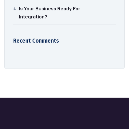
Is Your Business Ready For
Integration?
Recent Comments