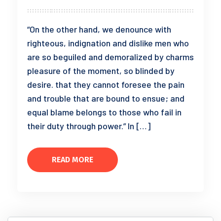
“On the other hand, we denounce with
righteous, indignation and dislike men who
are so beguiled and demoralized by charms
pleasure of the moment, so blinded by
desire. that they cannot foresee the pain
and trouble that are bound to ensue; and
equal blame belongs to those who fail in
their duty through power.” In […]
READ MORE