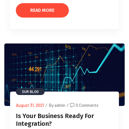
READ MORE
OUR BLOG
August 31, 2021
/
By admin
/
0 Comments
Is Your Business Ready For
Integration?