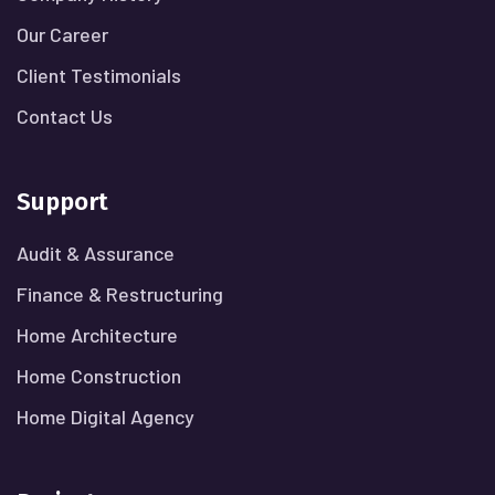
Our Career
Client Testimonials
Contact Us
Support
Audit & Assurance
Finance & Restructuring
Home Architecture
Home Construction
Home Digital Agency