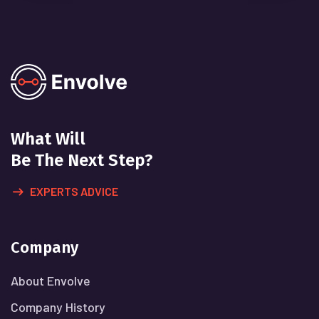
What Will
Be The Next Step?
EXPERTS ADVICE
Company
About Envolve
Company History