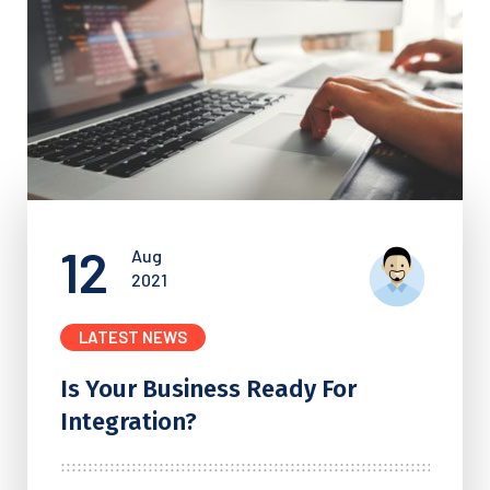
12
Aug
2021
LATEST NEWS
Is Your Business Ready For
Integration?