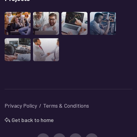
Privacy Policy
Terms & Conditions
Get back to home