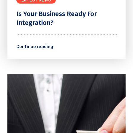
Is Your Business Ready For
Integration?
Continue reading