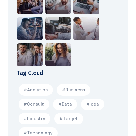
Tag Cloud
#Analytics
#Business
#Consult
#Data
#Idea
#Industry
#Target
#Technology