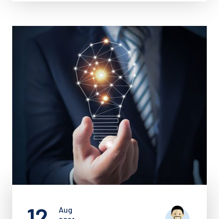
12
Aug