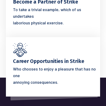
Become a Partner of Strike
To take a trivial example, which of us
undertakes
laborious physical exercise.
Career Opportunities in Strike
Who chooses to enjoy a pleasure that has no
one
annoying consequences.