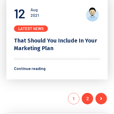
12
Aug
2021
LATEST NEWS
That Should You Include In
Your
Marketing Plan
Continue reading
1
2