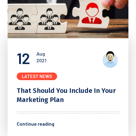
12
Aug
2021
LATEST NEWS
That Should You Include In
Your
Marketing Plan
Continue reading