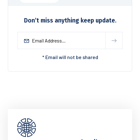
Don’t miss anything keep update.
* Email will not be shared