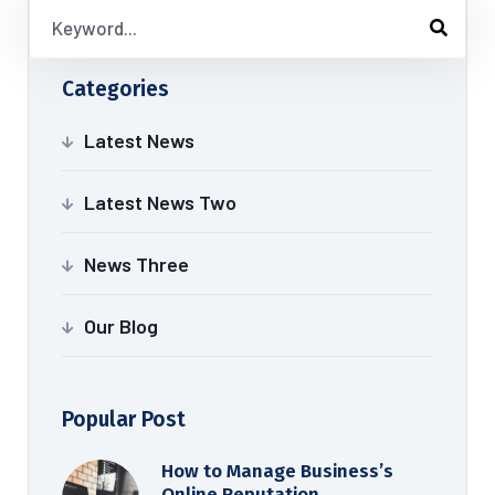
Categories
Latest News
Latest News Two
News Three
Our Blog
Popular Post
How to Manage Business’s
Online Reputation