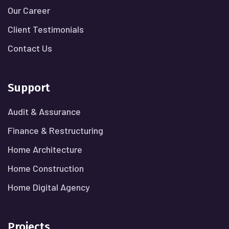
Our Career
Client Testimonials
Contact Us
Support
Audit & Assurance
Finance & Restructuring
Home Architecture
Home Construction
Home Digital Agency
Projects