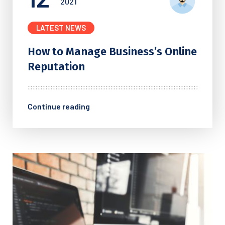
2021
LATEST NEWS
How to Manage Business’s
Online
Reputation
Continue reading