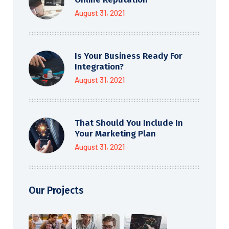
August 31, 2021
Is Your Business Ready For
Integration?
August 31, 2021
That Should You Include In
Your Marketing Plan
August 31, 2021
Our Projects