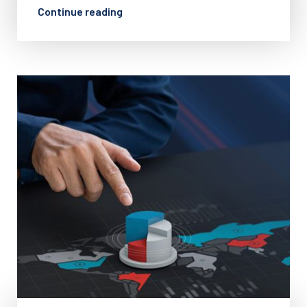
Continue reading