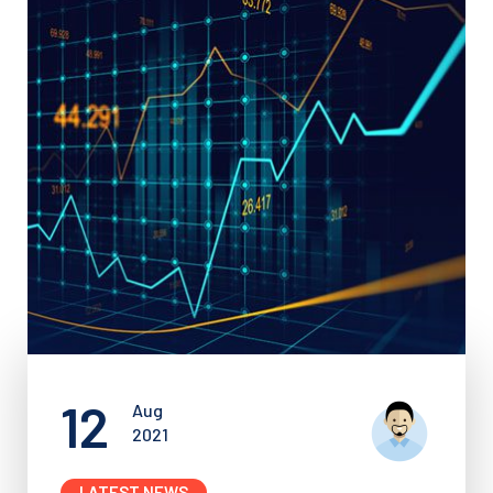
12
Aug
2021
LATEST NEWS