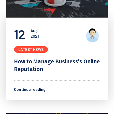
12
Aug
2021
LATEST NEWS
How to Manage Business’s
Online
Reputation
Continue reading