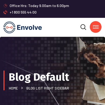
Office Hrs: Today 9.00am to 6.00pm
+1 800 555 44 00
Blog Default
HOME
BLOG LIST RIGHT SIDEBAR