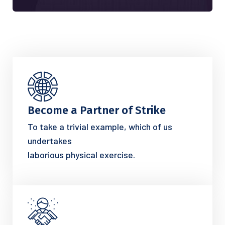
Become a Partner of Strike
To take a trivial example, which of us
undertakes
laborious physical exercise.