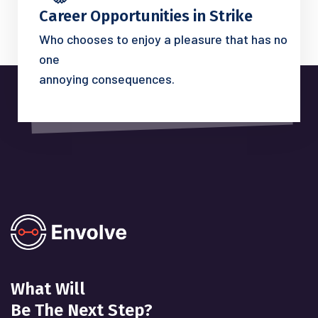
Career Opportunities in Strike
Who chooses to enjoy a pleasure that has no
one
annoying consequences.
What Will
Be The Next Step?