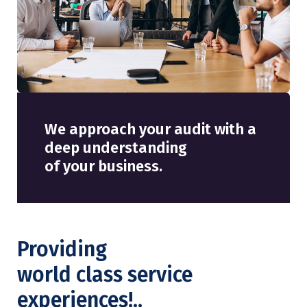
We approach your audit with a
deep understanding
of your business.
Providing
world class service
experiences!..