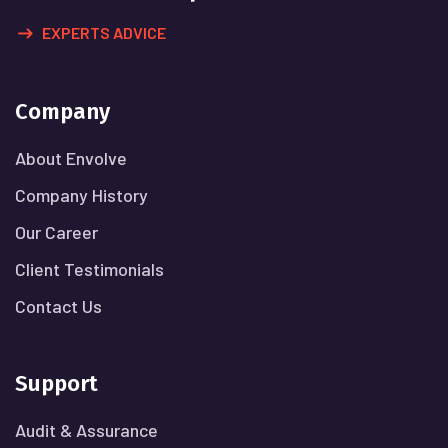
EXPERTS ADVICE
Company
About Envolve
Company History
Our Career
Client Testimonials
Contact Us
Support
Audit & Assurance