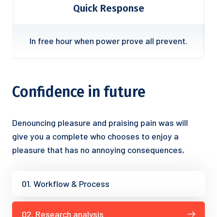
Quick Response
.
In free hour when power prove all prevent.
Confidence in future
Denouncing pleasure and praising pain was will
give you a complete who chooses to enjoy a
pleasure that has no annoying consequences,
01. Workflow & Process
02. Research analysis