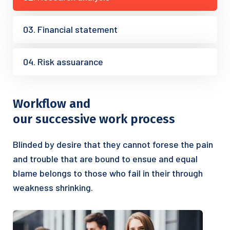
03. Financial statement
04. Risk assuarance
Workflow and
our successive work process
Blinded by desire that they cannot forese the pain
and trouble that are bound to ensue and equal
blame belongs to those who fail in their through
weakness shrinking.