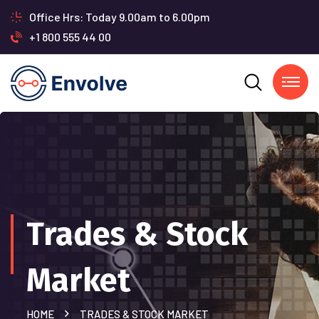
Office Hrs: Today 9.00am to 6.00pm
+1 800 555 44 00
Trades & Stock
Market
HOME
TRADES & STOCK MARKET