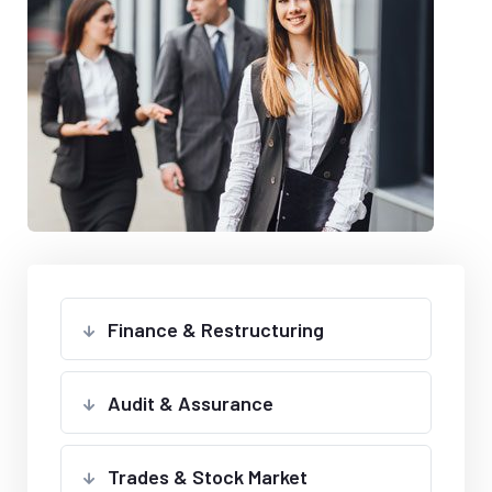
Finance & Restructuring
Audit & Assurance
Trades & Stock Market