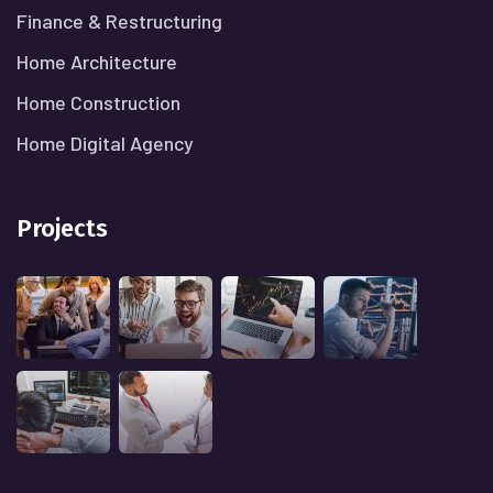
Finance & Restructuring
Home Architecture
Home Construction
Home Digital Agency
Projects