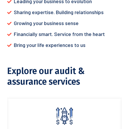
Leading your business to evolution
Sharing expertise. Building relationships
Growing your business sense
Financially smart. Service from the heart
Bring your life experiences to us
Explore our audit &
assurance services