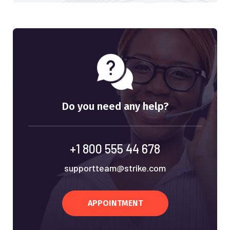
Do you need any help?
+1 800 555 44 678
supportteam@strike.com
APPOINTMENT