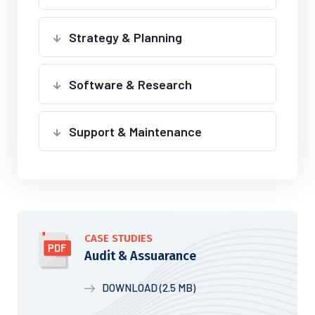
Strategy & Planning
Software & Research
Support & Maintenance
CASE STUDIES
Audit & Assuarance
DOWNLOAD (2.5 MB)