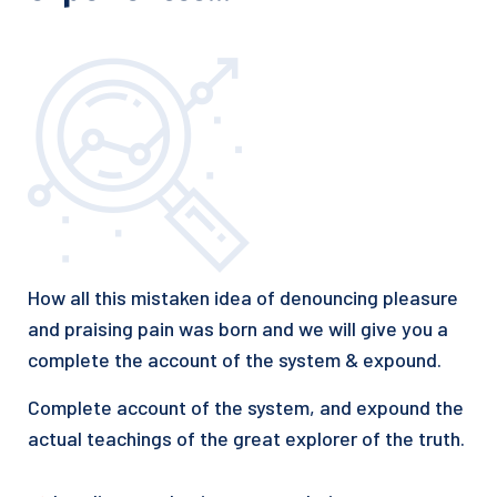
How all this mistaken idea of denouncing pleasure
and praising pain was born and we will give you a
complete the account of the system & expound.
Complete account of the system, and expound the
actual teachings of the great explorer of the truth.