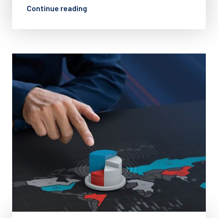
Continue reading