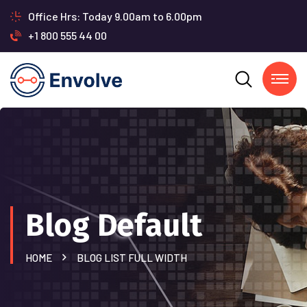
Office Hrs: Today 9.00am to 6.00pm
+1 800 555 44 00
Blog Default
HOME
BLOG LIST FULL WIDTH