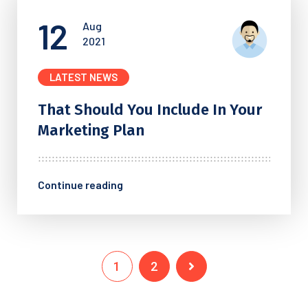
12
Aug
2021
LATEST NEWS
That Should You Include In
Your
Marketing Plan
Continue reading
1
2