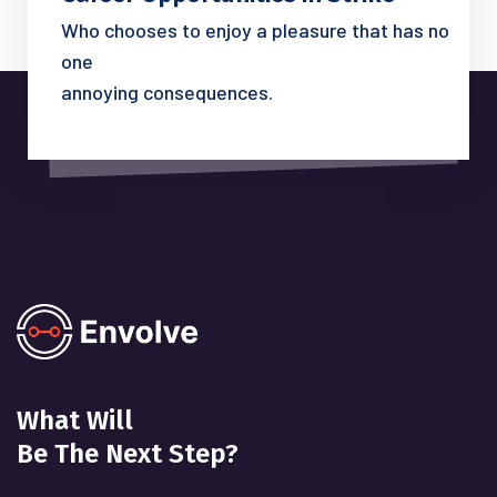
Who chooses to enjoy a pleasure that has no
one
annoying consequences.
What Will
Be The Next Step?