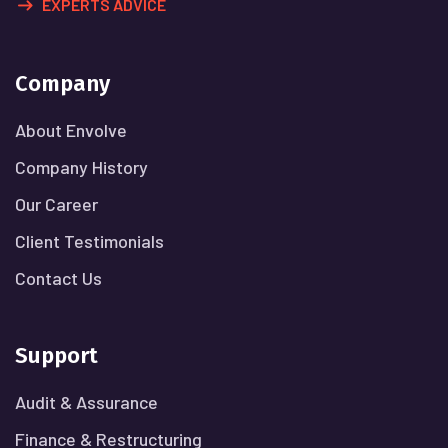
EXPERTS ADVICE
Company
About Envolve
Company History
Our Career
Client Testimonials
Contact Us
Support
Audit & Assurance
Finance & Restructuring