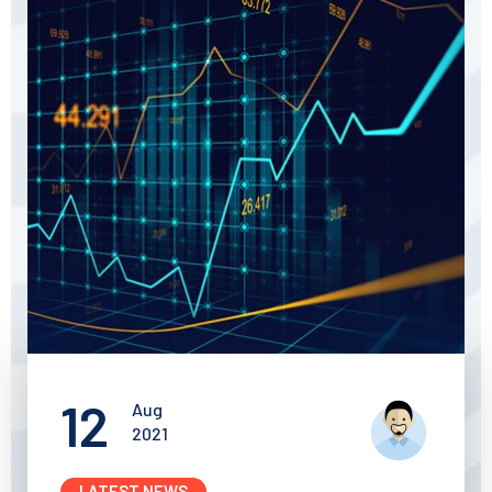
12
Aug
2021
LATEST NEWS