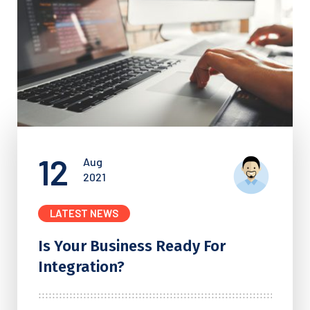
12
Aug
2021
LATEST NEWS
Is Your Business Ready For
Integration?