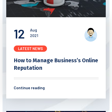
12
Aug
2021
LATEST NEWS
How to Manage Business’s
Online
Reputation
Continue reading