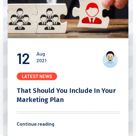
12
Aug
2021
LATEST NEWS
That Should You Include In
Your
Marketing Plan
Continue reading