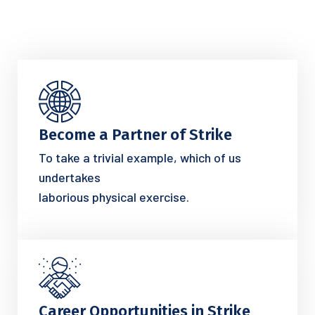
Become a Partner of Strike
To take a trivial example, which of us
undertakes
laborious physical exercise.
Career Opportunities in Strike