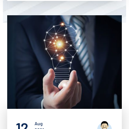
12
Aug