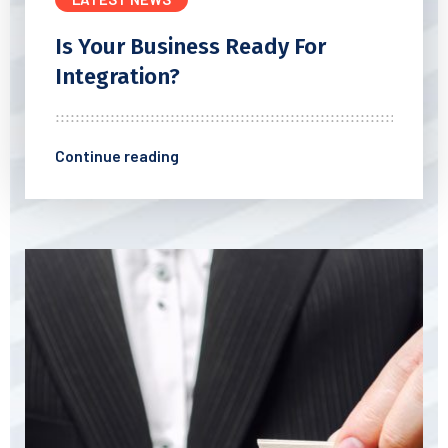
Is Your Business Ready For
Integration?
Continue reading