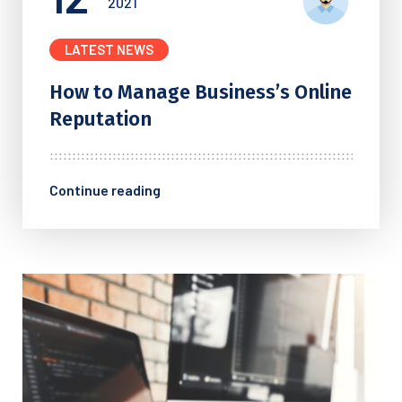
2021
LATEST NEWS
How to Manage Business’s
Online
Reputation
Continue reading