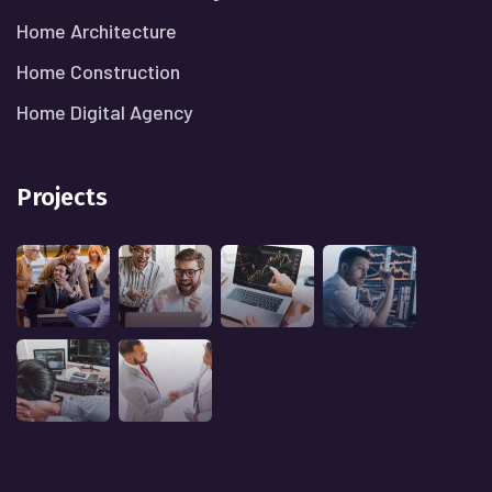
Home Architecture
Home Construction
Home Digital Agency
Projects