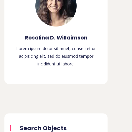
Rosalina D. Willaimson
Lorem ipsum dolor sit amet, consectet ur
adipisicing elit, sed do eiusmod tempor
incididunt ut labore.
Search Objects