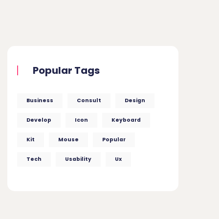
Popular Tags
Business
Consult
Design
Develop
Icon
Keyboard
Kit
Mouse
Popular
Tech
Usability
Ux