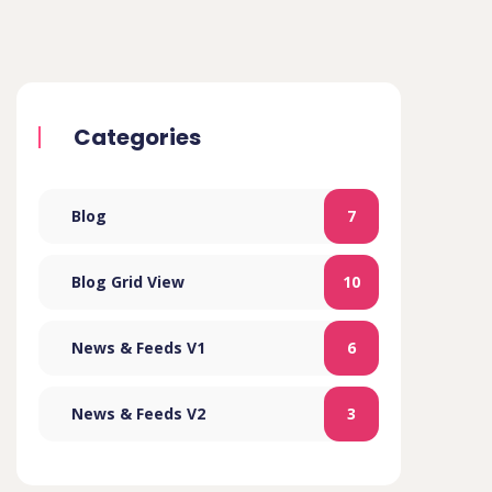
Categories
Blog
7
Blog Grid View
10
News & Feeds V1
6
News & Feeds V2
3