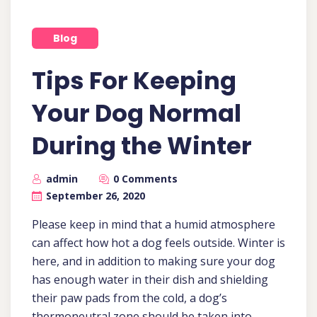
Blog
Tips For Keeping
Your Dog Normal
During the Winter
admin
0 Comments
September 26, 2020
Please keep in mind that a humid atmosphere
can affect how hot a dog feels outside. Winter is
here, and in addition to making sure your dog
has enough water in their dish and shielding
their paw pads from the cold, a dog’s
thermoneutral zone should be taken into