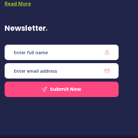
Read More
Newsletter
Submit Now