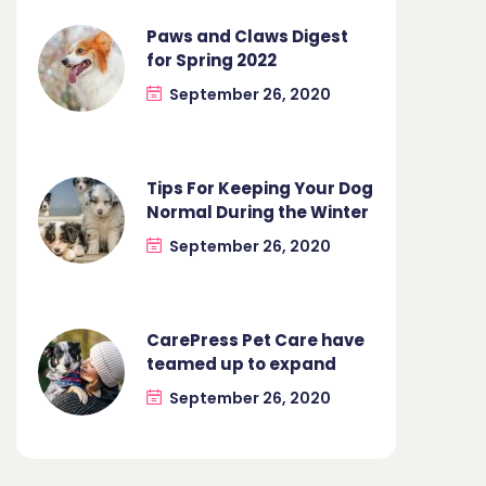
Paws and Claws Digest
for Spring 2022
September 26, 2020
Tips For Keeping Your Dog
Normal During the Winter
September 26, 2020
CarePress Pet Care have
teamed up to expand
September 26, 2020