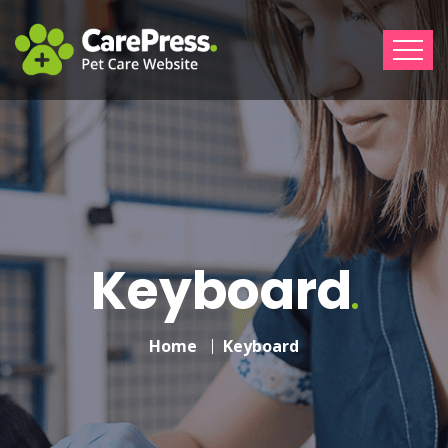
Keyboard
Home
Keyboard