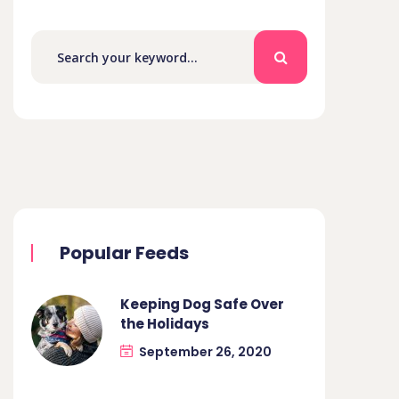
Popular Feeds
Keeping Dog Safe Over
the Holidays
September 26, 2020