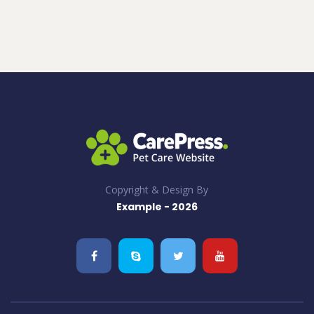
Copyright & Design By
Example - 2026