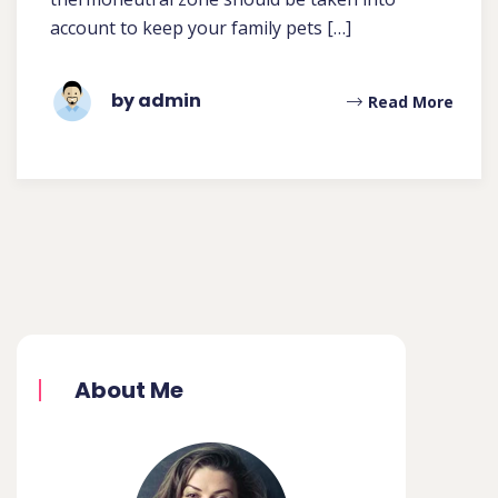
account to keep your family pets […]
by admin
Read More
About Me