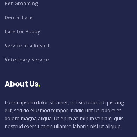
Pet Grooming
Dental Care
Care for Puppy
Service at a Resort
Veterinary Service
About Us
Lorem ipsum dolor sit amet, consectetur adi pisicing
elit, sed do eiusmod tempor incidid unt ut labore et
dolore magna aliqua. Ut enim ad minim veniam, quis
nostrud exercit ation ullamco laboris nisi ut aliquip.