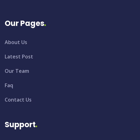
Our Pages
About Us
Latest Post
Our Team
Faq
Contact Us
Support