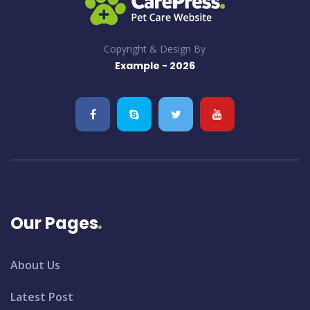
Copyright & Design By
Example - 2026
Our Pages
About Us
Latest Post