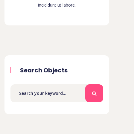
incididunt ut labore.
Search Objects