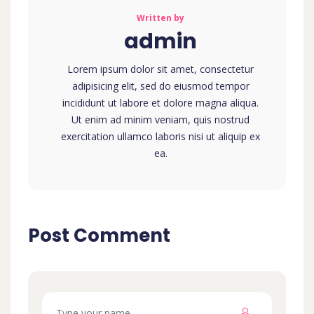
Written by
admin
Lorem ipsum dolor sit amet, consectetur
adipisicing elit, sed do eiusmod tempor
incididunt ut labore et dolore magna aliqua.
Ut enim ad minim veniam, quis nostrud
exercitation ullamco laboris nisi ut aliquip ex
ea.
Post Comment