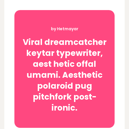
by Hetmayar
Viral dreamcatcher
keytar typewriter,
aest hetic offal
umami. Aesthetic
polaroid pug
pitchfork post-
ironic.