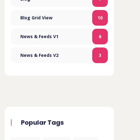
Blog Grid View
10
News & Feeds V1
6
News & Feeds V2
3
Popular Tags