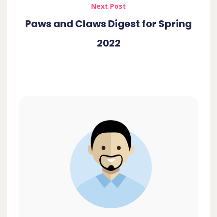
Next Post
Paws and Claws Digest for Spring
2022