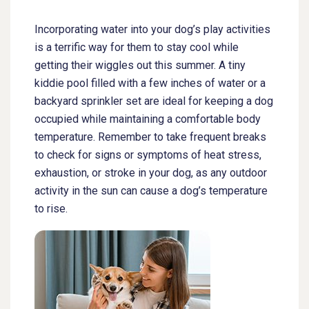
Incorporating water into your dog’s play activities
is a terrific way for them to stay cool while
getting their wiggles out this summer. A tiny
kiddie pool filled with a few inches of water or a
backyard sprinkler set are ideal for keeping a dog
occupied while maintaining a comfortable body
temperature. Remember to take frequent breaks
to check for signs or symptoms of heat stress,
exhaustion, or stroke in your dog, as any outdoor
activity in the sun can cause a dog’s temperature
to rise.