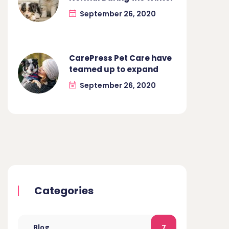
September 26, 2020
CarePress Pet Care have
teamed up to expand
September 26, 2020
Categories
Blog
7