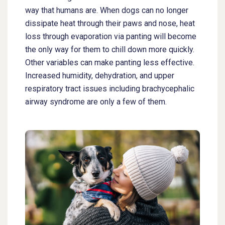
way that humans are. When dogs can no longer
dissipate heat through their paws and nose, heat
loss through evaporation via panting will become
the only way for them to chill down more quickly.
Other variables can make panting less effective.
Increased humidity, dehydration, and upper
respiratory tract issues including brachycephalic
airway syndrome are only a few of them.