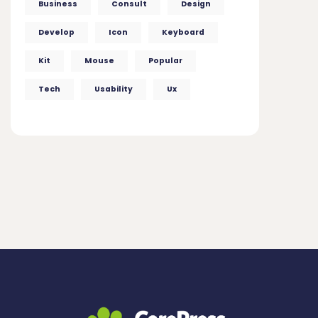
Business
Consult
Design
Develop
Icon
Keyboard
Kit
Mouse
Popular
Tech
Usability
Ux