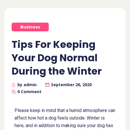
Business
Tips For Keeping
Your Dog Normal
During the Winter
by admin
September 26, 2020
0 Comment
Please keep in mind that a humid atmosphere can
affect how hot a dog feels outside. Winter is
here, and in addition to making sure your dog has