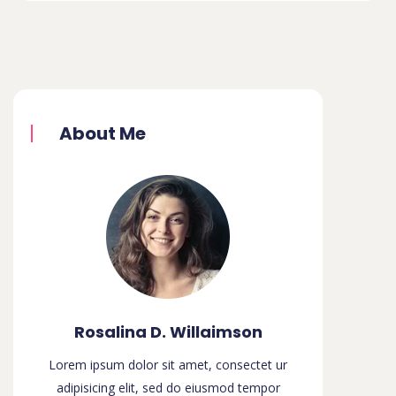
About Me
Rosalina D. Willaimson
Lorem ipsum dolor sit amet, consectet ur
adipisicing elit, sed do eiusmod tempor