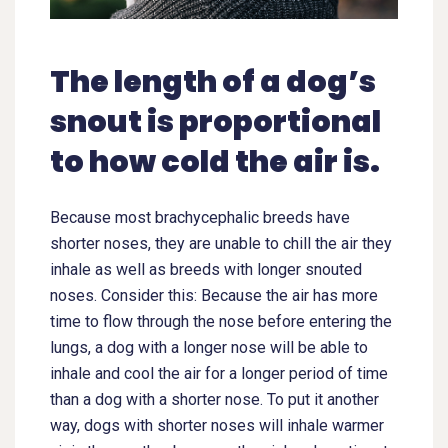
The length of a dog’s
snout is proportional
to how cold the air is.
Because most brachycephalic breeds have
shorter noses, they are unable to chill the air they
inhale as well as breeds with longer snouted
noses. Consider this: Because the air has more
time to flow through the nose before entering the
lungs, a dog with a longer nose will be able to
inhale and cool the air for a longer period of time
than a dog with a shorter nose. To put it another
way, dogs with shorter noses will inhale warmer