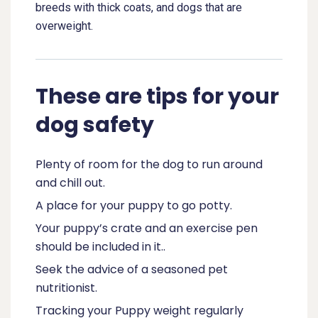
breeds with thick coats, and dogs that are
overweight.
These are tips for your
dog safety
Plenty of room for the dog to run around
and chill out.
A place for your puppy to go potty.
Your puppy’s crate and an exercise pen
should be included in it..
Seek the advice of a seasoned pet
nutritionist.
Tracking your Puppy weight regularly