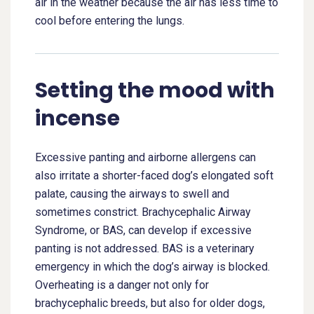
air in the weather because the air has less time to
cool before entering the lungs.
Setting the mood with
incense
Excessive panting and airborne allergens can
also irritate a shorter-faced dog’s elongated soft
palate, causing the airways to swell and
sometimes constrict. Brachycephalic Airway
Syndrome, or BAS, can develop if excessive
panting is not addressed. BAS is a veterinary
emergency in which the dog’s airway is blocked.
Overheating is a danger not only for
brachycephalic breeds, but also for older dogs,