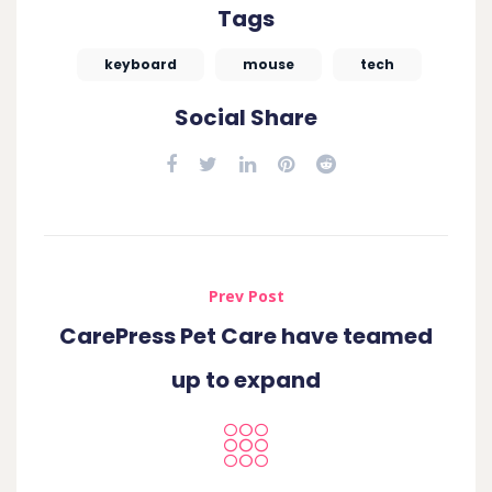
Tags
keyboard
mouse
tech
Social Share
Prev Post
CarePress Pet Care have teamed
up to expand