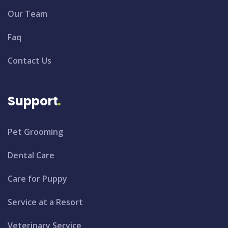
Our Team
Faq
Contact Us
Support
Pet Grooming
Dental Care
Care for Puppy
Service at a Resort
Veterinary Service