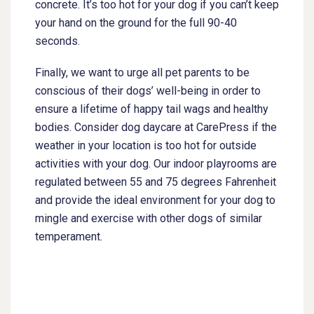
concrete. It’s too hot for your dog if you can’t keep
your hand on the ground for the full 90-40
seconds.
Finally, we want to urge all pet parents to be
conscious of their dogs’ well-being in order to
ensure a lifetime of happy tail wags and healthy
bodies. Consider dog daycare at CarePress if the
weather in your location is too hot for outside
activities with your dog. Our indoor playrooms are
regulated between 55 and 75 degrees Fahrenheit
and provide the ideal environment for your dog to
mingle and exercise with other dogs of similar
temperament.