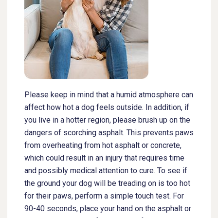
Please keep in mind that a humid atmosphere can
affect how hot a dog feels outside. In addition, if
you live in a hotter region, please brush up on the
dangers of scorching asphalt. This prevents paws
from overheating from hot asphalt or concrete,
which could result in an injury that requires time
and possibly medical attention to cure. To see if
the ground your dog will be treading on is too hot
for their paws, perform a simple touch test. For
90-40 seconds, place your hand on the asphalt or