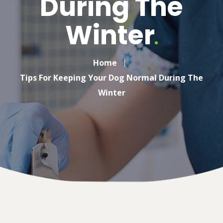
During The
Winter
Home
Tips For Keeping Your Dog Normal During The
Winter