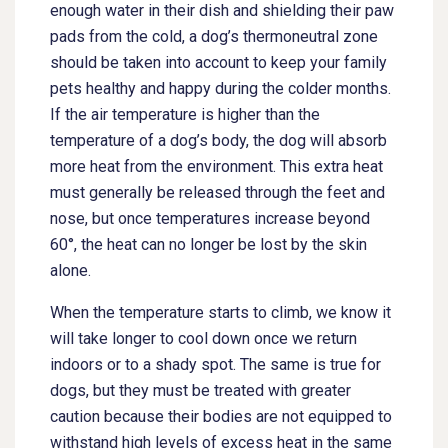
enough water in their dish and shielding their paw
pads from the cold, a dog’s thermoneutral zone
should be taken into account to keep your family
pets healthy and happy during the colder months.
If the air temperature is higher than the
temperature of a dog’s body, the dog will absorb
more heat from the environment. This extra heat
must generally be released through the feet and
nose, but once temperatures increase beyond
60°, the heat can no longer be lost by the skin
alone.
When the temperature starts to climb, we know it
will take longer to cool down once we return
indoors or to a shady spot. The same is true for
dogs, but they must be treated with greater
caution because their bodies are not equipped to
withstand high levels of excess heat in the same