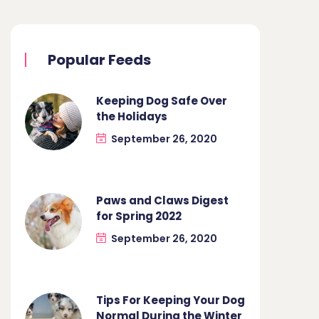
Popular Feeds
Keeping Dog Safe Over
the Holidays
September 26, 2020
Paws and Claws Digest
for Spring 2022
September 26, 2020
Tips For Keeping Your Dog
Normal During the Winter