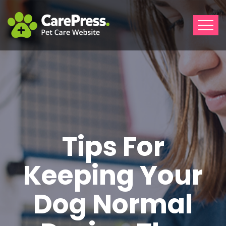
Tips For
Keeping Your
Dog Normal