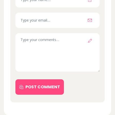
POST COMMENT