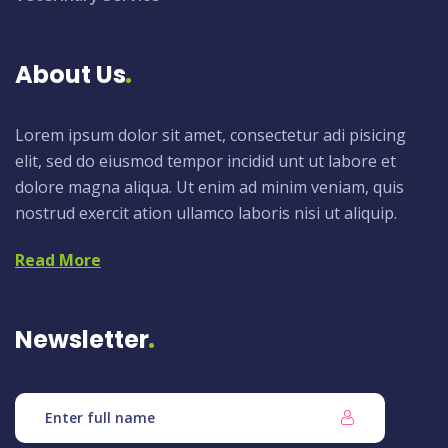
About Us
Lorem ipsum dolor sit amet, consectetur adi pisicing
elit, sed do eiusmod tempor incidid unt ut labore et
dolore magna aliqua. Ut enim ad minim veniam, quis
nostrud exercit ation ullamco laboris nisi ut aliquip.
Read More
Newsletter