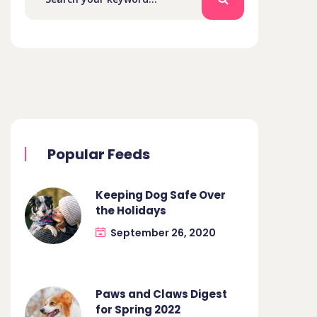
Popular Feeds
Keeping Dog Safe Over
the Holidays
September 26, 2020
Paws and Claws Digest
for Spring 2022