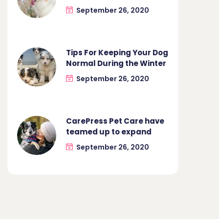
September 26, 2020
Tips For Keeping Your Dog
Normal During the Winter
September 26, 2020
CarePress Pet Care have
teamed up to expand
September 26, 2020