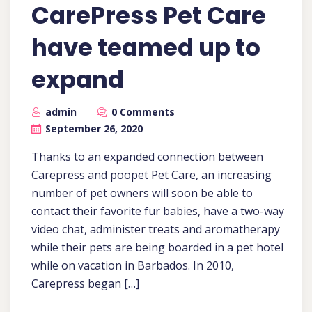
CarePress Pet Care
have teamed up to
expand
admin
0 Comments
September 26, 2020
Thanks to an expanded connection between
Carepress and poopet Pet Care, an increasing
number of pet owners will soon be able to
contact their favorite fur babies, have a two-way
video chat, administer treats and aromatherapy
while their pets are being boarded in a pet hotel
while on vacation in Barbados. In 2010,
Carepress began […]