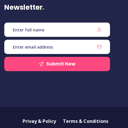
Newsletter
Submit Now
Privay & Policy
Terms & Conditions