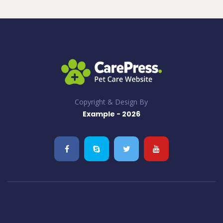
Copyright & Design By
Example - 2026