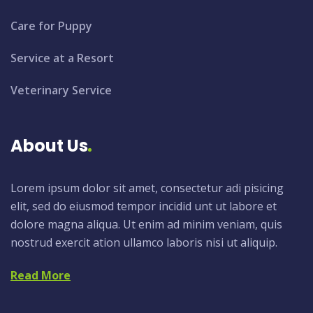
Care for Puppy
Service at a Resort
Veterinary Service
About Us
Lorem ipsum dolor sit amet, consectetur adi pisicing
elit, sed do eiusmod tempor incidid unt ut labore et
dolore magna aliqua. Ut enim ad minim veniam, quis
nostrud exercit ation ullamco laboris nisi ut aliquip.
Read More