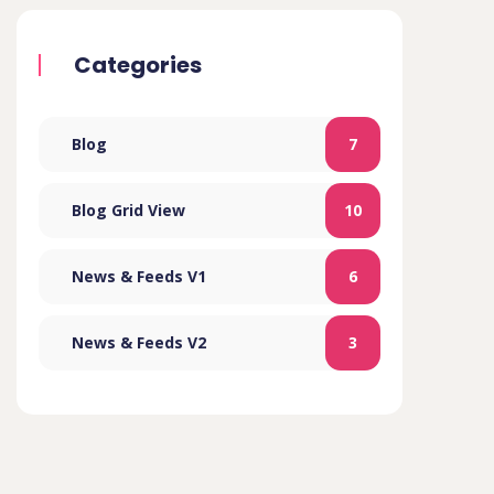
Categories
Blog
7
Blog Grid View
10
News & Feeds V1
6
News & Feeds V2
3