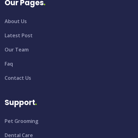
Our Pages
About Us
Latest Post
Our Team
Faq
Contact Us
Support
Pet Grooming
Dental Care