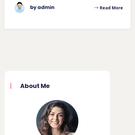
by admin
Read More
About Me