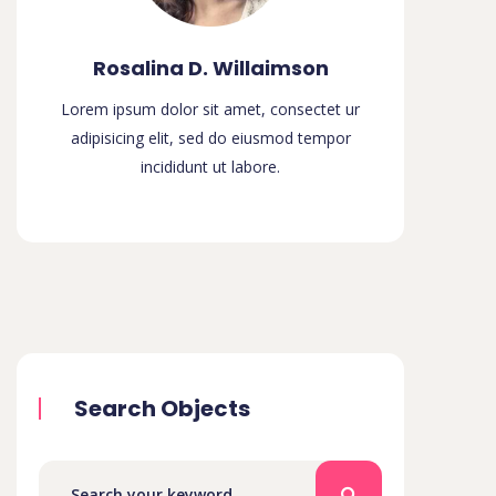
Rosalina D. Willaimson
Lorem ipsum dolor sit amet, consectet ur
adipisicing elit, sed do eiusmod tempor
incididunt ut labore.
Search Objects