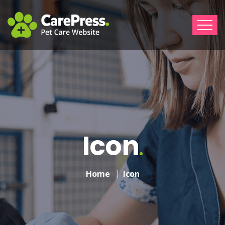
Icon
Home
Icon