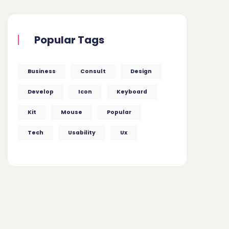
Popular Tags
Business
Consult
Design
Develop
Icon
Keyboard
Kit
Mouse
Popular
Tech
Usability
Ux