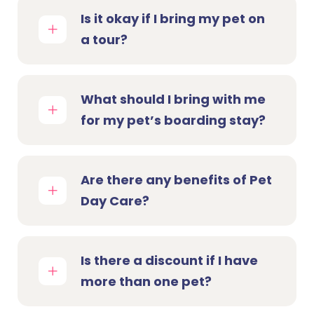
Is it okay if I bring my pet on
a tour?
What should I bring with me
for my pet’s boarding stay?
Are there any benefits of Pet
Day Care?
Is there a discount if I have
more than one pet?