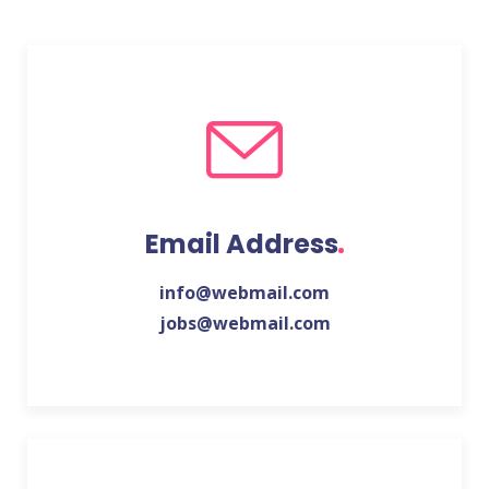
Email Address
info@webmail.com
jobs@webmail.com