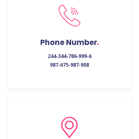
Phone Number
244-344-786-999-6
987-675-987-908