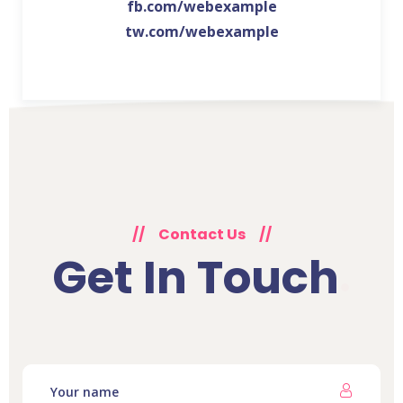
fb.com/webexample
tw.com/webexample
//
Contact Us
//
Get In Touch