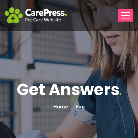
Get Answers
Home
Faq