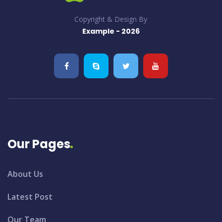
Copyright & Design By
Example - 2026
Our Pages
About Us
Latest Post
Our Team