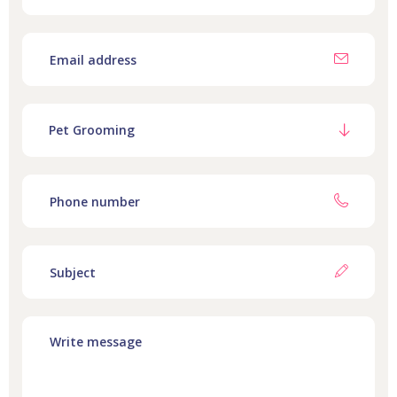
Pet Grooming