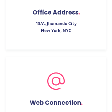
Office Address
13/A, Jhumando City
New York, NYC
Web Connection