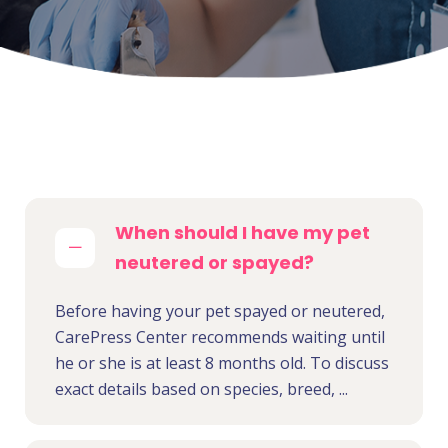
When should I have my pet
neutered or spayed?
Before having your pet spayed or neutered,
CarePress Center recommends waiting until
he or she is at least 8 months old. To discuss
exact details based on species, breed, ...