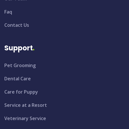
Faq
Contact Us
Support
Pet Grooming
Dental Care
Care for Puppy
Service at a Resort
Veterinary Service