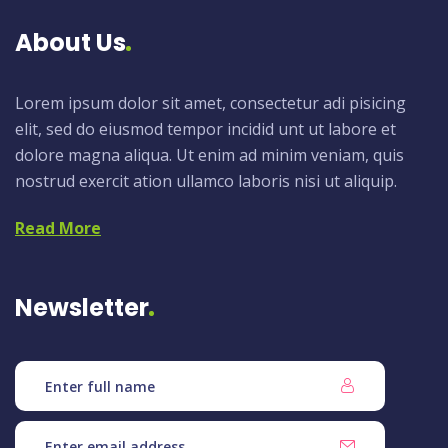
About Us
Lorem ipsum dolor sit amet, consectetur adi pisicing
elit, sed do eiusmod tempor incidid unt ut labore et
dolore magna aliqua. Ut enim ad minim veniam, quis
nostrud exercit ation ullamco laboris nisi ut aliquip.
Read More
Newsletter