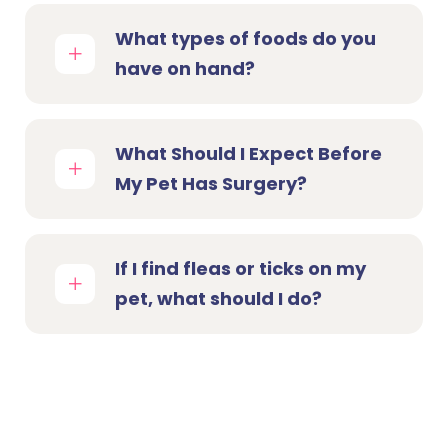
What types of foods do you
have on hand?
What Should I Expect Before
My Pet Has Surgery?
If I find fleas or ticks on my
pet, what should I do?