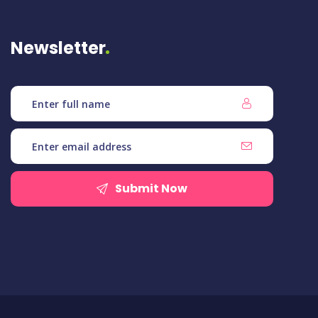
Newsletter
Submit Now