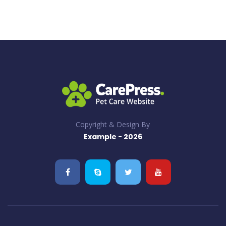
Copyright & Design By
Example - 2026