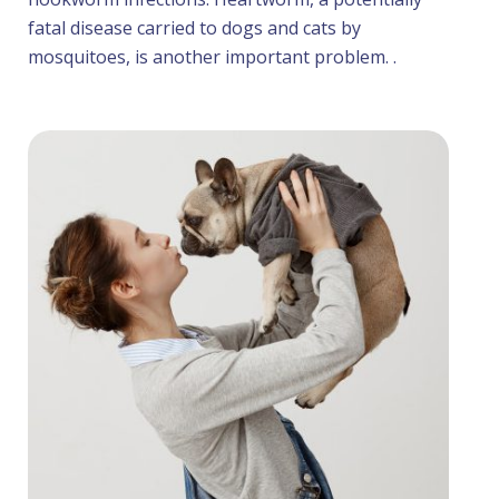
fatal disease carried to dogs and cats by
mosquitoes, is another important problem. .