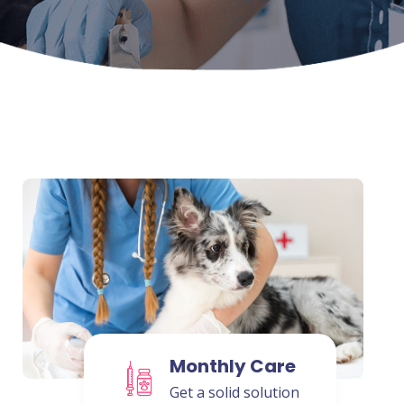
Monthly Care
Get a solid solution