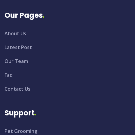
Our Pages
About Us
Latest Post
Our Team
Faq
Contact Us
Support
Pet Grooming