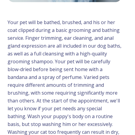
Your pet will be bathed, brushed, and his or her
coat clipped during a basic grooming and bathing
service. Finger trimming, ear cleaning, and anal
gland expression are all included in our dog baths,
as well as a full cleansing with a high-quality
grooming shampoo. Your pet will be carefully
blow-dried before being sent home with a
bandana and a spray of perfume. Varied pets
require different amounts of trimming and
brushing, with some requiring significantly more
than others. At the start of the appointment, we'll
let you know if your pet needs any special
bathing. Wash your puppy's body on a routine
basis, but stop washing him or her excessively.
Washing your cat too frequently can result in dry,