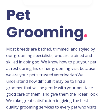
Pet
Grooming
Most breeds are bathed, trimmed, and styled by
our grooming specialists, who are trained and
skilled in doing so. We know how to put your pet
at rest during his or her grooming visit because
we are your pet's trusted veterinarian.We
understand how difficult it may be to find a
groomer that will be gentle with your pet, take
good care of them, and give them the "ideal" look.
We take great satisfaction in giving the best
quality grooming services to every pet who visits