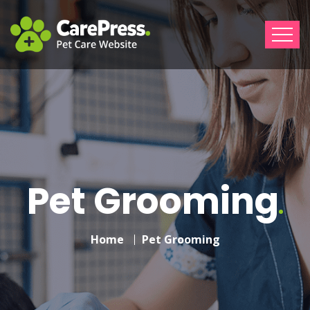
Pet Grooming
Home
Pet Grooming