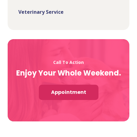
Veterinary Service
Call To Action
Enjoy Your Whole Weekend.
Appointment