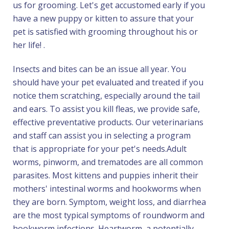
us for grooming. Let's get accustomed early if you
have a new puppy or kitten to assure that your
pet is satisfied with grooming throughout his or
her life! .
Insects and bites can be an issue all year. You
should have your pet evaluated and treated if you
notice them scratching, especially around the tail
and ears. To assist you kill fleas, we provide safe,
effective preventative products. Our veterinarians
and staff can assist you in selecting a program
that is appropriate for your pet's needs.Adult
worms, pinworm, and trematodes are all common
parasites. Most kittens and puppies inherit their
mothers' intestinal worms and hookworms when
they are born. Symptom, weight loss, and diarrhea
are the most typical symptoms of roundworm and
hookworm infections. Heartworm, a potentially