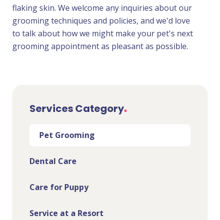
flaking skin. We welcome any inquiries about our
grooming techniques and policies, and we'd love
to talk about how we might make your pet's next
grooming appointment as pleasant as possible.
Services Category
Pet Grooming
Dental Care
Care for Puppy
Service at a Resort