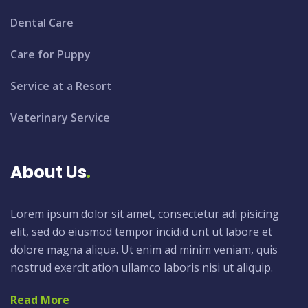
Dental Care
Care for Puppy
Service at a Resort
Veterinary Service
About Us
Lorem ipsum dolor sit amet, consectetur adi pisicing
elit, sed do eiusmod tempor incidid unt ut labore et
dolore magna aliqua. Ut enim ad minim veniam, quis
nostrud exercit ation ullamco laboris nisi ut aliquip.
Read More