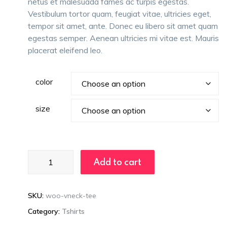
netus et malesuada fames ac turpis egestas.
Vestibulum tortor quam, feugiat vitae, ultricies eget,
tempor sit amet, ante. Donec eu libero sit amet quam
egestas semper. Aenean ultricies mi vitae est. Mauris
placerat eleifend leo.
color
size
Loveseats
Add to cart
quantity
SKU:
woo-vneck-tee
Category:
Tshirts