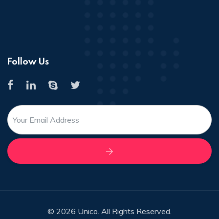
Follow Us
© 2026 Unico. All Rights Reserved.