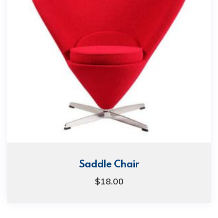
Saddle Chair
$
18.00