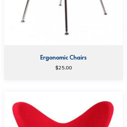
Ergonomic Chairs
$
25.00