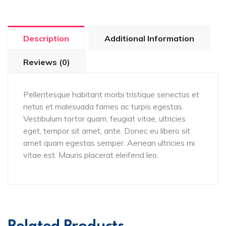
Description
Additional Information
Reviews (0)
Pellentesque habitant morbi tristique senectus et
netus et malesuada fames ac turpis egestas.
Vestibulum tortor quam, feugiat vitae, ultricies
eget, tempor sit amet, ante. Donec eu libero sit
amet quam egestas semper. Aenean ultricies mi
vitae est. Mauris placerat eleifend leo.
Related Products