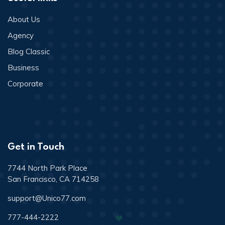
About Us
Agency
Blog Classic
Business
Corporate
Get in Touch
7744 North Park Place
San Francisco, CA 714258
support@Unico77.com
777-444-2222