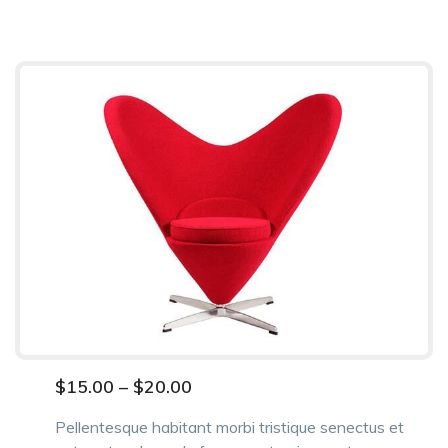
$
15.00
–
$
20.00
Pellentesque habitant morbi tristique senectus et