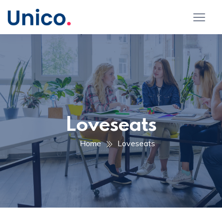
Loveseats
Home
Loveseats