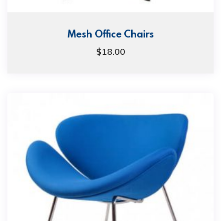
Mesh Office Chairs
$
18.00