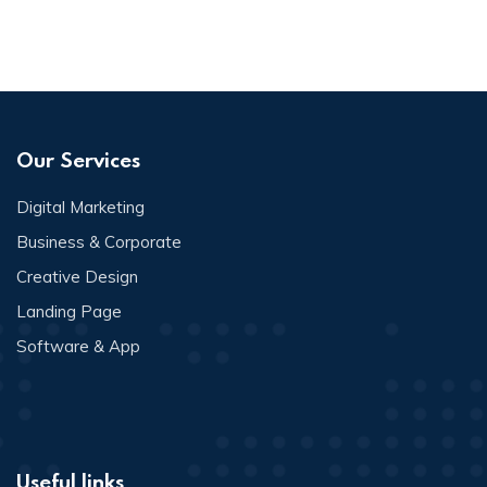
Our Services
Digital Marketing
Business & Corporate
Creative Design
Landing Page
Software & App
Useful links