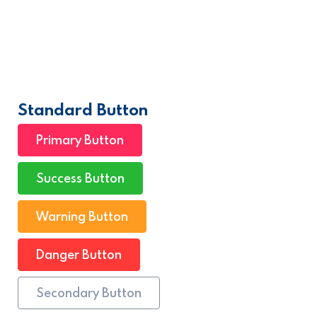
Standard Button
Primary Button
Success Button
Warning Button
Danger Button
Secondary Button