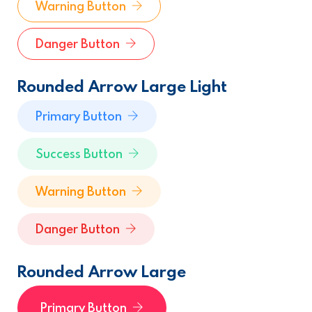
Warning Button
Danger Button
Rounded Arrow Large Light
Primary Button
Success Button
Warning Button
Danger Button
Rounded Arrow Large
Primary Button