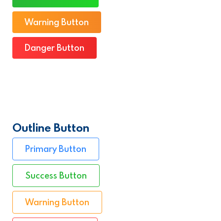
Warning Button
Danger Button
Secondary Button
Outline Button
Primary Button
Success Button
Warning Button