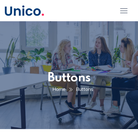
Buttons
Home
Buttons