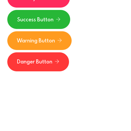
Success Button
Warning Button
Danger Button