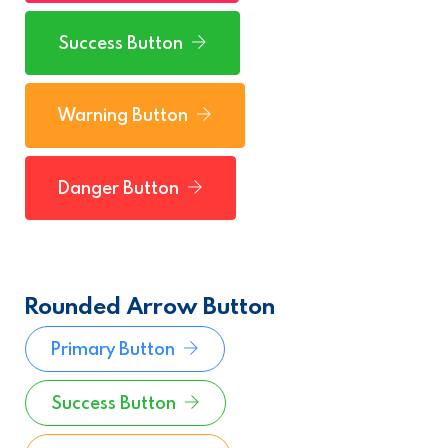
Success Button
Warning Button
Danger Button
Rounded Arrow Button
Primary Button
Success Button