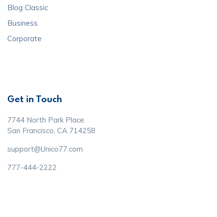
Blog Classic
Business
Corporate
Get in Touch
7744 North Park Place
San Francisco, CA 714258
support@Unico77.com
777-444-2222