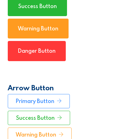
Success Button
Warning Button
Danger Button
Arrow Button
Primary Button
Success Button
Warning Button