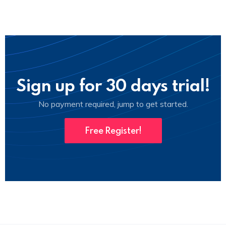
Sign up for 30 days trial!
No payment required, jump to get started.
Free Register!