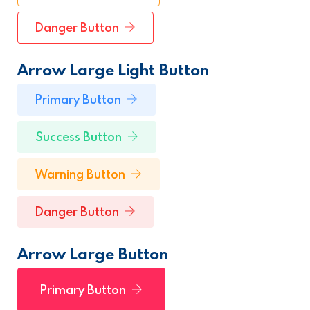
Danger Button
Arrow Large Light Button
Primary Button
Success Button
Warning Button
Danger Button
Arrow Large Button
Primary Button