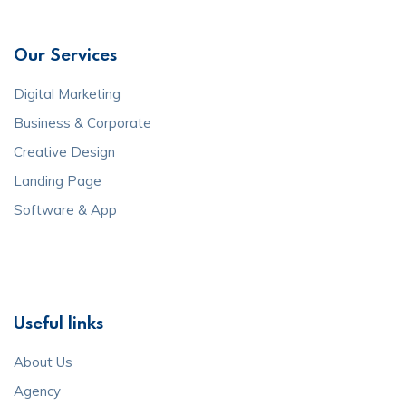
Our Services
Digital Marketing
Business & Corporate
Creative Design
Landing Page
Software & App
Useful links
About Us
Agency