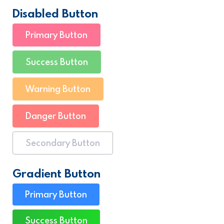
Disabled Button
Primary Button
Success Button
Warning Button
Danger Button
Secondary Button
Gradient Button
Primary Button
Success Button