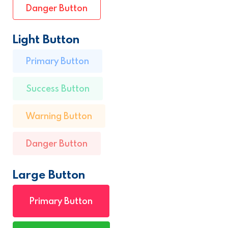
Danger Button
Light Button
Primary Button
Success Button
Warning Button
Danger Button
Large Button
Primary Button