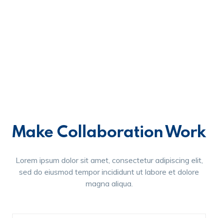
Make Collaboration Work
Lorem ipsum dolor sit amet, consectetur adipiscing elit,
sed do eiusmod tempor incididunt ut labore et dolore
magna aliqua.