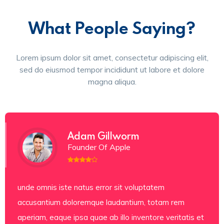
What People Saying?
Lorem ipsum dolor sit amet, consectetur adipiscing elit,
sed do eiusmod tempor incididunt ut labore et dolore
magna aliqua.
Adam Gillworm
Founder Of Apple
unde omnis iste natus error sit voluptatem
accusantium doloremque laudantium, totam rem
aperiam, eaque ipsa quae ab illo inventore veritatis et