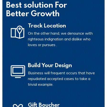
Best solution For
Better Growth
Track Location
On the other hand, we denounce with
righteous indignation and dislike who
loves or pursues .
Build Your Design
Business will frequent occurs that have
repudiated accepted cases to take a
trivial example.
Gift Boucher