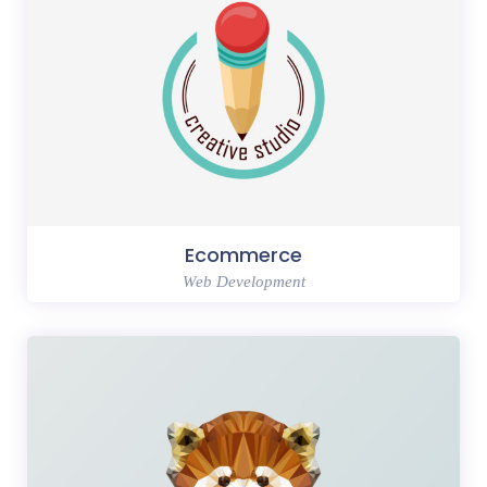
Ecommerce
Web Development