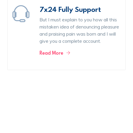
7x24 Fully Support
But I must explain to you how all this
mistaken idea of denouncing pleasure
and praising pain was born and I will
give you a complete account.
Read More