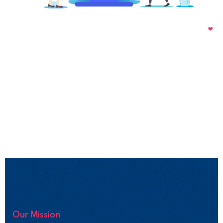
Our Mission