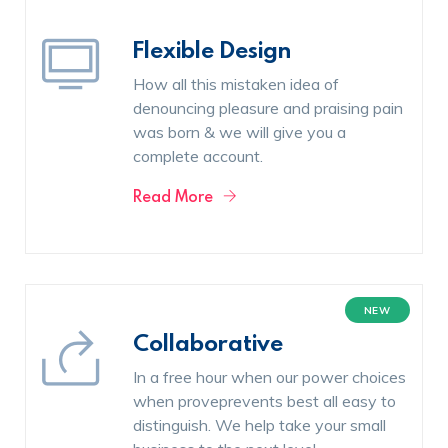
Flexible Design
How all this mistaken idea of
denouncing pleasure and praising pain
was born & we will give you a
complete account.
Read More
NEW
Collaborative
In a free hour when our power choices
when proveprevents best all easy to
distinguish. We help take your small