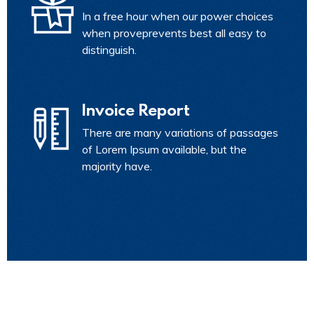
In a free hour when our power choices
when proveprevents best all easy to
distinguish.
Invoice Report
There are many variations of passages
of Lorem Ipsum available, but the
majority have.