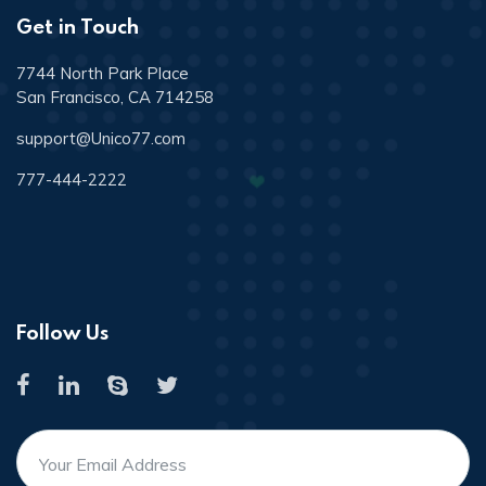
Get in Touch
7744 North Park Place
San Francisco, CA 714258
support@Unico77.com
777-444-2222
Follow Us