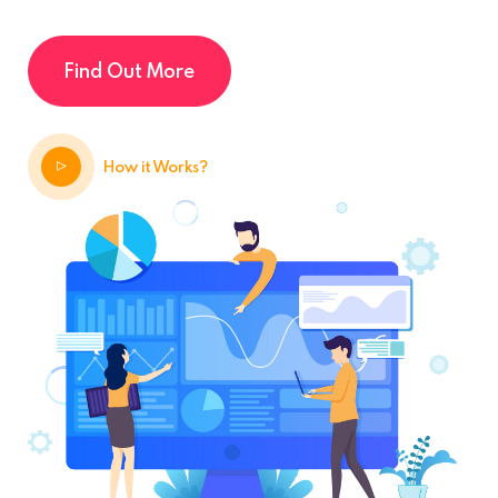
Find Out More
How it Works?