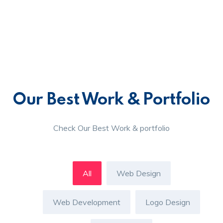
Our Best Work & Portfolio
Check Our Best Work & portfolio
All
Web Design
Web Development
Logo Design