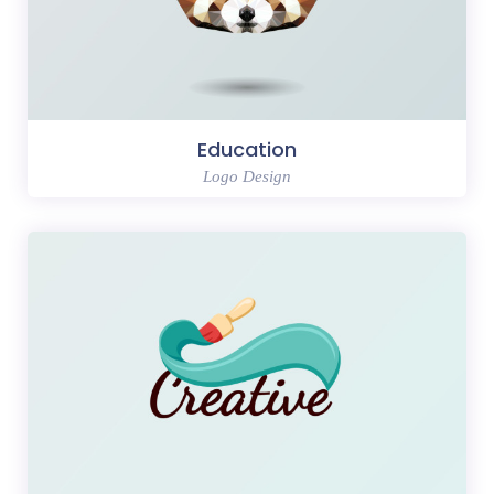
Education
Logo Design