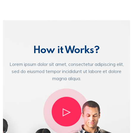
How it Works?
Lorem ipsum dolor sit amet, consectetur adipiscing elit,
sed do eiusmod tempor incididunt ut labore et dolore
magna aliqua.