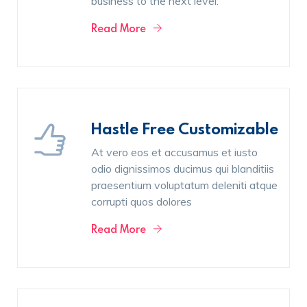
business to the next level.
Read More
Hastle Free Customizable
At vero eos et accusamus et iusto
odio dignissimos ducimus qui blanditiis
praesentium voluptatum deleniti atque
corrupti quos dolores
Read More