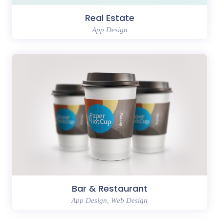
Real Estate
App Design
Bar & Restaurant
App Design, Web Design