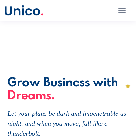
Grow Business with
Dreams.
Let your plans be dark and impenetrable as
night, and when you move, fall like a
thunderbolt.