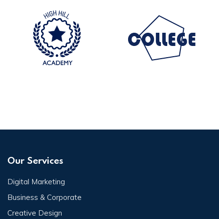
Our Services
Digital Marketing
Business & Corporate
Creative Design