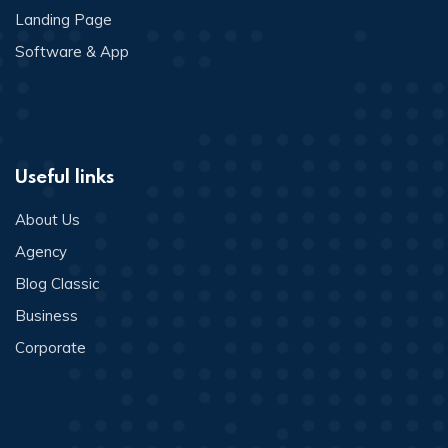
Landing Page
Software & App
Useful links
About Us
Agency
Blog Classic
Business
Corporate