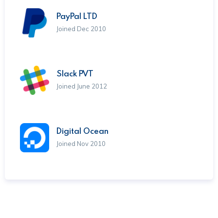
PayPal LTD
Joined Dec 2010
Slack PVT
Joined June 2012
Digital Ocean
Joined Nov 2010