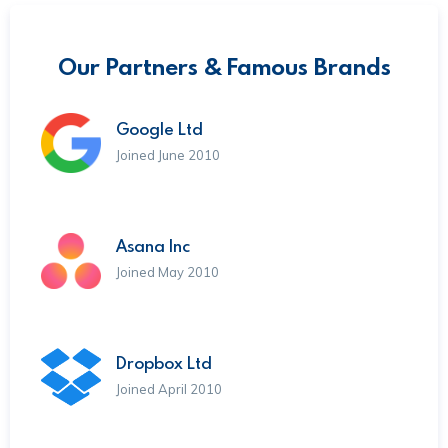
Our Partners & Famous Brands
Google Ltd
Joined June 2010
Asana Inc
Joined May 2010
Dropbox Ltd
Joined April 2010