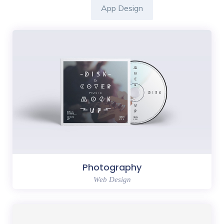
App Design
Photography
Web Design