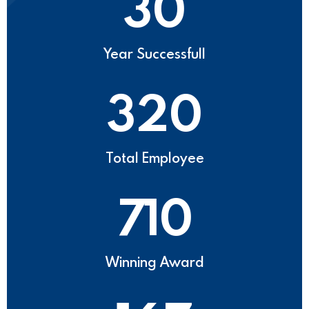
30
Year Successfull
320
Total Employee
710
Winning Award