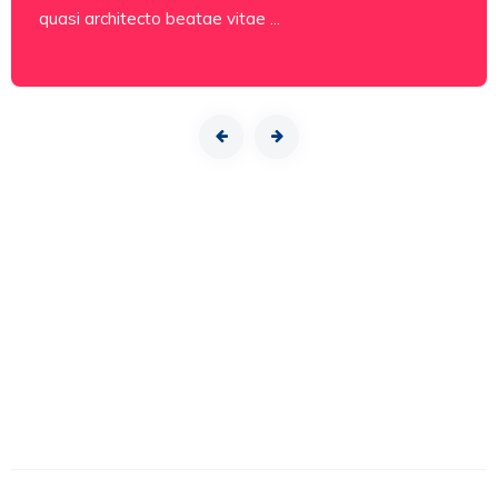
quasi architecto beatae vitae ...