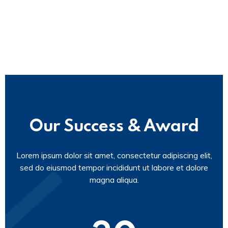
Our Success & Award
Lorem ipsum dolor sit amet, consectetur adipiscing elit,
sed do eiusmod tempor incididunt ut labore et dolore
magna aliqua.