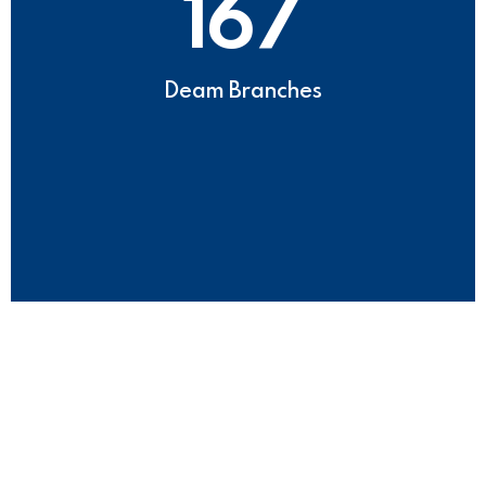
167
Deam Branches