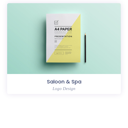
Saloon & Spa
Logo Design