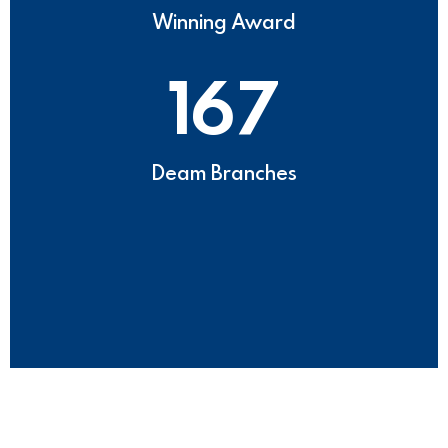
Winning Award
167
Deam Branches