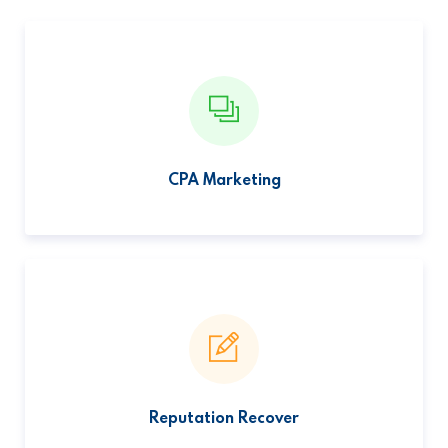
CPA Marketing
Reputation Recover