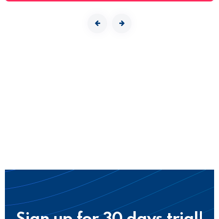
Sign up for 30 days trial!