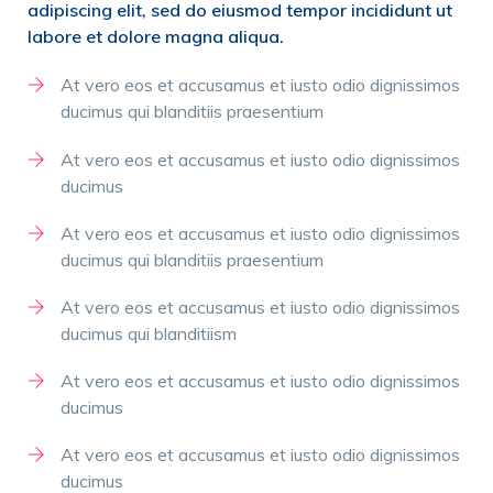
adipiscing elit, sed do eiusmod tempor incididunt ut
labore et dolore magna aliqua.
At vero eos et accusamus et iusto odio dignissimos
ducimus qui blanditiis praesentium
At vero eos et accusamus et iusto odio dignissimos
ducimus
At vero eos et accusamus et iusto odio dignissimos
ducimus qui blanditiis praesentium
At vero eos et accusamus et iusto odio dignissimos
ducimus qui blanditiism
At vero eos et accusamus et iusto odio dignissimos
ducimus
At vero eos et accusamus et iusto odio dignissimos
ducimus