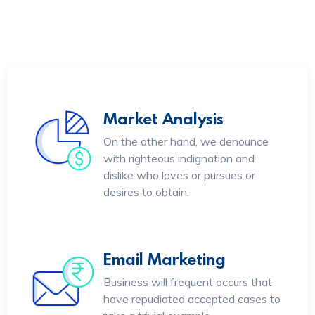
Market Analysis
On the other hand, we denounce
with righteous indignation and
dislike who loves or pursues or
desires to obtain.
Email Marketing
Business will frequent occurs that
have repudiated accepted cases to