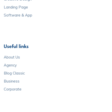
Landing Page
Software & App
Useful links
About Us
Agency
Blog Classic
Business
Corporate