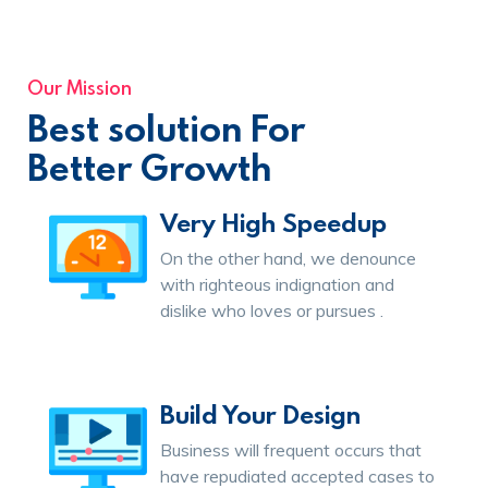
Our Mission
Best solution For
Better Growth
Very High Speedup
On the other hand, we denounce
with righteous indignation and
dislike who loves or pursues .
Build Your Design
Business will frequent occurs that
have repudiated accepted cases to