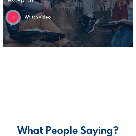
Watch Video
What People Saying?