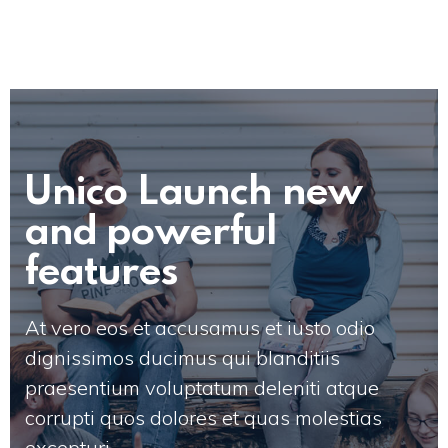
Unico Launch new
and powerful
features
At vero eos et accusamus et iusto odio
dignissimos ducimus qui blanditiis
praesentium voluptatum deleniti atque
corrupti quos dolores et quas molestias
excepturi