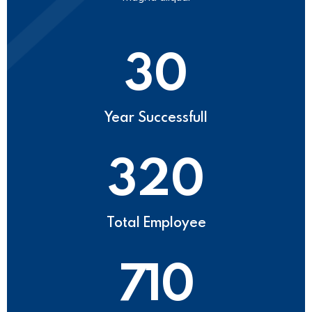
30
Year Successfull
320
Total Employee
710