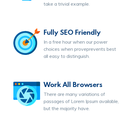
take a trivial example.
Fully SEO Friendly
In a free hour when our power
choices when proveprevents best
all easy to distinguish.
Work All Browsers
There are many variations of
passages of Lorem Ipsum available,
but the majority have.