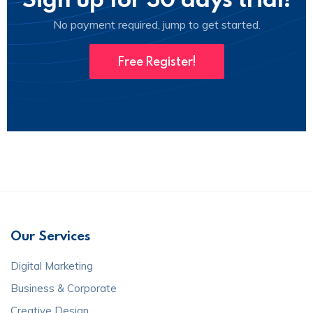
No payment required, jump to get started.
Free Register!
Our Services
Digital Marketing
Business & Corporate
Creative Design