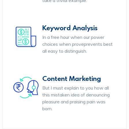
take a trivial example.
Keyword Analysis
In a free hour when our power
choices when proveprevents best
all easy to distinguish.
Content Marketing
But I must explain to you how all
this mistaken idea of denouncing
pleasure and praising pain was
born.