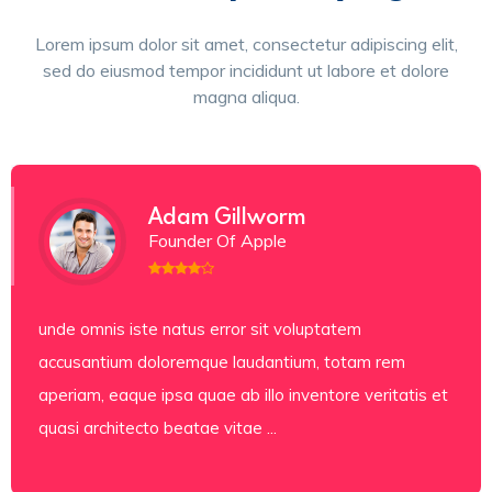
Lorem ipsum dolor sit amet, consectetur adipiscing elit,
sed do eiusmod tempor incididunt ut labore et dolore
magna aliqua.
Adam Gillworm
Founder Of Apple
unde omnis iste natus error sit voluptatem
accusantium doloremque laudantium, totam rem
aperiam, eaque ipsa quae ab illo inventore veritatis et
quasi architecto beatae vitae ...