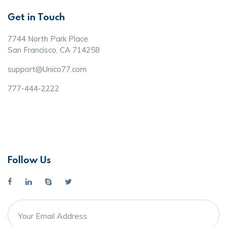
Get in Touch
7744 North Park Place
San Francisco, CA 714258
support@Unico77.com
777-444-2222
Follow Us