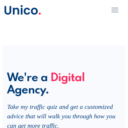
We're a
Digital
Agency.
Take my traffic quiz and get a customized
advice that will walk you through how you
can get more traffic.