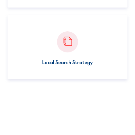
Local Search Strategy