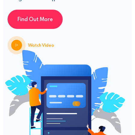
Find Out More
Watch Video