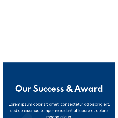
Our Success & Award
Lorem ipsum dolor sit amet, consectetur adipiscing elit,
sed do eiusmod tempor incididunt ut labore et dolore
magna aliqua.