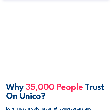
Why
35,000 People
Trust
On Unico?
Lorem ipsum dolor sit amet, consecteturs and