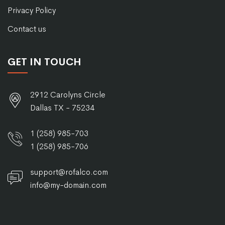
Privacy Policy
Contact us
GET IN TOUCH
2912 Carolyns Circle
Dallas TX - 75234
1 (258) 985-703
1 (258) 985-706
support@rofalco.com
info@my-domain.com