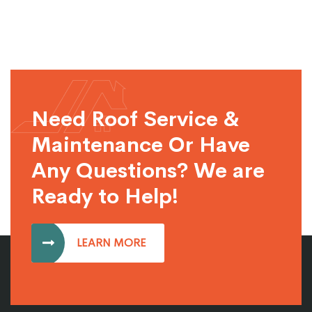
Need Roof Service &
Maintenance Or Have
Any Questions? We are
Ready to Help!
LEARN MORE