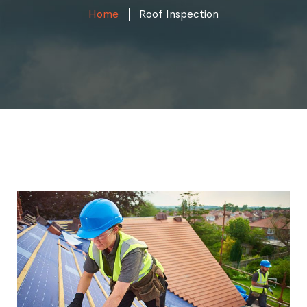
Home
Roof Inspection