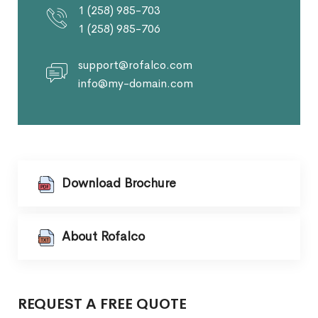
1 (258) 985-703
1 (258) 985-706
support@rofalco.com
info@my-domain.com
Download Brochure
About Rofalco
REQUEST A FREE QUOTE