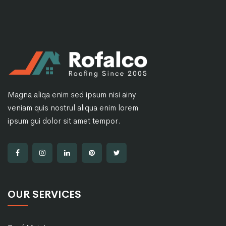
Magna aliqa enim sed ipsum nisi ainy
veniam quis nostrul aliqua enim lorem
ipsum gui dolor sit amet tempor.
OUR SERVICES