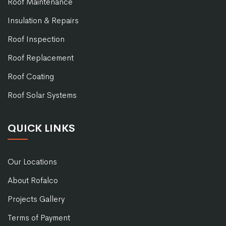
Roof Maintenance
Insulation & Repairs
Roof Inspection
Roof Replacement
Roof Coating
Roof Solar Systems
QUICK LINKS
Our Locations
About Rofalco
Projects Gallery
Terms of Payment