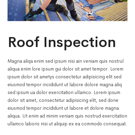
Roof Inspection
Magna aliqa enim sed ipsum nisi ain veniam quis nostrul
aliqua enim lore ipsum gui dolor sit amet tempor. Lorem
ipsum dolor sit ametys consectetur adipisicing elit sed
eiusmod tempor incididunt ut labore dolore magna aliq
sed ipsum ua dolor exercitation ullamco. Lorem ipsum
dolor sit amet, consectetur adipisicing elit, sed done
eiusmod tempor incididunt ut labore et dolore magna
aliqua. Ut enim ad minim veniam quis nostrud exercitation
ullamco laboris nisi ut aliquip ex ea commodo consequat.