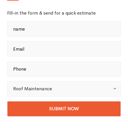
Fill-in the form & send for a quick estimate
Roof Maintenance