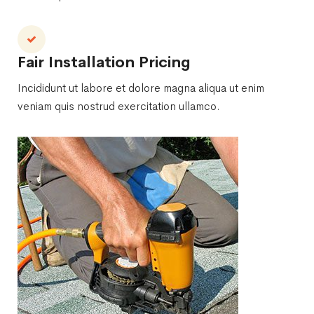
Fair Installation Pricing
Incididunt ut labore et dolore magna aliqua ut enim
veniam quis nostrud exercitation ullamco.