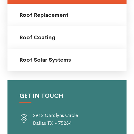
Roof Replacement
Roof Coating
Roof Solar Systems
GET IN TOUCH
2912 Carolyns Circle
Dallas TX - 75234