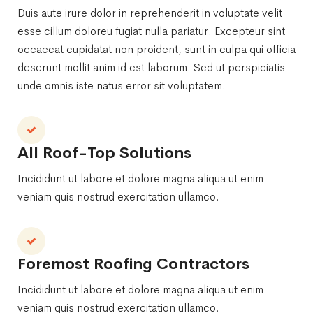
Duis aute irure dolor in reprehenderit in voluptate velit
esse cillum doloreu fugiat nulla pariatur. Excepteur sint
occaecat cupidatat non proident, sunt in culpa qui officia
deserunt mollit anim id est laborum. Sed ut perspiciatis
unde omnis iste natus error sit voluptatem.
All Roof-Top Solutions
Incididunt ut labore et dolore magna aliqua ut enim
veniam quis nostrud exercitation ullamco.
Foremost Roofing Contractors
Incididunt ut labore et dolore magna aliqua ut enim
veniam quis nostrud exercitation ullamco.