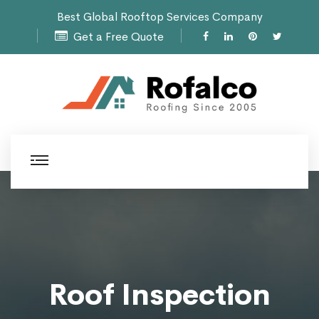
Best Global Rooftop Services Company
Get a Free Quote
Roof Inspection