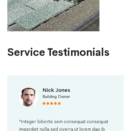
Service Testimonials
Nick Jones
Building Owner
“Integer lobortis sem consequat consequat
imperdiet nulla sed viverra ut lorem dap ib