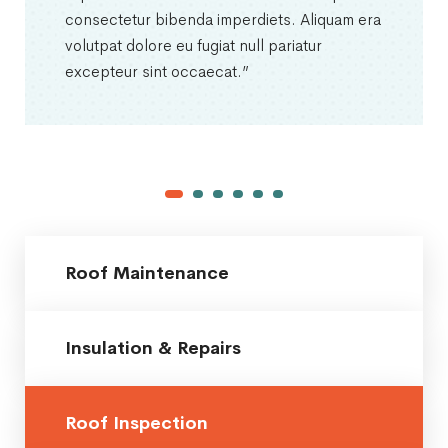
consectetur bibenda imperdiets. Aliquam era
volutpat dolore eu fugiat null pariatur
excepteur sint occaecat.”
Roof Maintenance
Insulation & Repairs
Roof Inspection