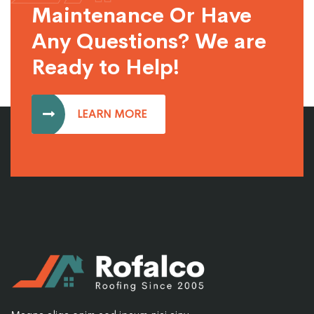
Maintenance Or Have
Any Questions? We are
Ready to Help!
LEARN MORE