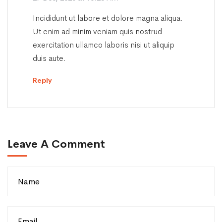
Incididunt ut labore et dolore magna aliqua.
Ut enim ad minim veniam quis nostrud
exercitation ullamco laboris nisi ut aliquip
duis aute.
Reply
Leave A Comment