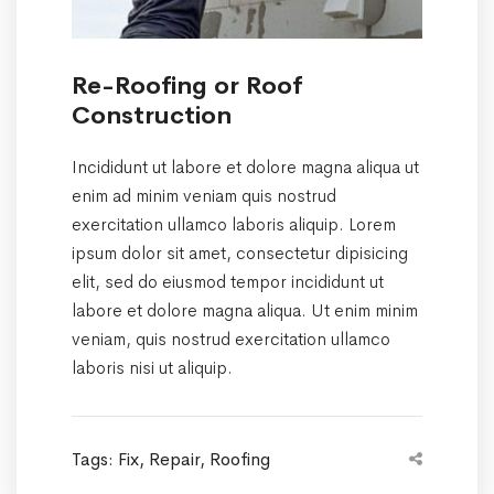
Re-Roofing or Roof
Construction
Incididunt ut labore et dolore magna aliqua ut
enim ad minim veniam quis nostrud
exercitation ullamco laboris aliquip. Lorem
ipsum dolor sit amet, consectetur dipisicing
elit, sed do eiusmod tempor incididunt ut
labore et dolore magna aliqua. Ut enim minim
veniam, quis nostrud exercitation ullamco
laboris nisi ut aliquip.
Tags:
Fix
,
Repair
,
Roofing