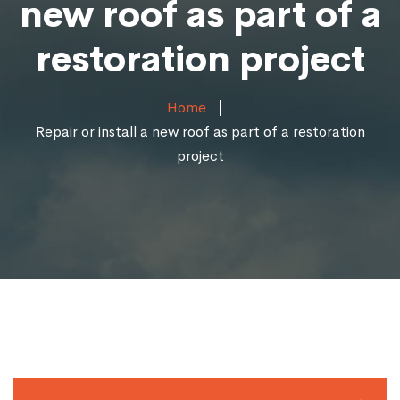
new roof as part of a
restoration project
Home
Repair or install a new roof as part of a restoration
project