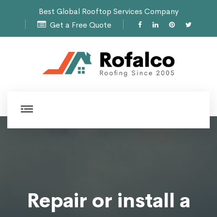
Best Global Rooftop Services Company
Get a Free Quote
Repair or install a