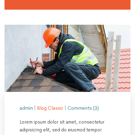
admin
Blog Classic
Comments (3)
Lorem ipsum dolor sit amet, consectetur
adipisicing elit, sed do eiusmod tempor