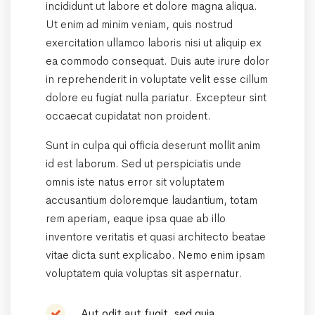
incididunt ut labore et dolore magna aliqua.
Ut enim ad minim veniam, quis nostrud
exercitation ullamco laboris nisi ut aliquip ex
ea commodo consequat. Duis aute irure dolor
in reprehenderit in voluptate velit esse cillum
dolore eu fugiat nulla pariatur. Excepteur sint
occaecat cupidatat non proident.
Sunt in culpa qui officia deserunt mollit anim
id est laborum. Sed ut perspiciatis unde
omnis iste natus error sit voluptatem
accusantium doloremque laudantium, totam
rem aperiam, eaque ipsa quae ab illo
inventore veritatis et quasi architecto beatae
vitae dicta sunt explicabo. Nemo enim ipsam
voluptatem quia voluptas sit aspernatur.
Aut odit aut fugit, sed quia