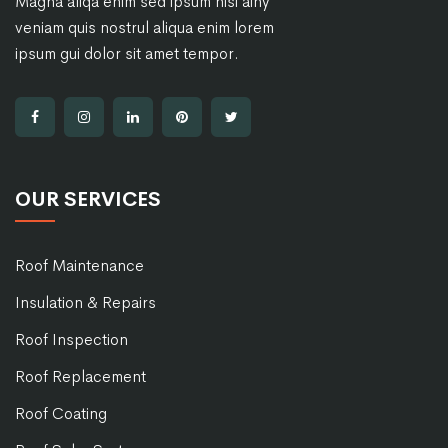
Magna aliqa enim sed ipsum nisi ainy
veniam quis nostrul aliqua enim lorem
ipsum gui dolor sit amet tempor.
OUR SERVICES
Roof Maintenance
Insulation & Repairs
Roof Inspection
Roof Replacement
Roof Coating