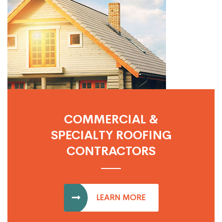
COMMERCIAL &
SPECIALTY ROOFING
CONTRACTORS
LEARN MORE