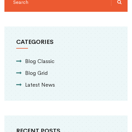
CATEGORIES
Blog Classic
Blog Grid
Latest News
RECENT POSTS