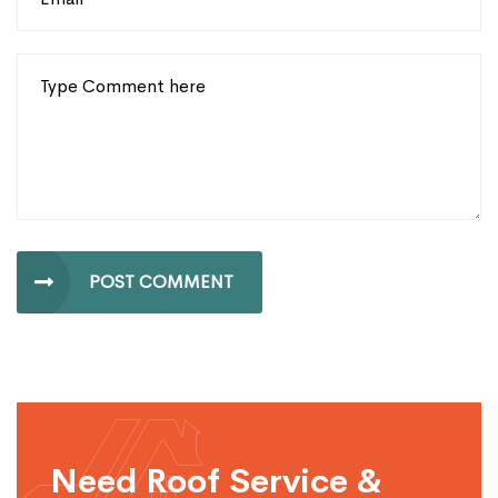
POST COMMENT
Need Roof Service &