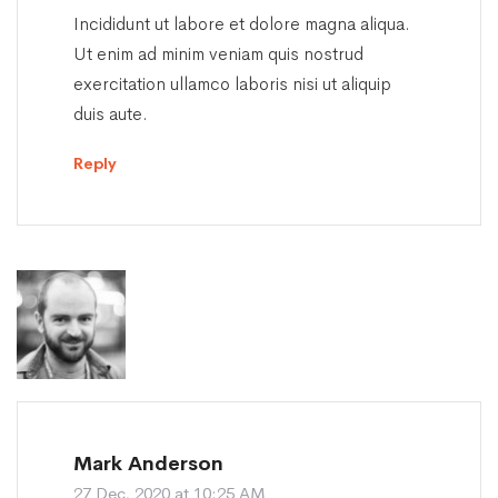
Incididunt ut labore et dolore magna aliqua.
Ut enim ad minim veniam quis nostrud
exercitation ullamco laboris nisi ut aliquip
duis aute.
Reply
Mark Anderson
27 Dec, 2020 at 10:25 AM