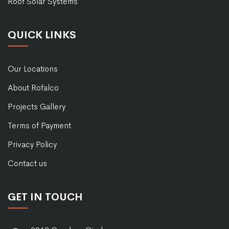
Roof Solar Systems
QUICK LINKS
Our Locations
About Rofalco
Projects Gallery
Terms of Payment
Privacy Policy
Contact us
GET IN TOUCH