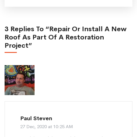
3 Replies To “Repair Or Install A New
Roof As Part Of A Restoration
Project”
Paul Steven
27 Dec, 2020 at 10:25 AM