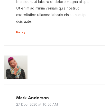
Incididunt ut labore et dolore magna aliqua.
Ut enim ad minim veniam quis nostrud
exercitation ullamco laboris nisi ut aliquip
duis aute.
Reply
Mark Anderson
27 Dec, 2020 at 10:50 AM