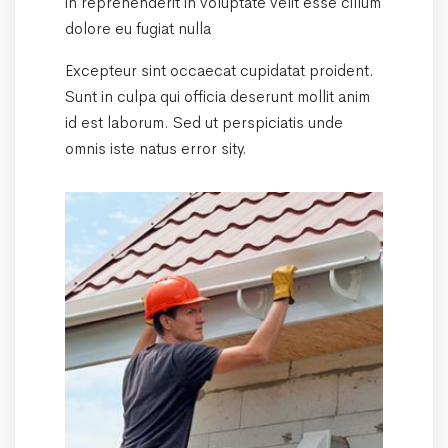
in reprehenderit in voluptate velit esse cillum
dolore eu fugiat nulla
Excepteur sint occaecat cupidatat proident.
Sunt in culpa qui officia deserunt mollit anim
id est laborum. Sed ut perspiciatis unde
omnis iste natus error sity.