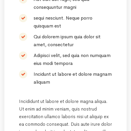
consequuntur magni
sequi nesciunt. Neque porro
quisquam est
Qui dolorem ipsum quia dolor sit
amet, consectetur
Adipisci velit, sed quia non numquam
eius modi tempora
Incidunt ut labore et dolore magnam
aliquam
Incididunt ut labore et dolore magna aliqua.
Ut enim ad minim veniam, quis nostrud
exercitation ullamco laboris nisi ut aliquip ex
ea commodo consequat. Duis aute irure dolor