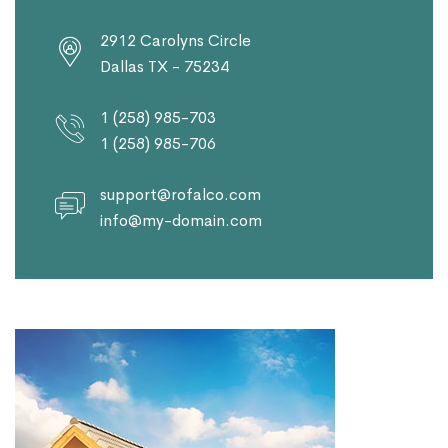
2912 Carolyns Circle
Dallas TX - 75234
1 (258) 985-703
1 (258) 985-706
support@rofalco.com
info@my-domain.com