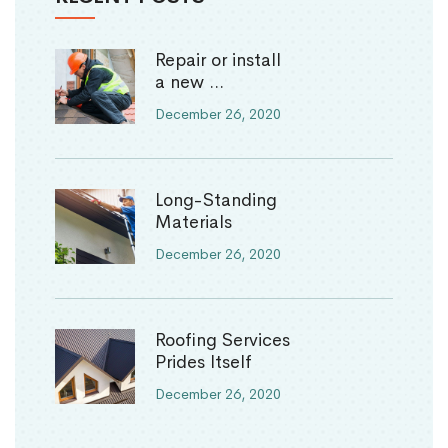
Repair or install
a new ...
December 26, 2020
Long-Standing
Materials
December 26, 2020
Roofing Services
Prides Itself
December 26, 2020