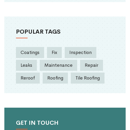
POPULAR TAGS
Coatings
Fix
Inspection
Leaks
Maintenance
Repair
Reroof
Roofing
Tile Roofing
GET IN TOUCH