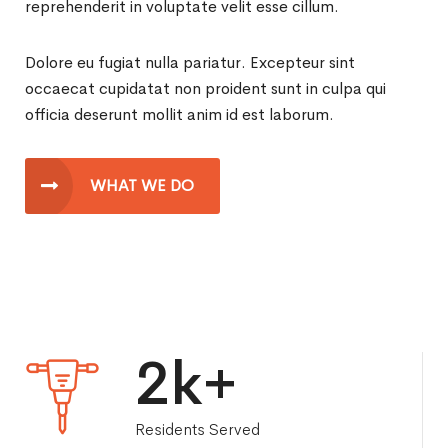
reprehenderit in voluptate velit esse cillum.
Dolore eu fugiat nulla pariatur. Excepteur sint
occaecat cupidatat non proident sunt in culpa qui
officia deserunt mollit anim id est laborum.
WHAT WE DO
2
k+
Residents Served