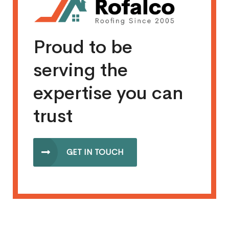
Proud to be
serving the
expertise you can
trust
GET IN TOUCH