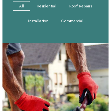
All
Residential
Roof Repairs
Installation
Commercial
Roof Repairing