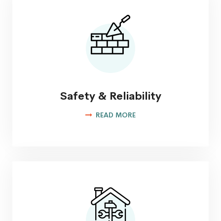
Safety & Reliability
READ MORE