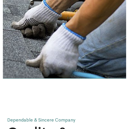
Dependable & Sincere Company