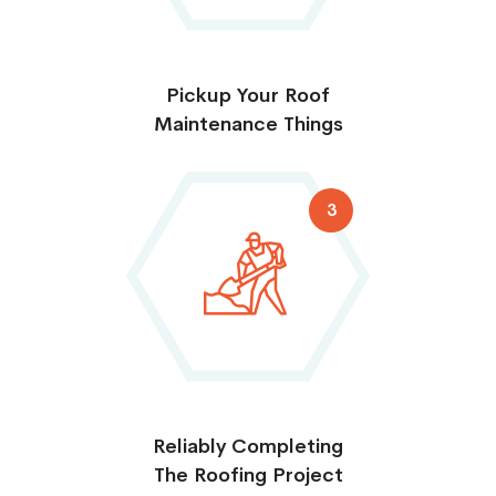
Pickup Your Roof
Maintenance Things
3
Reliably Completing
The Roofing Project