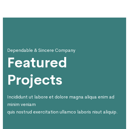
Dependable & Sincere Company
Featured
Projects
Incididunt ut labore et dolore magna aliqua enim ad
minim veniam
quis nostrud exercitation ullamco laboris nisut aliquip.