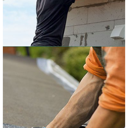
Roof Coating