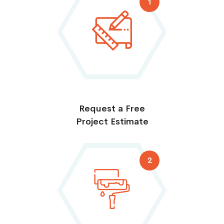
1
Request a Free
Project Estimate
2