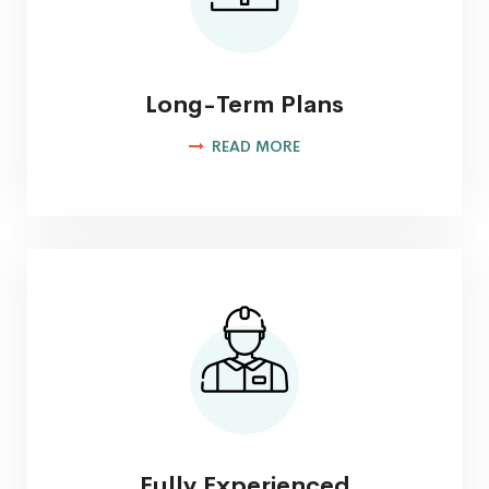
Long-Term Plans
READ MORE
Fully Experienced