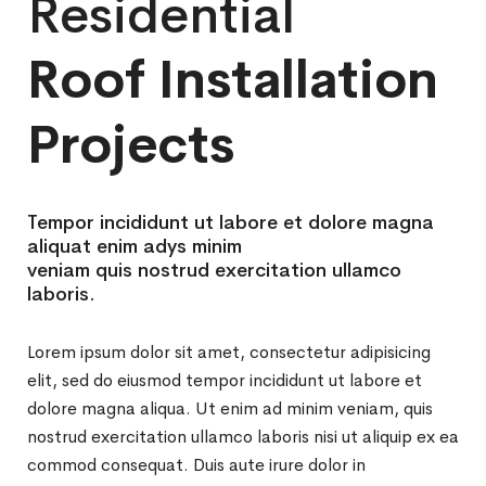
Residential
Roof Installation
Projects
Tempor incididunt ut labore et dolore magna
aliquat enim adys minim
veniam quis nostrud exercitation ullamco
laboris.
Lorem ipsum dolor sit amet, consectetur adipisicing
elit, sed do eiusmod tempor incididunt ut labore et
dolore magna aliqua. Ut enim ad minim veniam, quis
nostrud exercitation ullamco laboris nisi ut aliquip ex ea
commod consequat. Duis aute irure dolor in