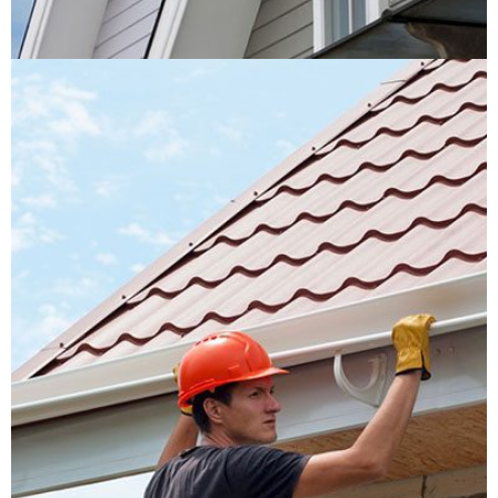
Roof Replacement