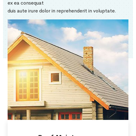
ex ea consequat
duis aute irure dolor in reprehenderit in voluptate.