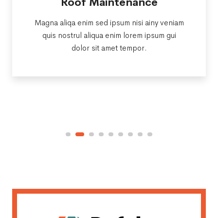
Roof Maintenance
Magna aliqa enim sed ipsum nisi ainy veniam
quis nostrul aliqua enim lorem ipsum gui
dolor sit amet tempor.