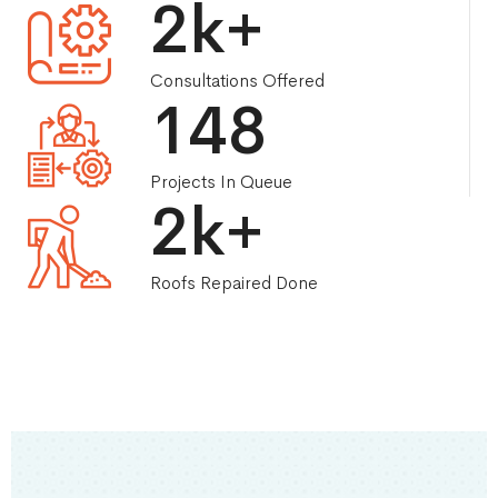
2
k+
Consultations Offered
148
Projects In Queue
3
k+
Roofs Repaired Done