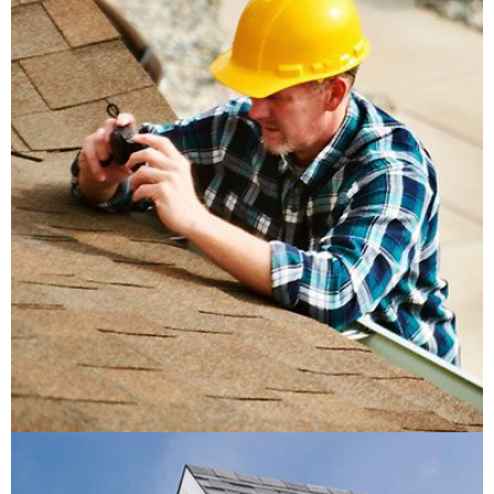
Insulation