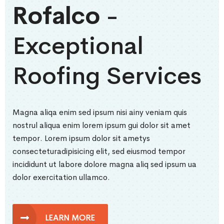
Rofalco
-
Exceptional
Roofing Services
Magna aliqa enim sed ipsum nisi ainy veniam quis
nostrul aliqua enim lorem ipsum gui dolor sit amet
tempor. Lorem ipsum dolor sit ametys
consecteturadipisicing elit, sed eiusmod tempor
incididunt ut labore dolore magna aliq sed ipsum ua
dolor exercitation ullamco.
LEARN MORE