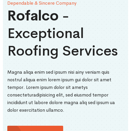
Dependable & Sincere Company
Rofalco
-
Exceptional
Roofing Services
Magna aliqa enim sed ipsum nisi ainy veniam quis
nostrul aliqua enim lorem ipsum gui dolor sit amet
tempor. Lorem ipsum dolor sit ametys
consecteturadipisicing elit, sed eiusmod tempor
incididunt ut labore dolore magna aliq sed ipsum ua
dolor exercitation ullamco.