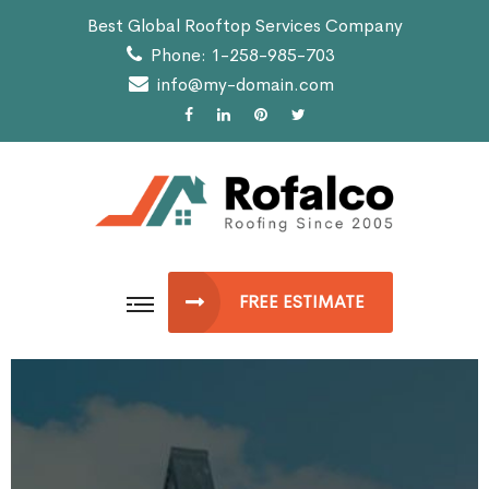
Best Global Rooftop Services Company
Phone: 1-258-985-703
info@my-domain.com
FREE ESTIMATE