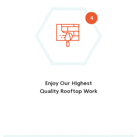
4
Enjoy Our Highest
Quality Rooftop Work