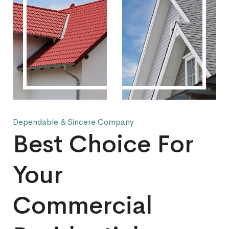
Dependable & Sincere Company
Best Choice For
Your
Commercial