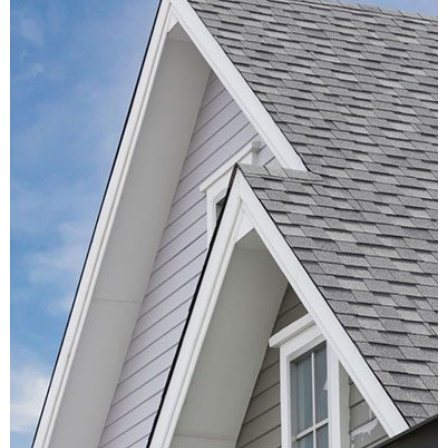
Roof Inspection