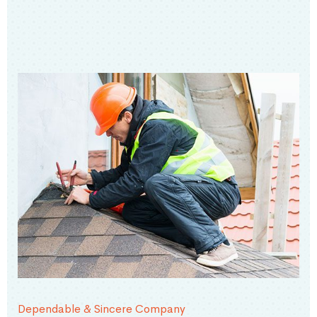
Dependable & Sincere Company