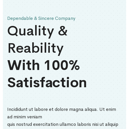
Dependable & Sincere Company
Quality &
Reability
With 100%
Satisfaction
Incididunt ut labore et dolore magna aliqua. Ut enim
ad minim veniam
quis nostrud exercitation ullamco laboris nisi ut aliquip