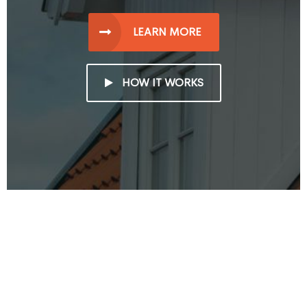
LEARN MORE
HOW IT WORKS