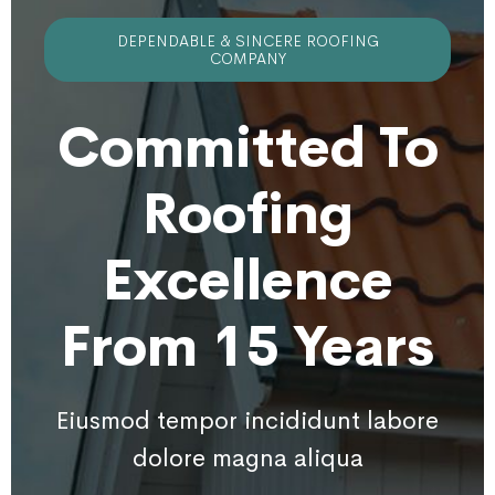
DEPENDABLE & SINCERE ROOFING
COMPANY
Committed To
Roofing
Excellence
From 15 Years
Eiusmod tempor incididunt labore
dolore magna aliqua