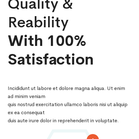
Quality &
Reability
With 100%
Satisfaction
Incididunt ut labore et dolore magna aliqua. Ut enim
ad minim veniam
quis nostrud exercitation ullamco laboris nisi ut aliquip
ex ea consequat
duis aute irure dolor in reprehenderit in voluptate.