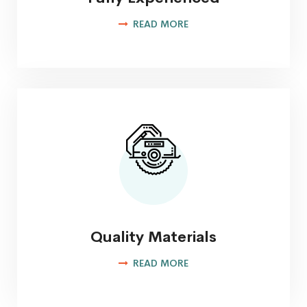
READ MORE
Quality Materials
READ MORE