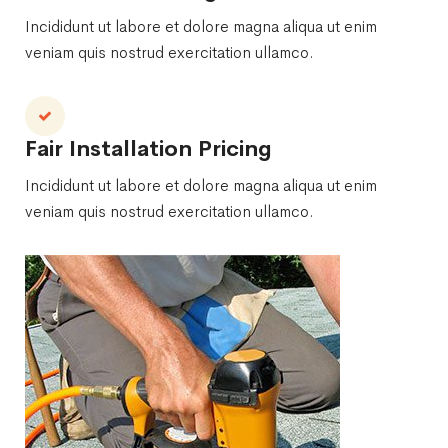
Incididunt ut labore et dolore magna aliqua ut enim
veniam quis nostrud exercitation ullamco.
Fair Installation Pricing
Incididunt ut labore et dolore magna aliqua ut enim
veniam quis nostrud exercitation ullamco.