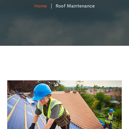
Home
Roof Maintenance