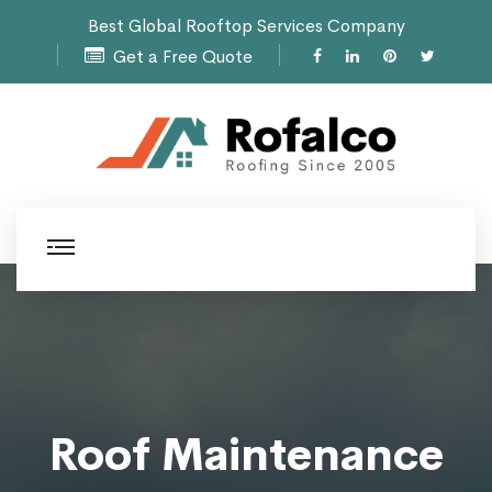
Best Global Rooftop Services Company
Get a Free Quote
Roof Maintenance