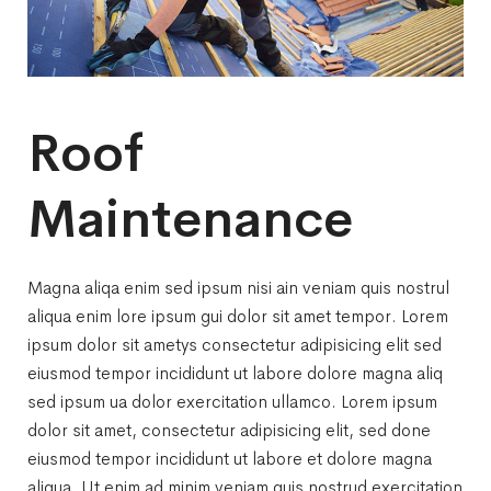
Roof
Maintenance
Magna aliqa enim sed ipsum nisi ain veniam quis nostrul
aliqua enim lore ipsum gui dolor sit amet tempor. Lorem
ipsum dolor sit ametys consectetur adipisicing elit sed
eiusmod tempor incididunt ut labore dolore magna aliq
sed ipsum ua dolor exercitation ullamco. Lorem ipsum
dolor sit amet, consectetur adipisicing elit, sed done
eiusmod tempor incididunt ut labore et dolore magna
aliqua. Ut enim ad minim veniam quis nostrud exercitation