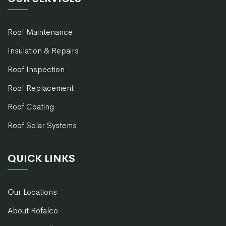
Roof Maintenance
Insulation & Repairs
Roof Inspection
Roof Replacement
Roof Coating
Roof Solar Systems
QUICK LINKS
Our Locations
About Rofalco