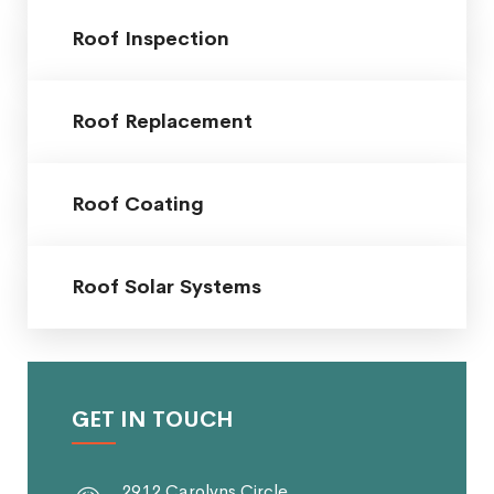
Roof Inspection
Roof Replacement
Roof Coating
Roof Solar Systems
GET IN TOUCH
2912 Carolyns Circle