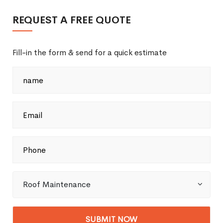
REQUEST A FREE QUOTE
Fill-in the form & send for a quick estimate
Roof Maintenance