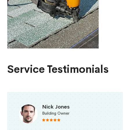
Service Testimonials
Nick Jones
Building Owner