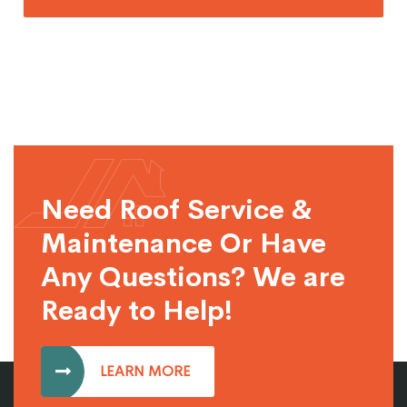
Need Roof Service &
Maintenance Or Have
Any Questions? We are
Ready to Help!
LEARN MORE