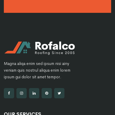
Magna aliqa enim sed ipsum nisi ainy
veniam quis nostrul aliqua enim lorem
ipsum gui dolor sit amet tempor.
OUR SERVICES