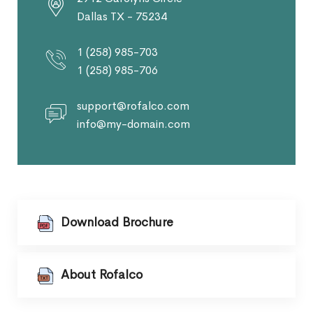
Dallas TX - 75234
1 (258) 985-703
1 (258) 985-706
support@rofalco.com
info@my-domain.com
Download Brochure
About Rofalco