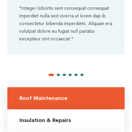
“Integer lobortis sem consequat consequat
imperdiet nulla sed viverra ut lorem dap ib
consectetur bibenda imperdiets. Aliquam era
volutpat dolore eu fugiat null pariatur
excepteur sint occaecat.”
Roof Maintenance
Insulation & Repairs