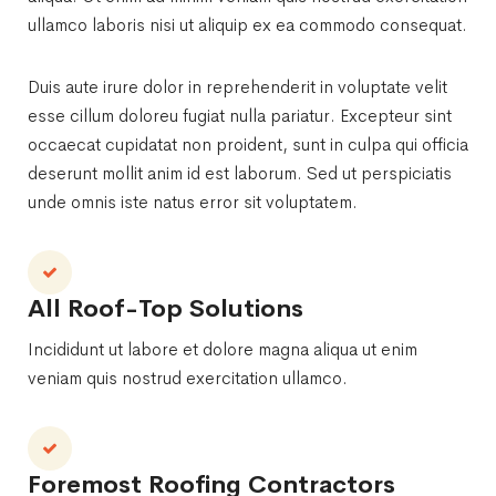
ullamco laboris nisi ut aliquip ex ea commodo consequat.
Duis aute irure dolor in reprehenderit in voluptate velit
esse cillum doloreu fugiat nulla pariatur. Excepteur sint
occaecat cupidatat non proident, sunt in culpa qui officia
deserunt mollit anim id est laborum. Sed ut perspiciatis
unde omnis iste natus error sit voluptatem.
All Roof-Top Solutions
Incididunt ut labore et dolore magna aliqua ut enim
veniam quis nostrud exercitation ullamco.
Foremost Roofing Contractors