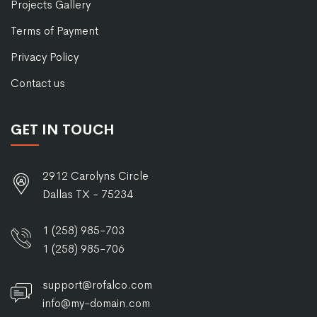
Projects Gallery
Terms of Payment
Privacy Policy
Contact us
GET IN TOUCH
2912 Carolyns Circle
Dallas TX - 75234
1 (258) 985-703
1 (258) 985-706
support@rofalco.com
info@my-domain.com