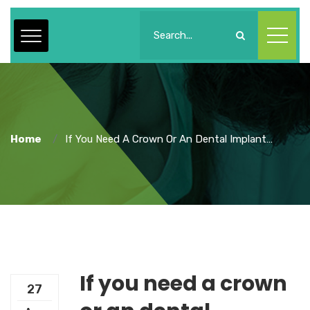
Home
If You Need A Crown Or An Dental Implant…
If you need a crown
27