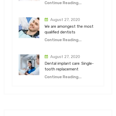
Continue Reading...
August 27, 2020
We are amongest the most
qualified dentists
Continue Reading...
August 27, 2020
Dental implant care: Single-
tooth replacement
Continue Reading...