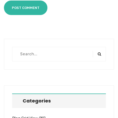
POST COMMENT
Categories