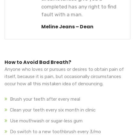
completed has any right to find
fault with a man.
Meline Jeans – Dean
How to Avoid Bad Breath?
Anyone who loves or pursues or desires to obtain pain of
itself, because it is pain, but occasionally circumstances
occur how all this mistaken idea of denouncing.
Brush your teeth after every meal
Clean your teeth every six month in clinic
Use mouthwash or sugar-less gum
Do switch to a new toothbrush every 3/mo