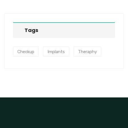
Tags
Checkup
Implants
Theraphy