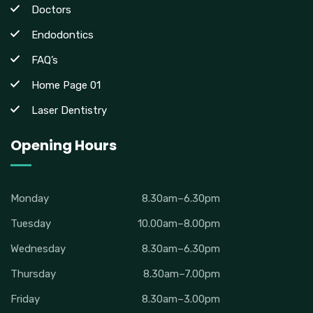
Doctors
Endodontics
FAQ’s
Home Page 01
Laser Dentistry
Opening Hours
Monday
8.30am–6.30pm
Tuesday
10.00am–8.00pm
Wednesday
8.30am–6.30pm
Thursday
8.30am–7.00pm
Friday
8.30am–3.00pm