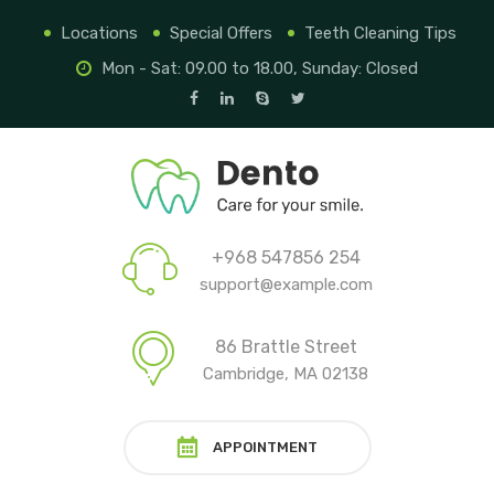
Locations
Special Offers
Teeth Cleaning Tips
Mon - Sat: 09.00 to 18.00, Sunday: Closed
+968 547856 254
support@example.com
86 Brattle Street
Cambridge, MA 02138
APPOINTMENT