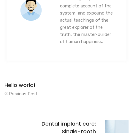
complete account of the
system, and expound the
actual teachings of the
great explorer of the
truth, the master-builder
of human happiness.
Hello world!
Previous Post
Dental implant care:
Single-tooth