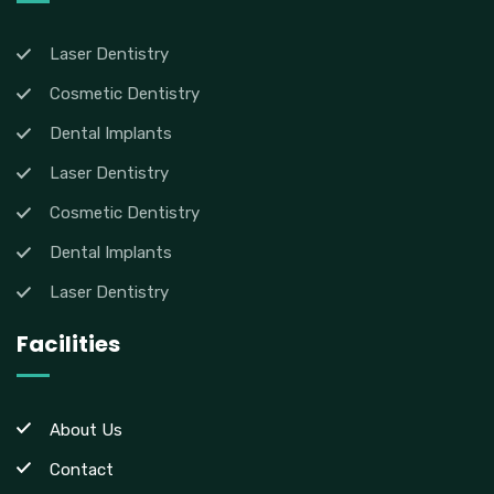
Laser Dentistry
Cosmetic Dentistry
Dental Implants
Laser Dentistry
Cosmetic Dentistry
Dental Implants
Laser Dentistry
Facilities
About Us
Contact