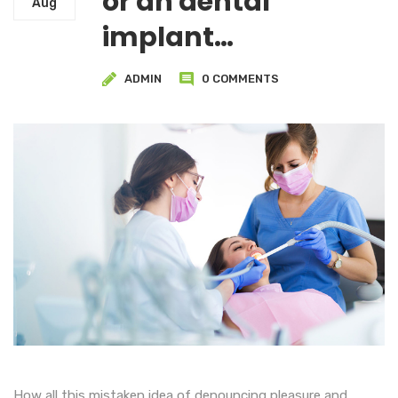
or an dental
Aug
implant…
ADMIN
0 COMMENTS
How all this mistaken idea of denouncing pleasure and