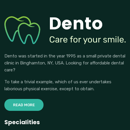
Dento was started in the year 1995 as a small private dental
clinic in Binghamton, NY, USA. Looking for affordable dental
care?
To take a trivial example, which of us ever undertakes
laborious physical exercise, except to obtain.
READ MORE
Specialities