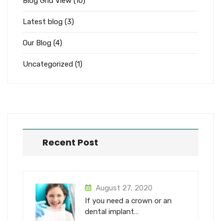
Blog Grid View
(10)
Latest blog
(3)
Our Blog
(4)
Uncategorized
(1)
Recent Post
August 27, 2020
If you need a crown or an
dental implant…