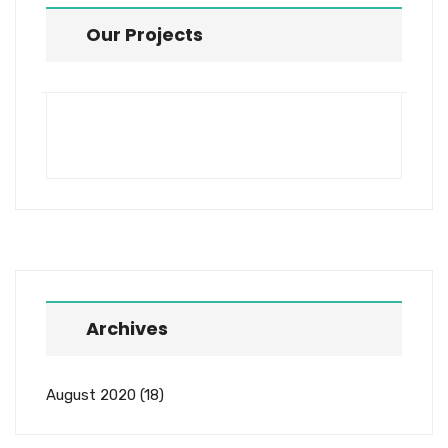
Our Projects
Archives
August 2020
(18)