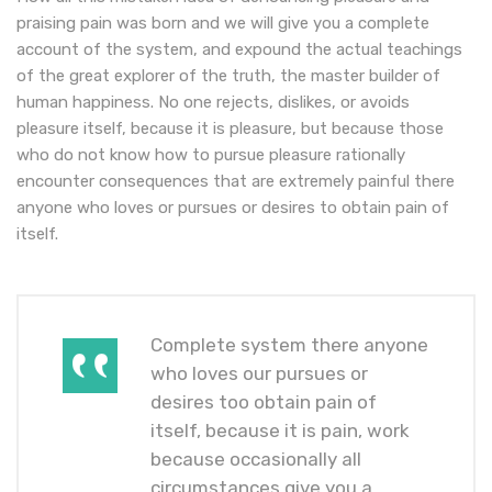
praising pain was born and we will give you a complete
account of the system, and expound the actual teachings
of the great explorer of the truth, the master builder of
human happiness. No one rejects, dislikes, or avoids
pleasure itself, because it is pleasure, but because those
who do not know how to pursue pleasure rationally
encounter consequences that are extremely painful there
anyone who loves or pursues or desires to obtain pain of
itself.
Complete system there anyone
who loves our pursues or
desires too obtain pain of
itself, because it is pain, work
because occasionally all
circumstances give you a