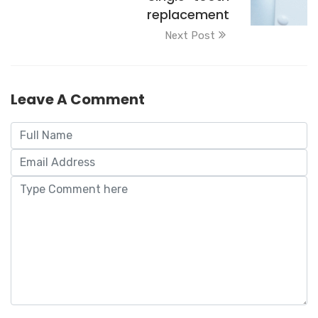
replacement
Next Post
Leave A Comment