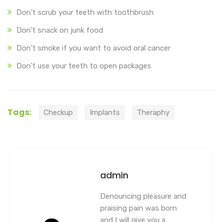
Don’t scrub your teeth with toothbrush
Don’t snack on junk food
Don’t smoke if you want to avoid oral cancer
Don’t use your teeth to open packages
Tags:
Checkup
Implants
Theraphy
admin
Denouncing pleasure and
praising pain was born
and I will give you a