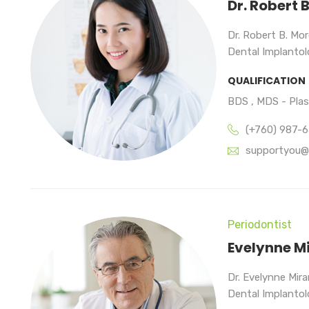
Dr. Robert 
Dr. Robert B. Mor
Dental Implantolo
QUALIFICATION
BDS , MDS - Pla
(+760) 987-
supportyou@
Periodontist
Evelynne M
Dr. Evelynne Mir
Dental Implantolo