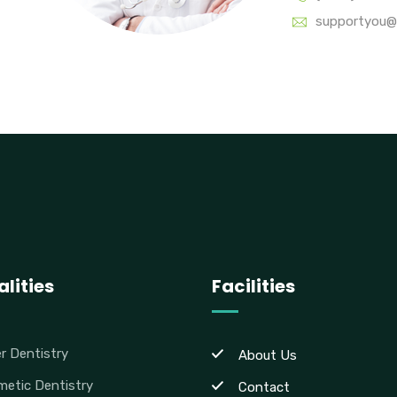
supportyou@
lities
Facilities
r Dentistry
About Us
etic Dentistry
Contact