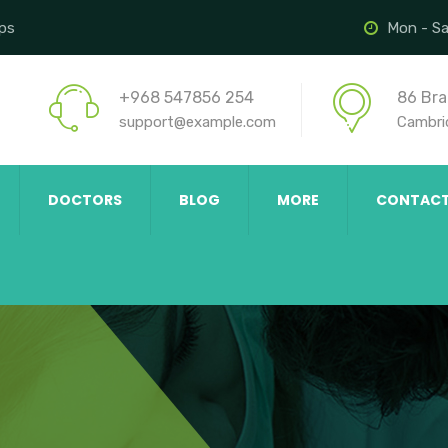
ips
Mon - Sa
+968 547856 254
86 Bra
support@example.com
Cambri
DOCTORS
BLOG
MORE
CONTAC