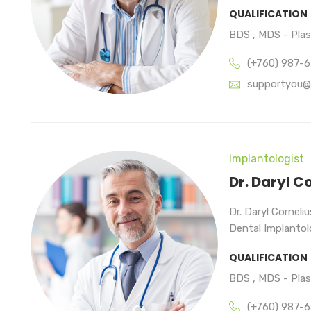
QUALIFICATION
BDS , MDS - Pla
(+760) 987-
supportyou@
Implantologist
Dr. Daryl C
Dr. Daryl Corneli
Dental Implantolo
QUALIFICATION
BDS , MDS - Pla
(+760) 987-