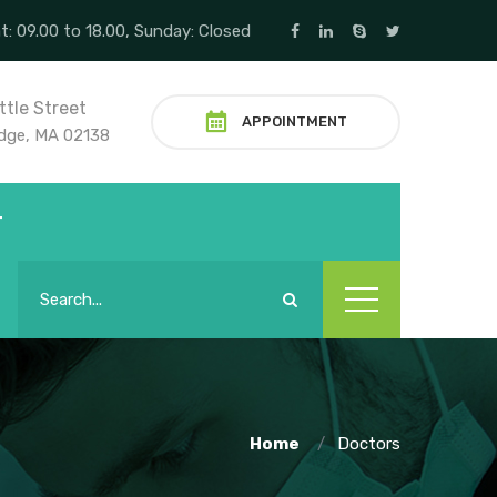
t: 09.00 to 18.00, Sunday: Closed
ttle Street
APPOINTMENT
dge, MA 02138
T
Home
Doctors