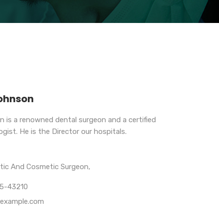
Johnson
n is a renowned dental surgeon and a certified
gist. He is the Director our hospitals.
stic And Cosmetic Surgeon,
65-43210
example.com