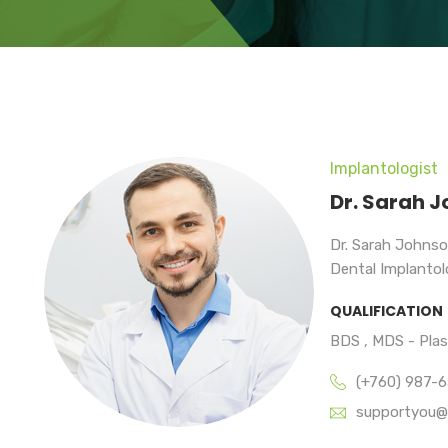
Implantologist
Dr. Sarah 
Dr. Sarah Johnso
Dental Implantolo
QUALIFICATION
BDS , MDS - Pla
(+760) 987-
supportyou@