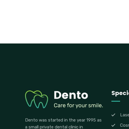
Specia
Lase
Dento was started in the year 1995 as
Cosm
a small private dental clinic in