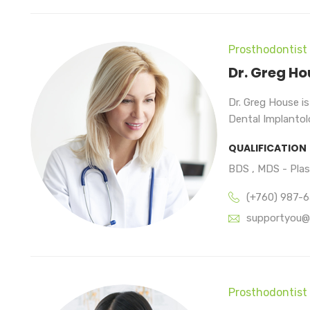
Prosthodontist
Dr. Greg Ho
Dr. Greg House i
Dental Implantolo
QUALIFICATION
BDS , MDS - Pla
(+760) 987-
supportyou@
Prosthodontist