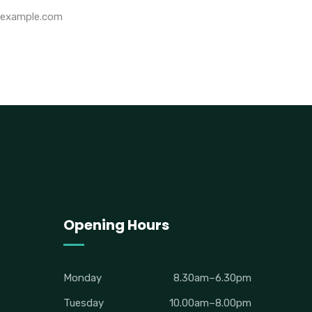
example.com
Opening Hours
Monday
8.30am–6.30pm
Tuesday
10.00am–8.00pm