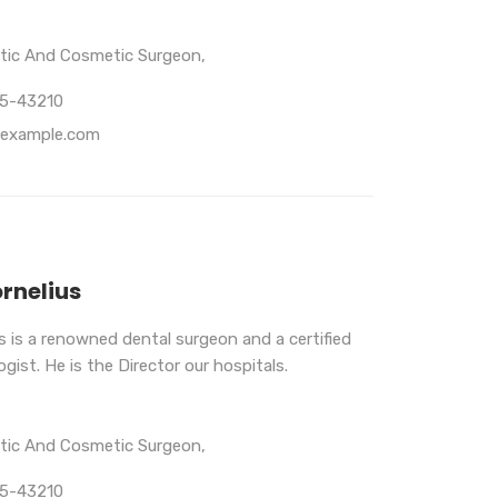
stic And Cosmetic Surgeon,
65-43210
example.com
ornelius
us is a renowned dental surgeon and a certified
gist. He is the Director our hospitals.
stic And Cosmetic Surgeon,
65-43210