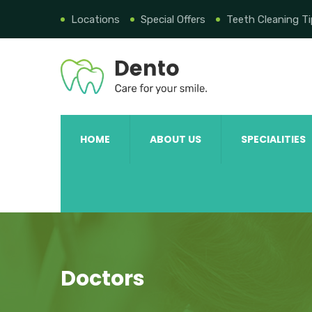
Locations
Special Offers
Teeth Cleaning T
HOME
ABOUT US
SPECIALITIES
Doctors