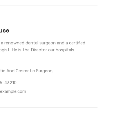
use
s a renowned dental surgeon and a certified
gist. He is the Director our hospitals.
stic And Cosmetic Surgeon,
65-43210
example.com