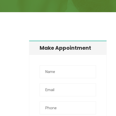
Make Appointment