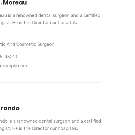
B. Moreau
eau is a renowned dental surgeon and a certified
gist. He is the Director our hospitals.
stic And Cosmetic Surgeon,
65-43210
example.com
irando
ando is a renowned dental surgeon and a certified
gist. He is the Director our hospitals.