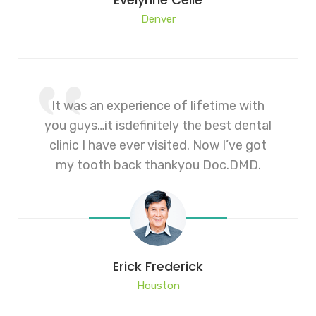
Denver
It was an experience of lifetime with
you guys…it isdefinitely the best dental
clinic I have ever visited. Now I’ve got
my tooth back thankyou Doc.DMD.
Erick Frederick
Houston