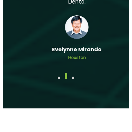
Dento.
Evelynne Mirando
Houston