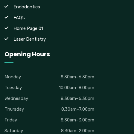
Endodontics
FAQ’s
Home Page 01
Laser Dentistry
Opening Hours
Monday
8.30am–6.30pm
Tuesday
10.00am–8.00pm
Wednesday
8.30am–6.30pm
Thursday
8.30am–7.00pm
Friday
8.30am–3.00pm
Saturday
8.30am–2.00pm