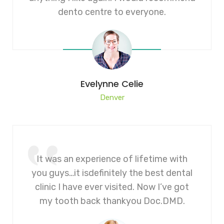
dento centre to everyone.
Evelynne Celie
Denver
It was an experience of lifetime with
you guys…it isdefinitely the best dental
clinic I have ever visited. Now I’ve got
my tooth back thankyou Doc.DMD.