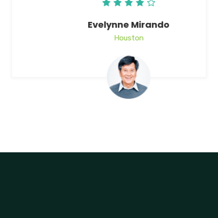
Evelynne Mirando
Houston