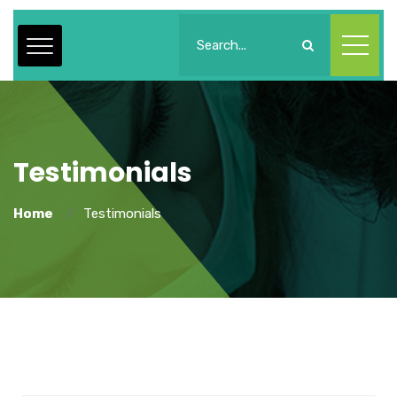
Testimonials
Home
Testimonials