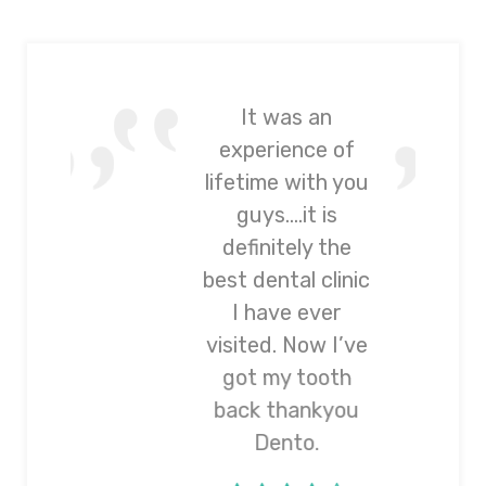
It was an
experience of
lifetime with you
guys….it is
definitely the
best dental clinic
I have ever
visited. Now I’ve
got my tooth
back thankyou
Dento.