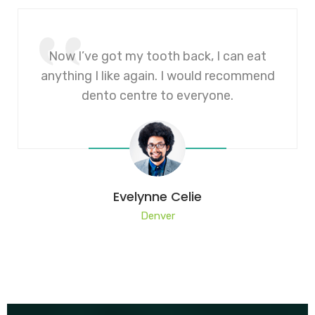
Now I’ve got my tooth back, I can eat
anything I like again. I would recommend
dento centre to everyone.
Evelynne Celie
Denver