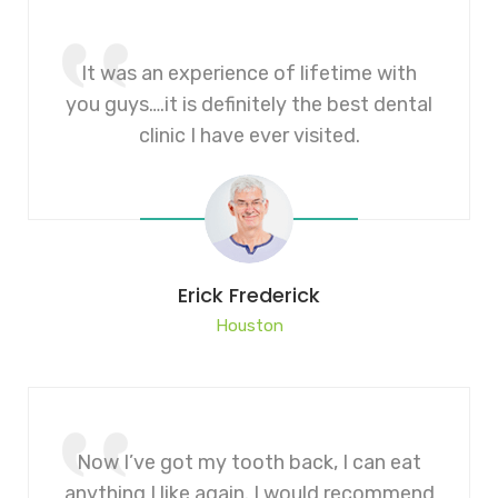
It was an experience of lifetime with
you guys….it is definitely the best dental
clinic I have ever visited.
Erick Frederick
Houston
Now I’ve got my tooth back, I can eat
anything I like again. I would recommend