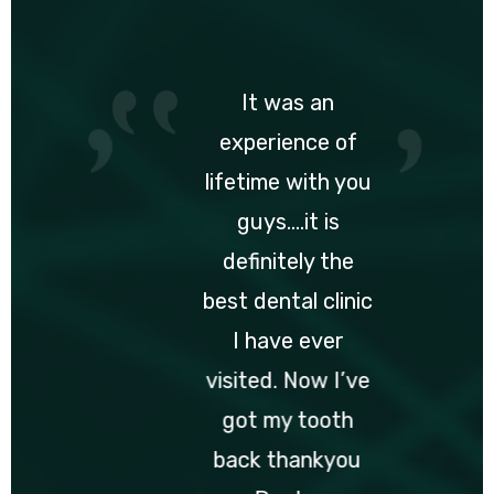
It was an
experience of
lifetime with you
guys….it is
definitely the
best dental clinic
I have ever
visited. Now I’ve
got my tooth
back thankyou