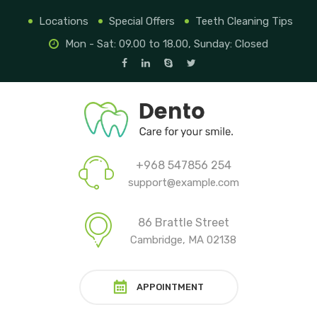
Locations
Special Offers
Teeth Cleaning Tips
Mon - Sat: 09.00 to 18.00, Sunday: Closed
+968 547856 254
support@example.com
86 Brattle Street
Cambridge, MA 02138
APPOINTMENT