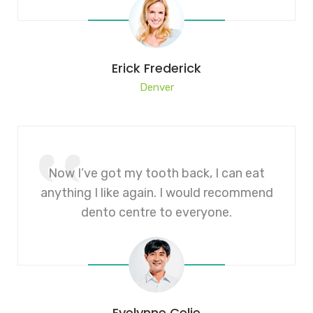
Erick Frederick
Denver
Now I’ve got my tooth back, I can eat
anything I like again. I would recommend
dento centre to everyone.
Evelynne Celie