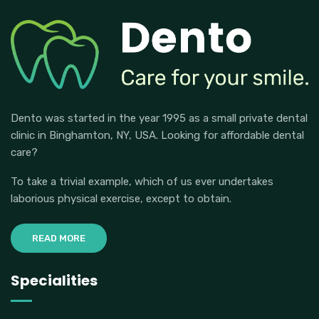
Dento was started in the year 1995 as a small private dental
clinic in Binghamton, NY, USA. Looking for affordable dental
care?
To take a trivial example, which of us ever undertakes
laborious physical exercise, except to obtain.
READ MORE
Specialities