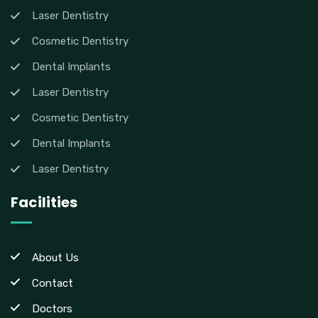
Laser Dentistry
Cosmetic Dentistry
Dental Implants
Laser Dentistry
Cosmetic Dentistry
Dental Implants
Laser Dentistry
Facilities
About Us
Contact
Doctors