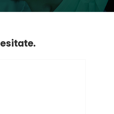
esitate.