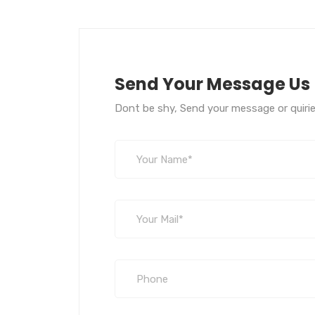
Send Your Message Us
Dont be shy, Send your message or quirie