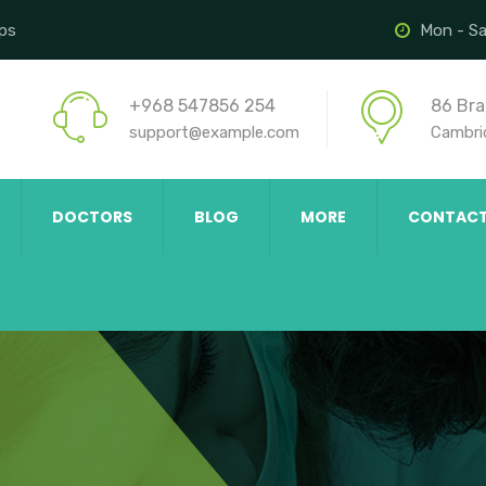
ips
Mon - Sa
+968 547856 254
86 Bra
support@example.com
Cambri
DOCTORS
BLOG
MORE
CONTAC