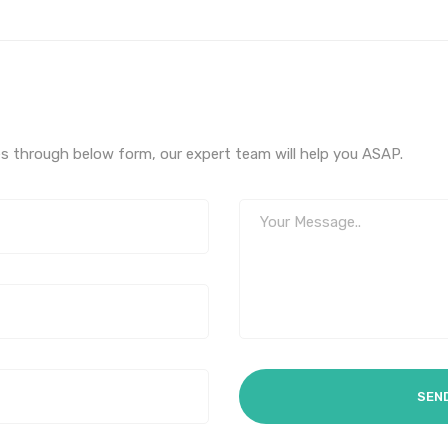
s through below form, our expert team will help you ASAP.