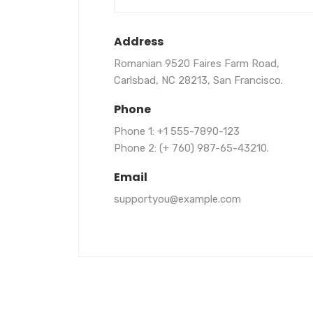
Address
Romanian 9520 Faires Farm Road,
Carlsbad, NC 28213, San Francisco.
Phone
Phone 1: +1 555-7890-123
Phone 2: (+ 760) 987-65-43210.
Email
supportyou@example.com