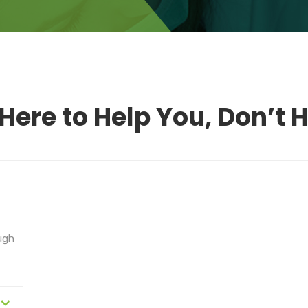
Here to Help You, Don’t H
ugh