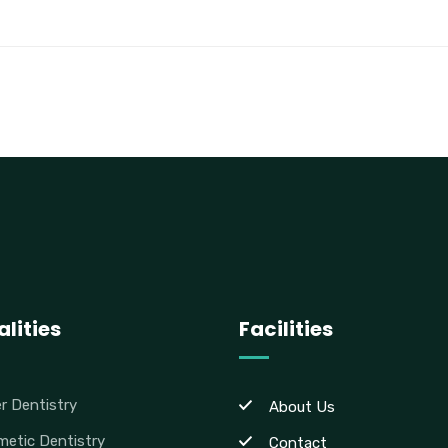
lities
Facilities
r Dentistry
About Us
etic Dentistry
Contact