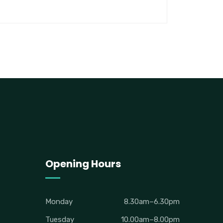
Opening Hours
Monday
8.30am–6.30pm
Tuesday
10.00am–8.00pm