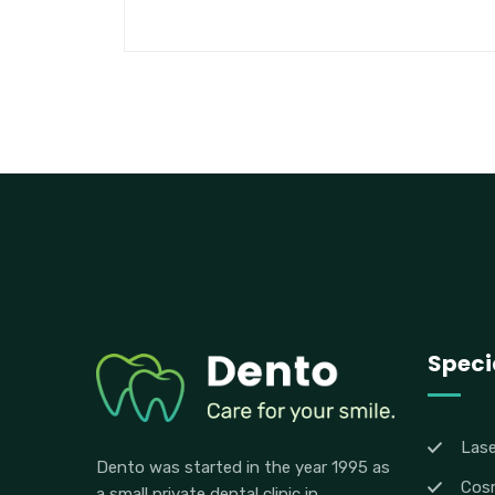
Specia
Lase
Dento was started in the year 1995 as
Cosm
a small private dental clinic in