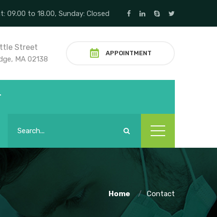
t: 09.00 to 18.00, Sunday: Closed
ttle Street
APPOINTMENT
dge, MA 02138
T
Home
Contact