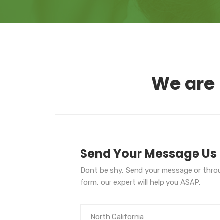
We are 
Send Your Message Us
Dont be shy, Send your message or thro
form, our expert will help you ASAP.
North California