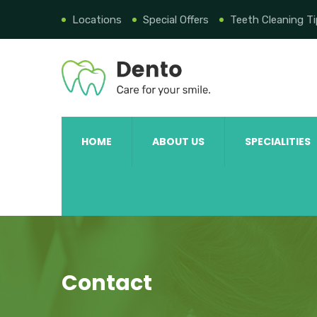
Locations
Special Offers
Teeth Cleaning T
HOME
ABOUT US
SPECIALITIES
Contact