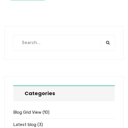
Categories
Blog Grid View
(10)
Latest blog
(3)