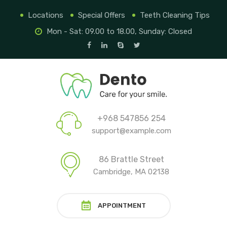
Locations
Special Offers
Teeth Cleaning Tips
Mon - Sat: 09.00 to 18.00, Sunday: Closed
+968 547856 254
support@example.com
86 Brattle Street
Cambridge, MA 02138
APPOINTMENT