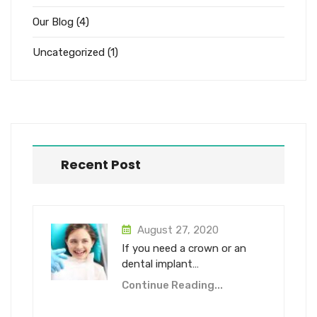
Our Blog
(4)
Uncategorized
(1)
Recent Post
August 27, 2020
If you need a crown or an
dental implant…
Continue Reading...