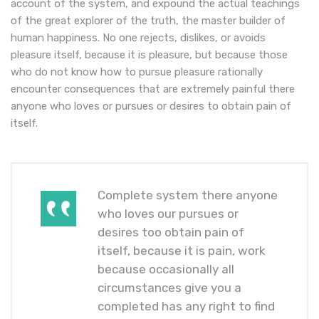
account of the system, and expound the actual teachings
of the great explorer of the truth, the master builder of
human happiness. No one rejects, dislikes, or avoids
pleasure itself, because it is pleasure, but because those
who do not know how to pursue pleasure rationally
encounter consequences that are extremely painful there
anyone who loves or pursues or desires to obtain pain of
itself.
Complete system there anyone
who loves our pursues or
desires too obtain pain of
itself, because it is pain, work
because occasionally all
circumstances give you a
completed has any right to find