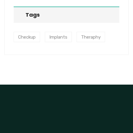
Tags
Checkup
Implants
Theraphy