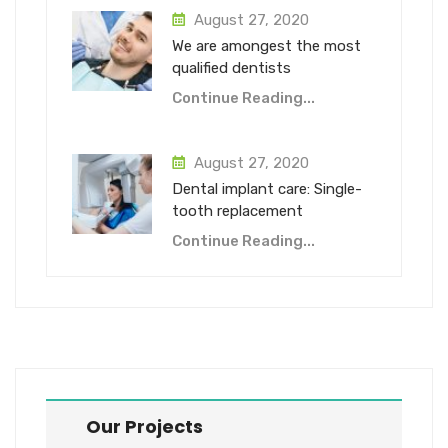
August 27, 2020
We are amongest the most
qualified dentists
Continue Reading...
August 27, 2020
Dental implant care: Single-
tooth replacement
Continue Reading...
Our Projects