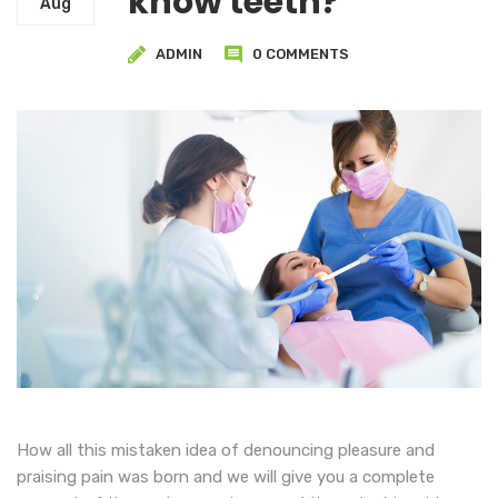
know teeth?
Aug
ADMIN
0 COMMENTS
How all this mistaken idea of denouncing pleasure and
praising pain was born and we will give you a complete