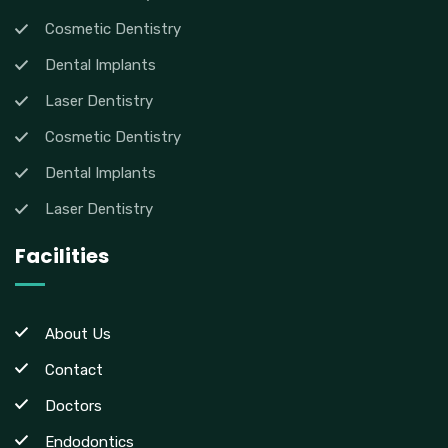
Cosmetic Dentistry
Dental Implants
Laser Dentistry
Cosmetic Dentistry
Dental Implants
Laser Dentistry
Facilities
About Us
Contact
Doctors
Endodontics