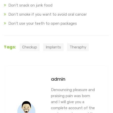
Don’t snack on junk food
Don’t smoke if you want to avoid oral cancer
Don’t use your teeth to open packages
Tags:
Checkup
Implants
Theraphy
admin
Denouncing pleasure and
praising pain was born
and I will give you a
complete account of the