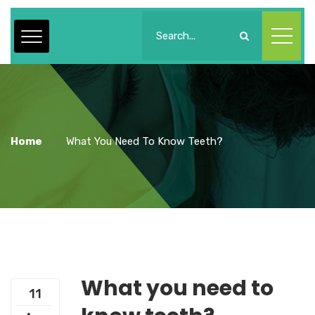
Home
What You Need To Know Teeth?
What you need to
11