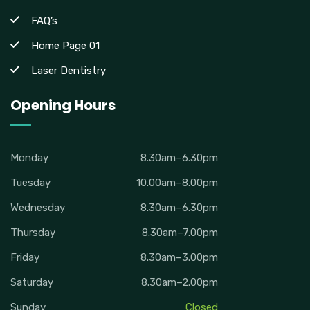
FAQ’s
Home Page 01
Laser Dentistry
Opening Hours
Monday
8.30am–6.30pm
Tuesday
10.00am–8.00pm
Wednesday
8.30am–6.30pm
Thursday
8.30am–7.00pm
Friday
8.30am–3.00pm
Saturday
8.30am–2.00pm
Sunday
Closed