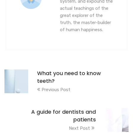
system, and expound the
actual teachings of the
great explorer of the
truth, the master-builder
of human happiness.
What you need to know
teeth?
Previous Post
A guide for dentists and
patients
Next Post