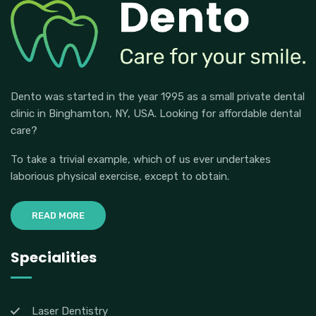
Dento was started in the year 1995 as a small private dental
clinic in Binghamton, NY, USA. Looking for affordable dental
care?
To take a trivial example, which of us ever undertakes
laborious physical exercise, except to obtain.
READ MORE
Specialities
Laser Dentistry