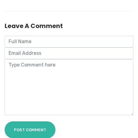
Leave A Comment
POST COMMENT