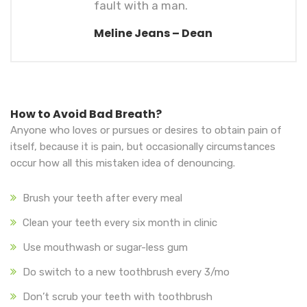
fault with a man.
Meline Jeans – Dean
How to Avoid Bad Breath?
Anyone who loves or pursues or desires to obtain pain of
itself, because it is pain, but occasionally circumstances
occur how all this mistaken idea of denouncing.
Brush your teeth after every meal
Clean your teeth every six month in clinic
Use mouthwash or sugar-less gum
Do switch to a new toothbrush every 3/mo
Don’t scrub your teeth with toothbrush