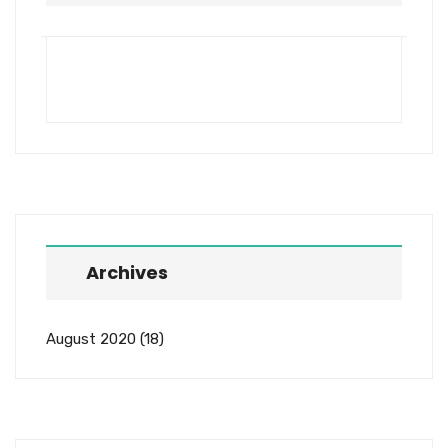
Archives
August 2020
(18)