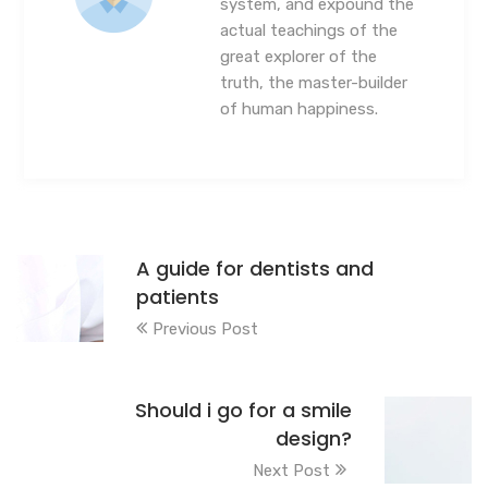
system, and expound the
actual teachings of the
great explorer of the
truth, the master-builder
of human happiness.
A guide for dentists and
patients
Previous Post
Should i go for a smile
design?
Next Post