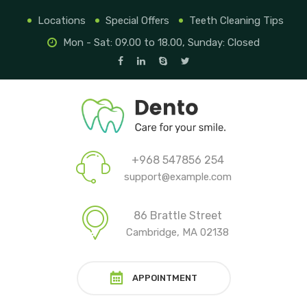
Locations
Special Offers
Teeth Cleaning Tips
Mon - Sat: 09.00 to 18.00, Sunday: Closed
+968 547856 254
support@example.com
86 Brattle Street
Cambridge, MA 02138
APPOINTMENT