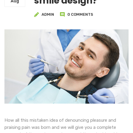
smile design?
Aug
ADMIN
0 COMMENTS
How all this mistaken idea of denouncing pleasure and
praising pain was born and we will give you a complete