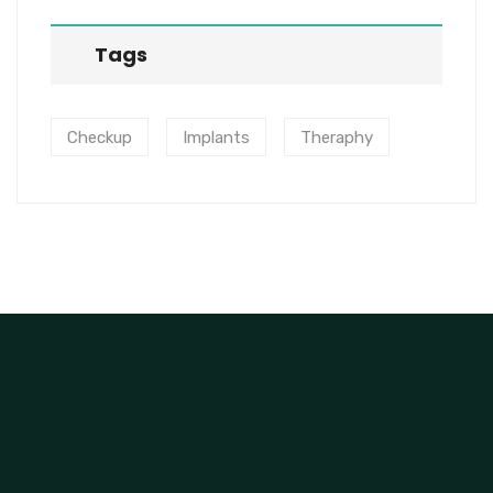
Tags
Checkup
Implants
Theraphy