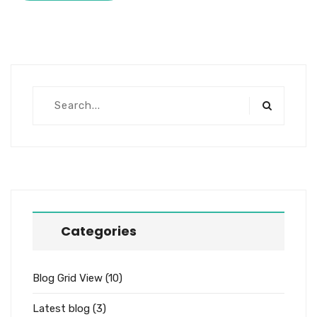
Categories
Blog Grid View
(10)
Latest blog
(3)