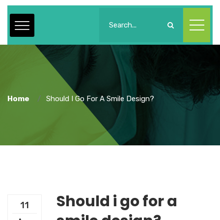
Home
Should I Go For A Smile Design?
Should i go for a
11