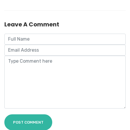
Leave A Comment
POST COMMENT