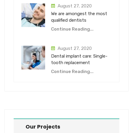
August 27, 2020
We are amongest the most
qualified dentists
Continue Reading...
August 27, 2020
Dental implant care: Single-
tooth replacement
Continue Reading...
Our Projects