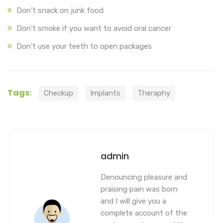
Don’t snack on junk food
Don’t smoke if you want to avoid oral cancer
Don’t use your teeth to open packages
Tags:
Checkup
Implants
Theraphy
admin
Denouncing pleasure and
praising pain was born
and I will give you a
complete account of the