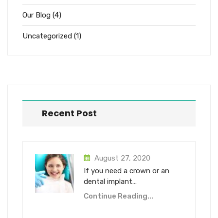
Our Blog
(4)
Uncategorized
(1)
Recent Post
August 27, 2020
If you need a crown or an
dental implant…
Continue Reading...