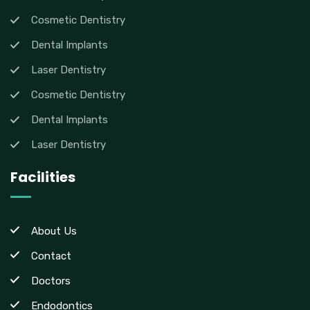
Cosmetic Dentistry
Dental Implants
Laser Dentistry
Cosmetic Dentistry
Dental Implants
Laser Dentistry
Facilities
About Us
Contact
Doctors
Endodontics