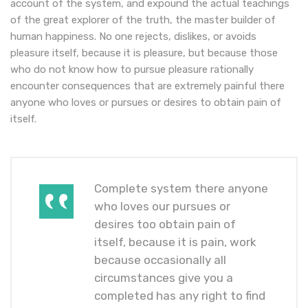
account of the system, and expound the actual teachings
of the great explorer of the truth, the master builder of
human happiness. No one rejects, dislikes, or avoids
pleasure itself, because it is pleasure, but because those
who do not know how to pursue pleasure rationally
encounter consequences that are extremely painful there
anyone who loves or pursues or desires to obtain pain of
itself.
Complete system there anyone
who loves our pursues or
desires too obtain pain of
itself, because it is pain, work
because occasionally all
circumstances give you a
completed has any right to find