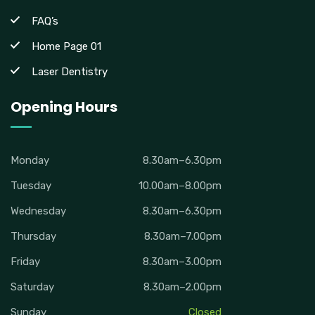
FAQ’s
Home Page 01
Laser Dentistry
Opening Hours
Monday
8.30am–6.30pm
Tuesday
10.00am–8.00pm
Wednesday
8.30am–6.30pm
Thursday
8.30am–7.00pm
Friday
8.30am–3.00pm
Saturday
8.30am–2.00pm
Sunday
Closed