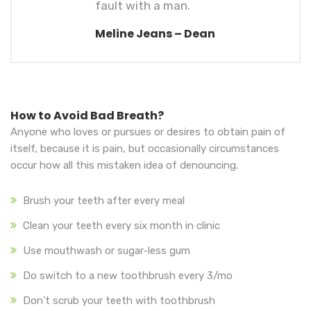
fault with a man.
Meline Jeans – Dean
How to Avoid Bad Breath?
Anyone who loves or pursues or desires to obtain pain of
itself, because it is pain, but occasionally circumstances
occur how all this mistaken idea of denouncing.
Brush your teeth after every meal
Clean your teeth every six month in clinic
Use mouthwash or sugar-less gum
Do switch to a new toothbrush every 3/mo
Don’t scrub your teeth with toothbrush