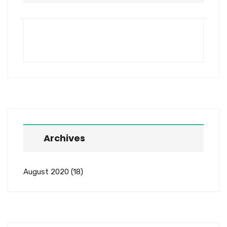
Archives
August 2020
(18)