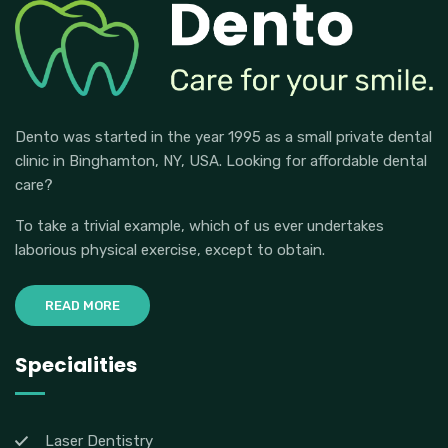
Dento was started in the year 1995 as a small private dental
clinic in Binghamton, NY, USA. Looking for affordable dental
care?
To take a trivial example, which of us ever undertakes
laborious physical exercise, except to obtain.
READ MORE
Specialities
Laser Dentistry