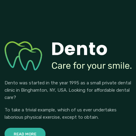
Dento was started in the year 1995 as a small private dental
clinic in Binghamton, NY, USA. Looking for affordable dental
care?
To take a trivial example, which of us ever undertakes
laborious physical exercise, except to obtain.
READ MORE