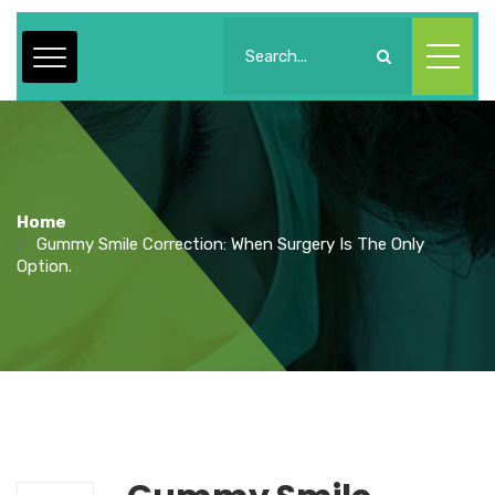
Home
Gummy Smile Correction: When Surgery Is The Only
Option.