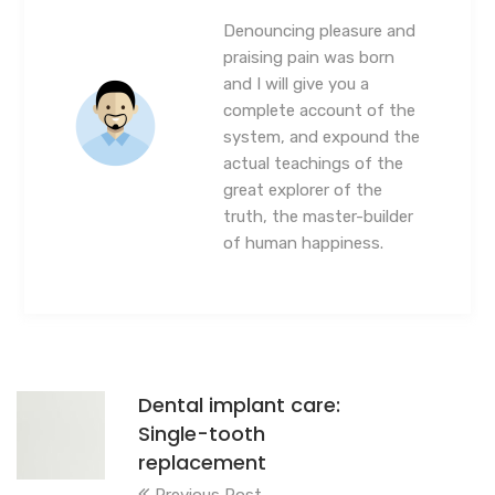
Denouncing pleasure and
praising pain was born
and I will give you a
complete account of the
system, and expound the
actual teachings of the
great explorer of the
truth, the master-builder
of human happiness.
Dental implant care:
Single-tooth
replacement
Previous Post