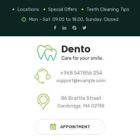
Locations
Special Offers
Teeth Cleaning Tips
Mon - Sat: 09.00 to 18.00, Sunday: Closed
+968 547856 254
support@example.com
86 Brattle Street
Cambridge, MA 02138
APPOINTMENT