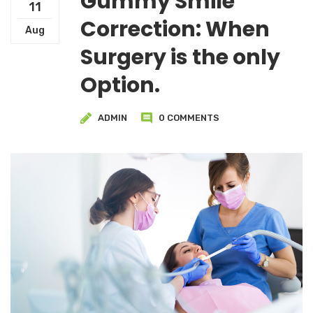
Gummy Smile
11
Correction: When
Aug
Surgery is the only
Option.
ADMIN
0 COMMENTS