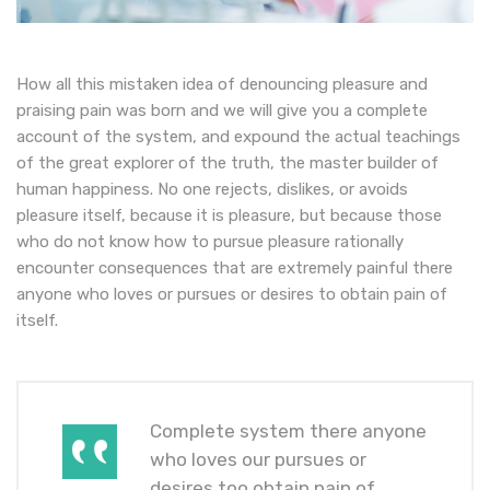
How all this mistaken idea of denouncing pleasure and
praising pain was born and we will give you a complete
account of the system, and expound the actual teachings
of the great explorer of the truth, the master builder of
human happiness. No one rejects, dislikes, or avoids
pleasure itself, because it is pleasure, but because those
who do not know how to pursue pleasure rationally
encounter consequences that are extremely painful there
anyone who loves or pursues or desires to obtain pain of
itself.
Complete system there anyone
who loves our pursues or
desires too obtain pain of