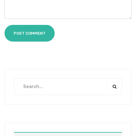
POST COMMENT