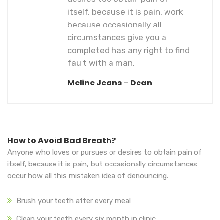
itself, because it is pain, work
because occasionally all
circumstances give you a
completed has any right to find
fault with a man.
Meline Jeans – Dean
How to Avoid Bad Breath?
Anyone who loves or pursues or desires to obtain pain of
itself, because it is pain, but occasionally circumstances
occur how all this mistaken idea of denouncing.
Brush your teeth after every meal
Clean your teeth every six month in clinic