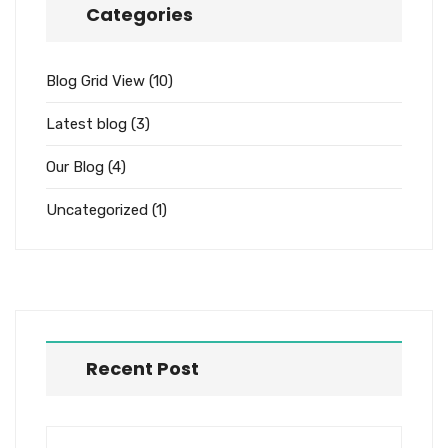
Categories
Blog Grid View
(10)
Latest blog
(3)
Our Blog
(4)
Uncategorized
(1)
Recent Post