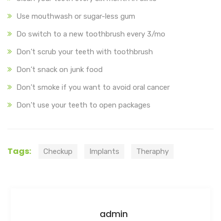
Use mouthwash or sugar-less gum
Do switch to a new toothbrush every 3/mo
Don’t scrub your teeth with toothbrush
Don’t snack on junk food
Don’t smoke if you want to avoid oral cancer
Don’t use your teeth to open packages
Tags:
Checkup
Implants
Theraphy
admin