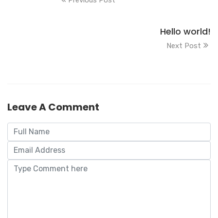
Hello world!
Next Post
Leave A Comment