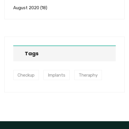
August 2020
(18)
Tags
Checkup
Implants
Theraphy