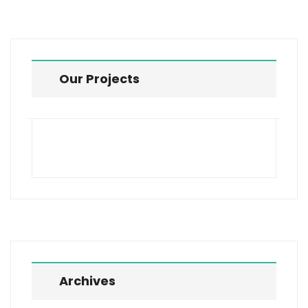
Our Projects
Archives