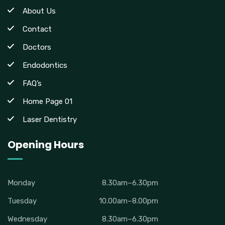
About Us
Contact
Doctors
Endodontics
FAQ’s
Home Page 01
Laser Dentistry
Opening Hours
Monday
8.30am–6.30pm
Tuesday
10.00am–8.00pm
Wednesday
8.30am–6.30pm