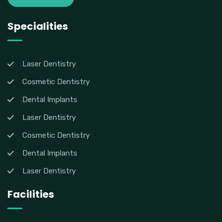
Specialities
Laser Dentistry
Cosmetic Dentistry
Dental Implants
Laser Dentistry
Cosmetic Dentistry
Dental Implants
Laser Dentistry
Facilities