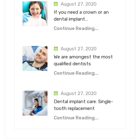
August 27, 2020
If you need a crown or an
dental implant…
Continue Reading...
August 27, 2020
We are amongest the most
qualified dentists
Continue Reading...
August 27, 2020
Dental implant care: Single-
tooth replacement
Continue Reading...