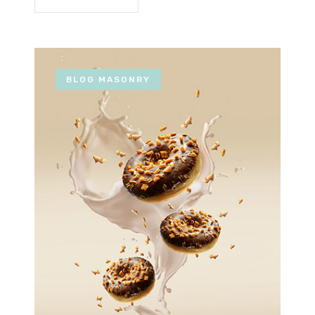
BLOG MASONRY