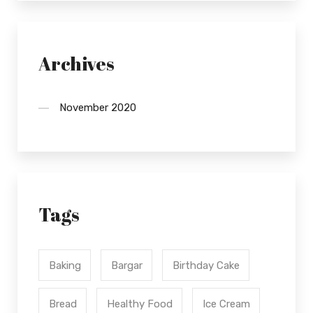
Archives
November 2020
Tags
Baking
Bargar
Birthday Cake
Bread
Healthy Food
Ice Cream