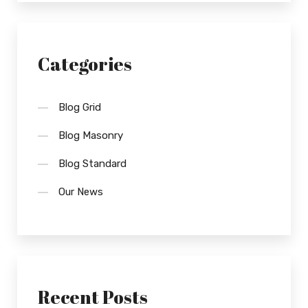
Categories
Blog Grid
Blog Masonry
Blog Standard
Our News
Recent Posts