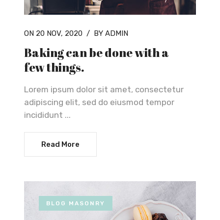
ON 20 NOV, 2020
/
BY ADMIN
Baking can be done with a
few things.
Lorem ipsum dolor sit amet, consectetur
adipiscing elit, sed do eiusmod tempor
incididunt ...
Read More
BLOG MASONRY