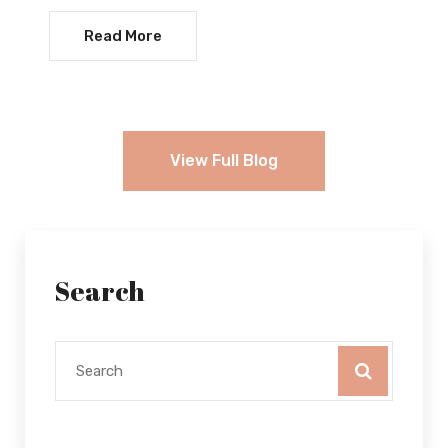
Read More
View Full Blog
Search