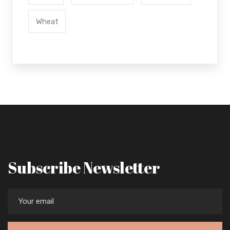
Wheat
Subscribe Newsletter