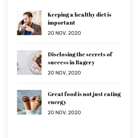
Keeping a healthy diet is
important
20 NOV, 2020
Disclosing the secrets of
success in Bagery
20 NOV, 2020
Great food is not just eating
energy
20 NOV, 2020