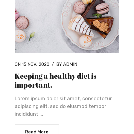
ON 15 NOV, 2020
/
BY ADMIN
Keeping a healthy diet is
important.
Lorem ipsum dolor sit amet, consectetur
adipiscing elit, sed do eiusmod tempor
incididunt ...
Read More