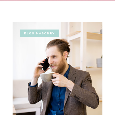
BLOG MASONRY