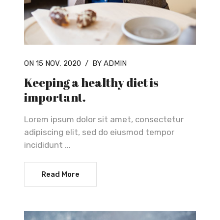
ON 15 NOV, 2020
/
BY ADMIN
Keeping a healthy diet is
important.
Lorem ipsum dolor sit amet, consectetur
adipiscing elit, sed do eiusmod tempor
incididunt ...
Read More