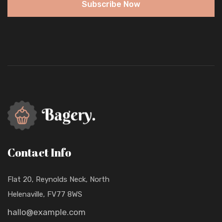
Subscribe Now
Contact Info
Flat 20, Reynolds Neck, North
Helenaville, FV77 8WS
hallo@example.com