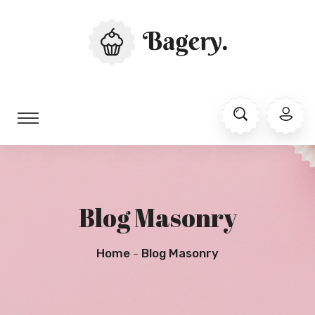
Blog Masonry
Home
Blog Masonry