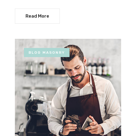
Read More
BLOG MASONRY