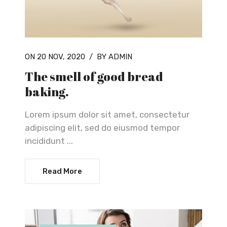
ON 20 NOV, 2020
/
BY ADMIN
The smell of good bread
baking.
Lorem ipsum dolor sit amet, consectetur
adipiscing elit, sed do eiusmod tempor
incididunt ...
Read More