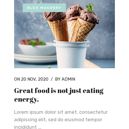
BLOG MASONRY
ON 20 NOV, 2020
/
BY ADMIN
Great food is not just eating
energy.
Lorem ipsum dolor sit amet, consectetur
adipiscing elit, sed do eiusmod tempor
incididunt ...