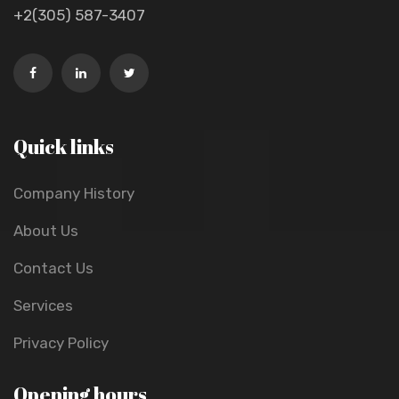
+2(305) 587-3407
Quick links
Company History
About Us
Contact Us
Services
Privacy Policy
Opening hours