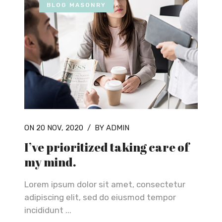
BLOG MASONRY
ON 20 NOV, 2020
/
BY ADMIN
I’ve prioritized taking care of
my mind.
Lorem ipsum dolor sit amet, consectetur
adipiscing elit, sed do eiusmod tempor
incididunt ...