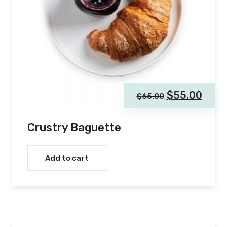
$
55.00
$
65.00
Crustry Baguette
Add to cart