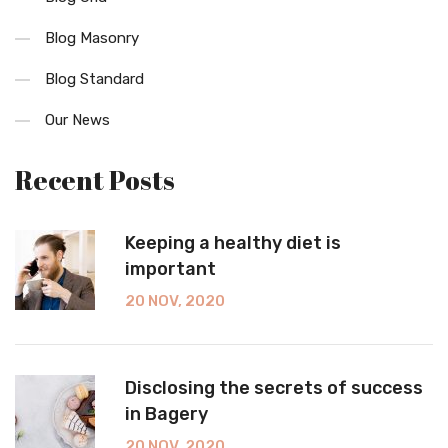
Blog Masonry
Blog Standard
Our News
Recent Posts
Keeping a healthy diet is
important
20 NOV, 2020
Disclosing the secrets of success
in Bagery
20 NOV, 2020