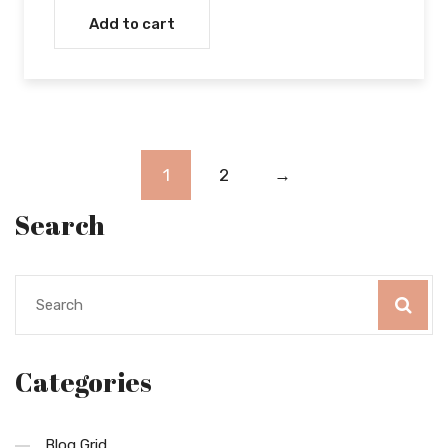
Add to cart
1
2
→
Search
Categories
Blog Grid