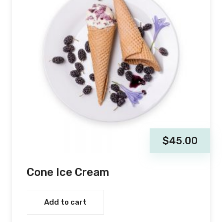
$
45.00
Cone Ice Cream
Add to cart