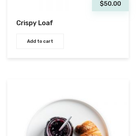
$
50.00
Crispy Loaf
Add to cart