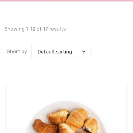
Showing 1–12 of 17 results
Short by
Default sorting