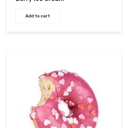
Add to cart