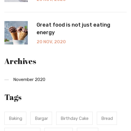
Great food is not just eating
energy
20 NOV, 2020
Archives
November 2020
Tags
Baking
Bargar
Birthday Cake
Bread