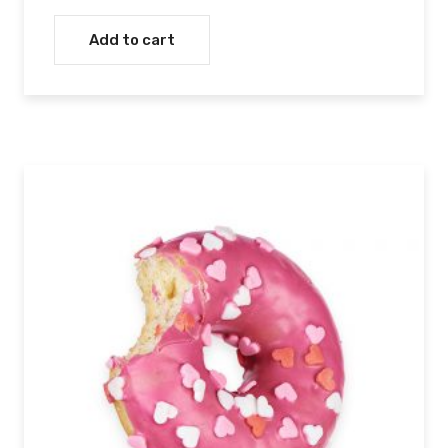
Add to cart