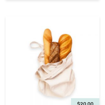
$
20.00