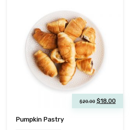
$
18.00
$
20.00
Pumpkin Pastry