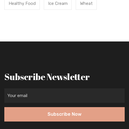
Healthy Food
Ice Cream
Wheat
Subscribe Newsletter
Subscribe Now