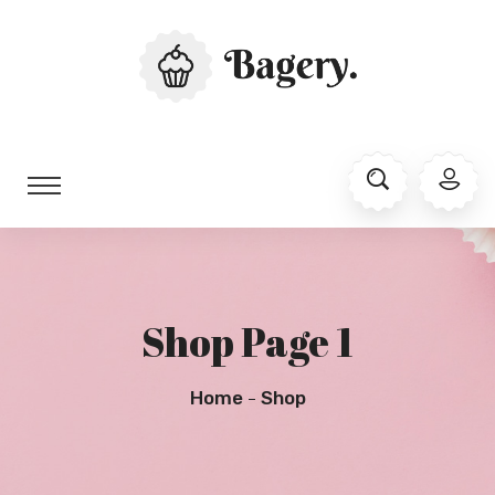
Shop Page 1
Home
Shop