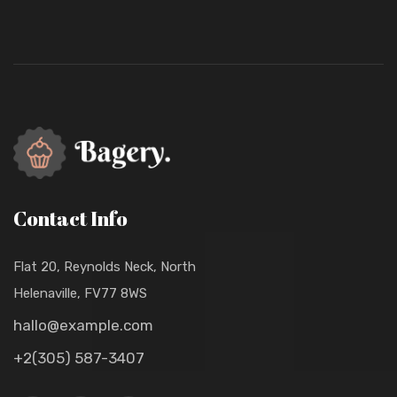
Contact Info
Flat 20, Reynolds Neck, North
Helenaville, FV77 8WS
hallo@example.com
+2(305) 587-3407