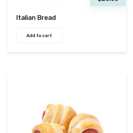
Italian Bread
Add to cart