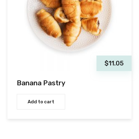
$
11.05
Banana Pastry
Add to cart