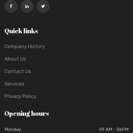
Quick links
Company History
About Us
Contact Us
Services
Privacy Policy
Opening hours
Monday:
09 AM - 06PM