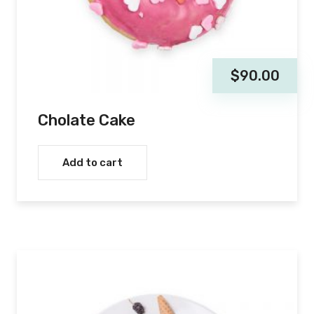
$
90.00
Cholate Cake
Add to cart