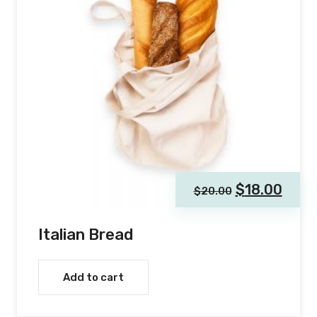
$
18.00
$
20.00
Italian Bread
Add to cart