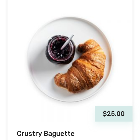
$
25.00
Crustry Baguette