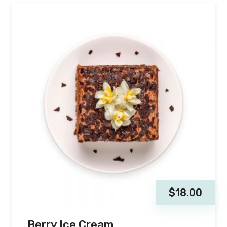
$
18.00
Berry Ice Cream