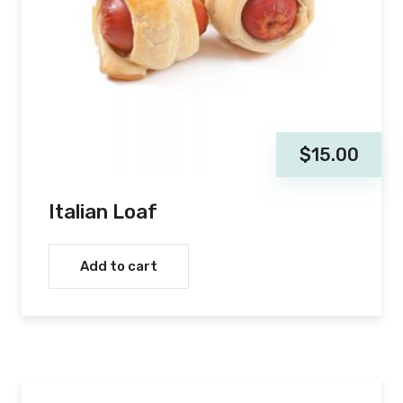
$
15.00
Italian Loaf
Add to cart