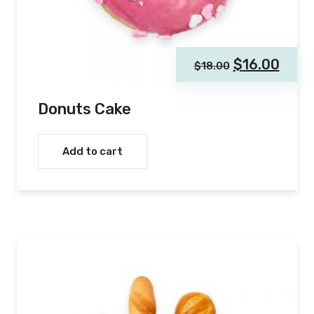
$
16.00
$
18.00
Donuts Cake
Add to cart