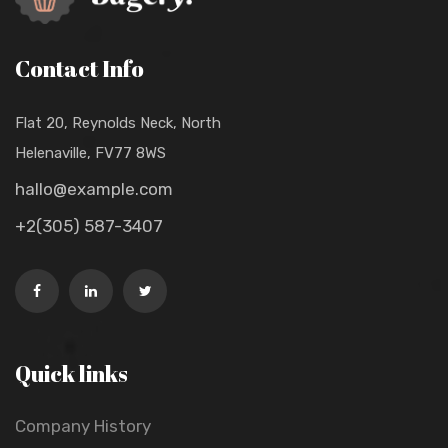
Contact Info
Flat 20, Reynolds Neck, North
Helenaville, FV77 8WS
hallo@example.com
+2(305) 587-3407
Quick links
Company History