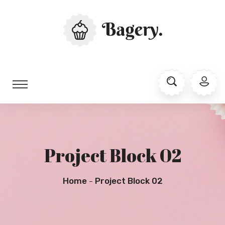
Project Block 02
Home
Project Block 02