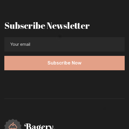
Subscribe Newsletter
Subscribe Now