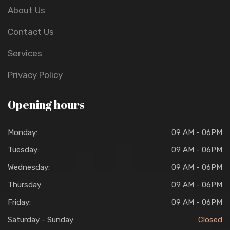
About Us
Contact Us
Services
Privacy Policy
Opening hours
Monday:
09 AM - 06PM
Tuesday:
09 AM - 06PM
Wednesday:
09 AM - 06PM
Thursday:
09 AM - 06PM
Friday:
09 AM - 06PM
Saturday - Sunday:
Closed