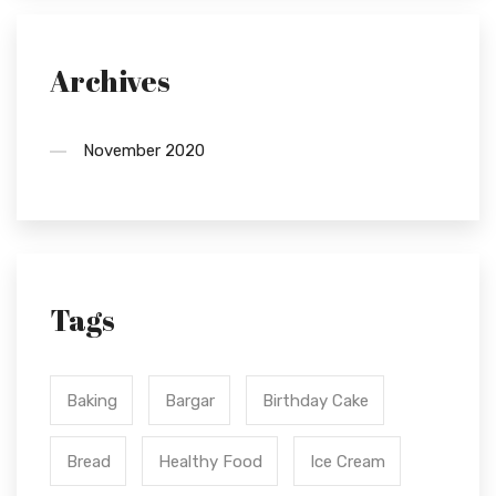
Archives
November 2020
Tags
Baking
Bargar
Birthday Cake
Bread
Healthy Food
Ice Cream