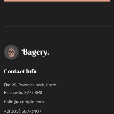
Contact Info
Flat 20, Reynolds Neck, North
Helenaville, FV77 8WS
hallo@example.com
+2(305) 587-3407