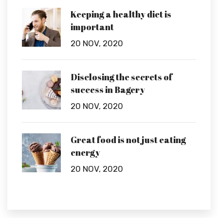
Keeping a healthy diet is
important
20 NOV, 2020
Disclosing the secrets of
success in Bagery
20 NOV, 2020
Great food is not just eating
energy
20 NOV, 2020