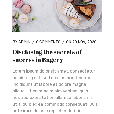
BY ADMIN
/
0 COMMENTS
/
ON 20 NOV, 2020
Disclosing the secrets of
success in Bagery
Lorem ipsum dolor sit amet, consectetur
adipiscing elit, sed do eiusmod tempor
incididunt ut labore et dolore magna
aliqua. Ut enim ad minim veniam, quis
nostrud exercitation ullamco laboris nisi
ut aliquip ex ea commodo consequat. Duis
aute irure dolor in reprehenderit in