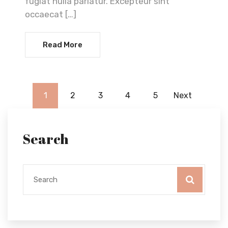
fugiat nulla pariatur. Excepteur sint
occaecat […]
Read More
1
2
3
4
5
Next
Search