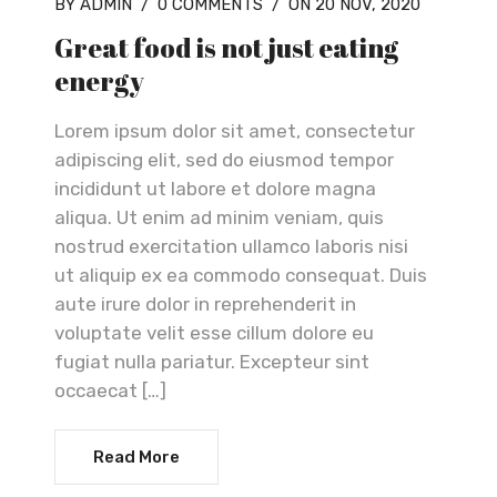
BY ADMIN
/
0 COMMENTS
/
ON 20 NOV, 2020
Great food is not just eating
energy
Lorem ipsum dolor sit amet, consectetur
adipiscing elit, sed do eiusmod tempor
incididunt ut labore et dolore magna
aliqua. Ut enim ad minim veniam, quis
nostrud exercitation ullamco laboris nisi
ut aliquip ex ea commodo consequat. Duis
aute irure dolor in reprehenderit in
voluptate velit esse cillum dolore eu
fugiat nulla pariatur. Excepteur sint
occaecat […]
Read More