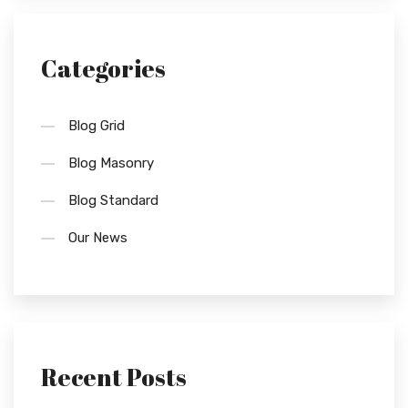
Categories
Blog Grid
Blog Masonry
Blog Standard
Our News
Recent Posts