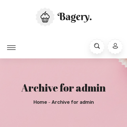
Archive for admin
Home
Archive for admin