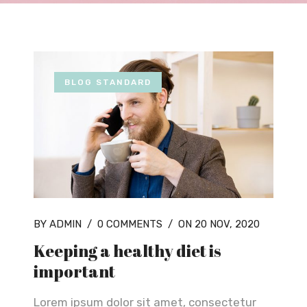
BLOG STANDARD
BY ADMIN
/
0 COMMENTS
/
ON 20 NOV, 2020
Keeping a healthy diet is
important
Lorem ipsum dolor sit amet, consectetur