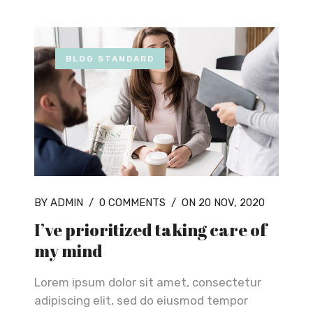
BLOG STANDARD
BY ADMIN
/
0 COMMENTS
/
ON 20 NOV, 2020
I’ve prioritized taking care of
my mind
Lorem ipsum dolor sit amet, consectetur
adipiscing elit, sed do eiusmod tempor