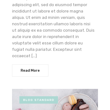
adipiscing elit, sed do eiusmod tempor
incididunt ut labore et dolore magna
aliqua. Ut enim ad minim veniam, quis
nostrud exercitation ullamco laboris nisi
ut aliquip ex ea commodo consequat. Duis
aute irure dolor in reprehenderit in
voluptate velit esse cillum dolore eu
fugiat nulla pariatur. Excepteur sint
occaecat […]
Read More
BLOG STANDARD