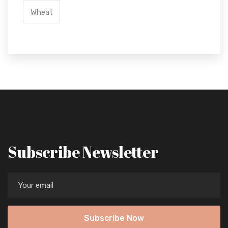
Wheat
Subscribe Newsletter
Subscribe Now