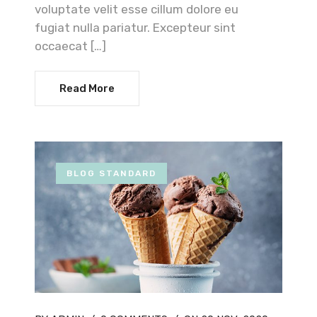
voluptate velit esse cillum dolore eu
fugiat nulla pariatur. Excepteur sint
occaecat […]
Read More
BLOG STANDARD