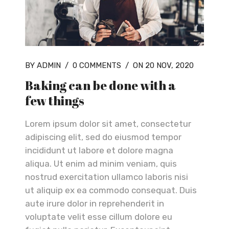
BY ADMIN
/
0 COMMENTS
/
ON 20 NOV, 2020
Baking can be done with a
few things
Lorem ipsum dolor sit amet, consectetur
adipiscing elit, sed do eiusmod tempor
incididunt ut labore et dolore magna
aliqua. Ut enim ad minim veniam, quis
nostrud exercitation ullamco laboris nisi
ut aliquip ex ea commodo consequat. Duis
aute irure dolor in reprehenderit in
voluptate velit esse cillum dolore eu