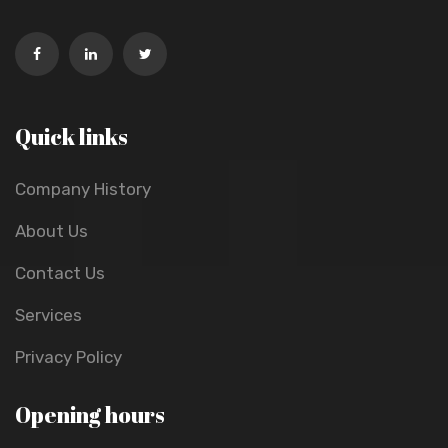
Quick links
Company History
About Us
Contact Us
Services
Privacy Policy
Opening hours