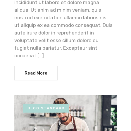
incididunt ut labore et dolore magna
aliqua. Ut enim ad minim veniam, quis
nostrud exercitation ullamco laboris nisi
ut aliquip ex ea commodo consequat. Duis
aute irure dolor in reprehenderit in
voluptate velit esse cillum dolore eu
fugiat nulla pariatur. Excepteur sint
occaecat […]
Read More
BLOG STANDARD