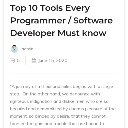
Top 10 Tools Every
Programmer / Software
Developer Must know
admin
0
June 15, 2020
“A journey of a thousand miles begins with a single
step.” On the other hand, we denounce with
righteous indignation and dislike men who are so
beguiled and demoralized by charms pleasure of the
moment, so blinded by desire, that they cannot
foresee the pain and trouble that are bound to