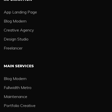
App Landing Page
Blog Modern
Creative Agency
Design Studio
Freelancer
MAIN SERVICES
Blog Modern
Fullwidth Metro
Maintenance
Portfolio Creative