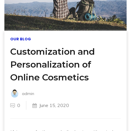
OUR BLOG
Customization and
Personalization of
Online Cosmetics
admin
0
June 15, 2020