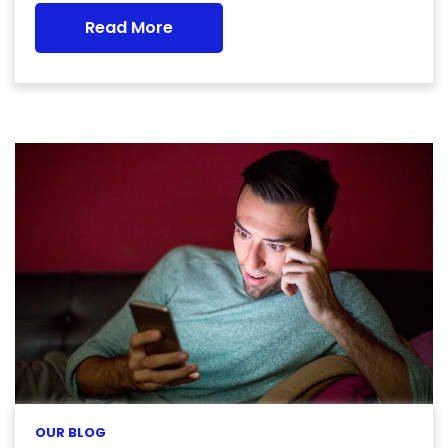
Read More
OUR BLOG