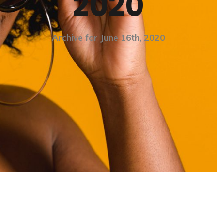
2020
Archive for June 16th, 2020