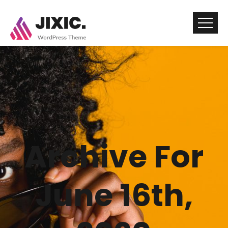
Archive For
June 16th,