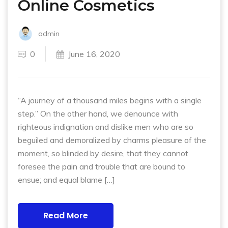
Online Cosmetics
admin
0
June 16, 2020
“A journey of a thousand miles begins with a single
step.” On the other hand, we denounce with
righteous indignation and dislike men who are so
beguiled and demoralized by charms pleasure of the
moment, so blinded by desire, that they cannot
foresee the pain and trouble that are bound to
ensue; and equal blame […]
Read More