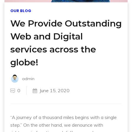
OUR BLOG
We Provide Outstanding
Web and Digital
services across the
globe!
admin
0
June 15, 2020
“A journey of a thousand miles begins with a single
step.” On the other hand, we denounce with