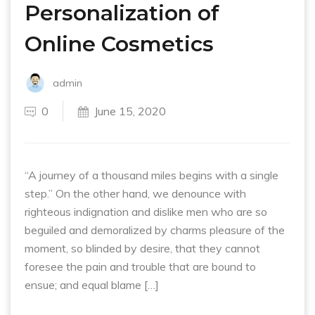
Personalization of
Online Cosmetics
admin
0
June 15, 2020
“A journey of a thousand miles begins with a single
step.” On the other hand, we denounce with
righteous indignation and dislike men who are so
beguiled and demoralized by charms pleasure of the
moment, so blinded by desire, that they cannot
foresee the pain and trouble that are bound to
ensue; and equal blame […]