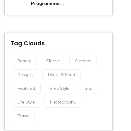
Programmer...
Tag Clouds
Beauty
Classic
Creative
Designs
Drinks & Food
Featured
Free Style
Grid
Life Style
Photography
Travel