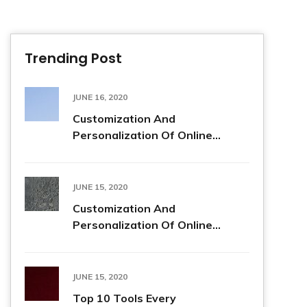
Trending Post
JUNE 16, 2020
Customization And
Personalization Of Online...
JUNE 15, 2020
Customization And
Personalization Of Online...
JUNE 15, 2020
Top 10 Tools Every