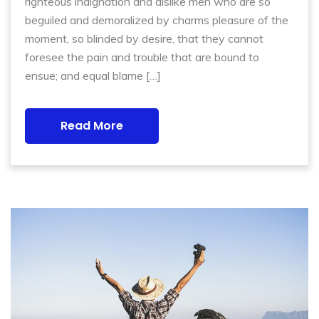
righteous indignation and dislike men who are so
beguiled and demoralized by charms pleasure of the
moment, so blinded by desire, that they cannot
foresee the pain and trouble that are bound to
ensue; and equal blame […]
Read More