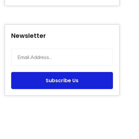
Newsletter
Subscribe Us