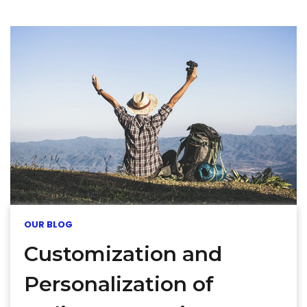
OUR BLOG
Customization and
Personalization of