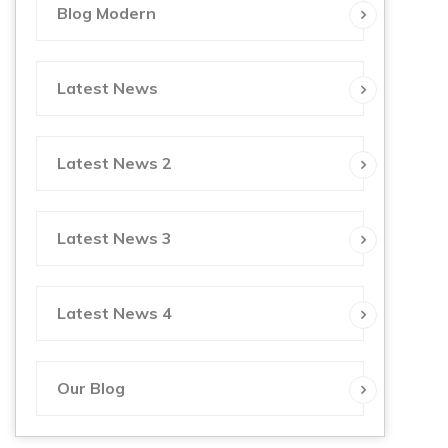
Blog Modern
Latest News
Latest News 2
Latest News 3
Latest News 4
Our Blog