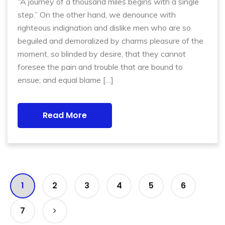
“A journey of a thousand miles begins with a single
step.” On the other hand, we denounce with
righteous indignation and dislike men who are so
beguiled and demoralized by charms pleasure of the
moment, so blinded by desire, that they cannot
foresee the pain and trouble that are bound to
ensue; and equal blame […]
Read More
1
2
3
4
5
6
7