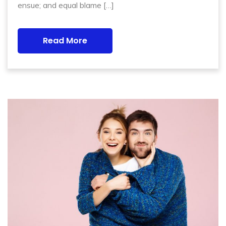
ensue; and equal blame […]
Read More