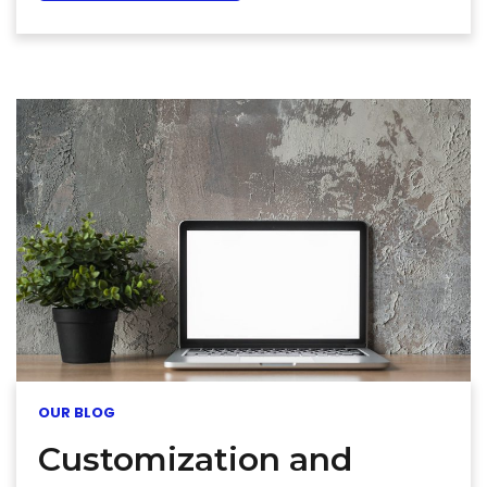
OUR BLOG
Customization and