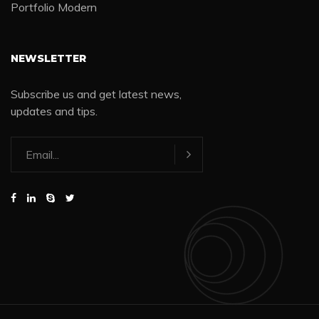
Portfolio Modern
NEWSLETTER
Subscribe us and get latest news,
updates and tips.