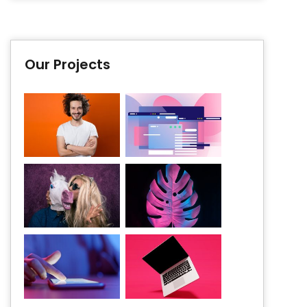
Our Projects