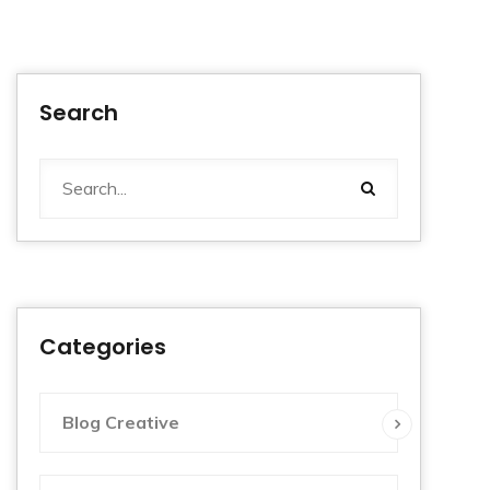
Search
Categories
Blog Creative