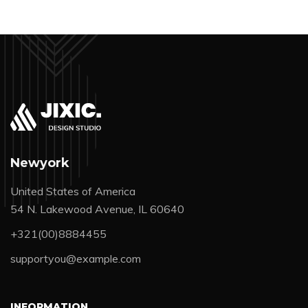
Newyork
United States of America
54 N. Lakewood Avenue, IL 60640
+321(00)8884455
supportyou@example.com
INFORMATION