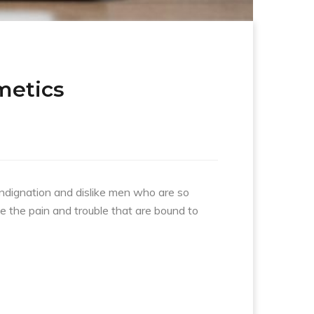
metics
indignation and dislike men who are so
e the pain and trouble that are bound to