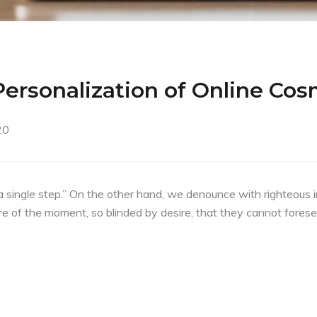
ersonalization of Online Cos
20
a single step.” On the other hand, we denounce with righteous 
e of the moment, so blinded by desire, that they cannot forese