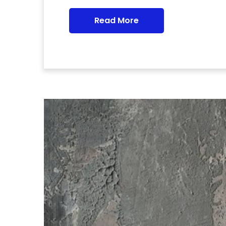
Read More