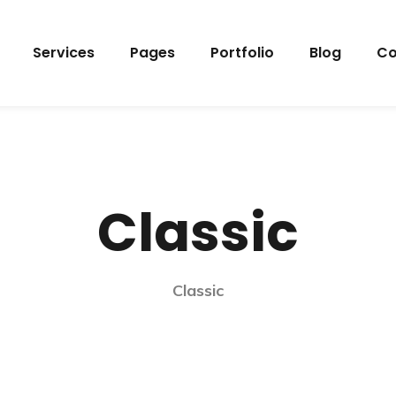
Services
Pages
Portfolio
Blog
Co
Classic
Classic