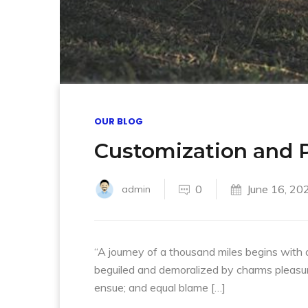
OUR BLOG
Customization and P
0
June 16, 20
admin
“A journey of a thousand miles begins with 
beguiled and demoralized by charms pleasur
ensue; and equal blame […]