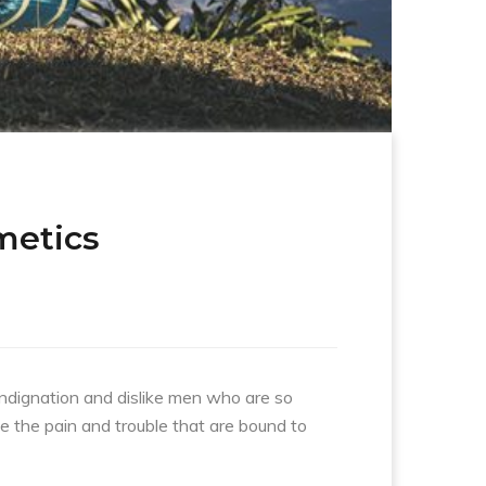
metics
indignation and dislike men who are so
e the pain and trouble that are bound to