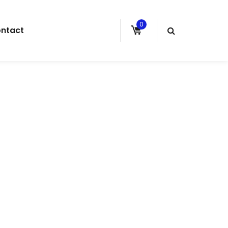
0
ntact