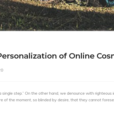
ersonalization of Online Cos
20
a single step.” On the other hand, we denounce with righteous 
e of the moment, so blinded by desire, that they cannot forese