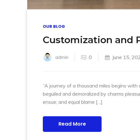
OUR BLOG
Customization and P
0
June 15, 20
admin
“A journey of a thousand miles begins with 
beguiled and demoralized by charms pleasur
ensue; and equal blame […]
Read More