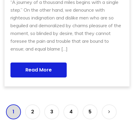
“A journey of a thousand miles begins with a single
step.” On the other hand, we denounce with
righteous indignation and dislike men who are so
beguiled and demoralized by charms pleasure of the
moment, so blinded by desire, that they cannot
foresee the pain and trouble that are bound to
ensue; and equal blame […]
Read More
1
2
3
4
5