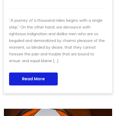
“A journey of a thousand miles begins with a single
step.” On the other hand, we denounce with
righteous indignation and dislike men who are so
beguiled and demoralized by charms pleasure of the
moment, so blinded by desire, that they cannot
foresee the pain and trouble that are bound to
ensue; and equal blame […]
Read More