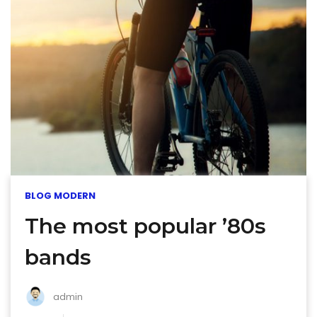
BLOG MODERN
The most popular ’80s
bands
admin