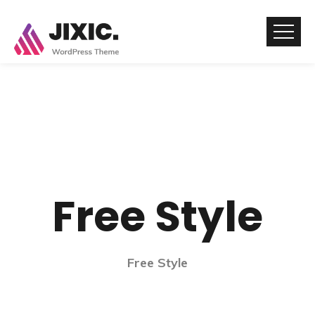
Free Style
Free Style