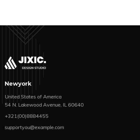
Newyork
United States of America
54 N. Lakewood Avenue, IL 60640
+321(00)8884455
supportyou@example.com