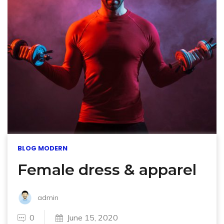
BLOG MODERN
Female dress & apparel
admin
0
June 15, 2020