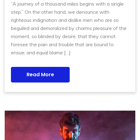
“A journey of a thousand miles begins with a single
step.” On the other hand, we denounce with
righteous indignation and dislike men who are so
beguiled and demoralized by charms pleasure of the
moment, so blinded by desire, that they cannot
foresee the pain and trouble that are bound to
ensue; and equal blame […]
Read More