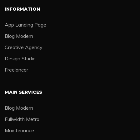
INFORMATION
App Landing Page
Blog Modern
Creative Agency
Design Studio
Freelancer
MAIN SERVICES
Blog Modern
Fullwidth Metro
Maintenance