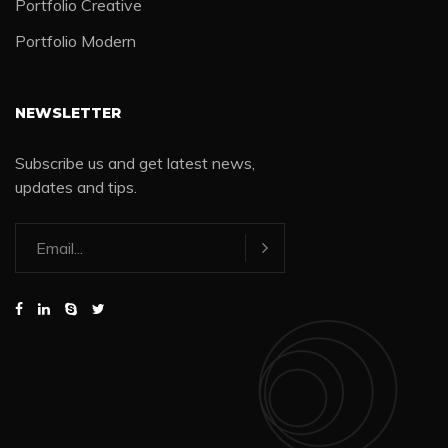
Portfolio Creative
Portfolio Modern
NEWSLETTER
Subscribe us and get latest news,
updates and tips.