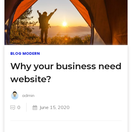
BLOG MODERN
Why your business need
website?
admin
0
June 15, 2020