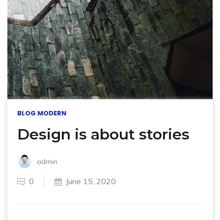
BLOG MODERN
Design is about stories
admin
0
June 15, 2020