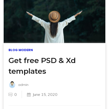
BLOG MODERN
Get free PSD & Xd
templates
admin
0
June 15, 2020