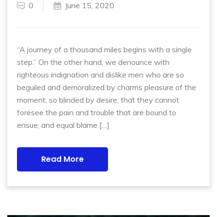
0
June 15, 2020
“A journey of a thousand miles begins with a single
step.” On the other hand, we denounce with
righteous indignation and dislike men who are so
beguiled and demoralized by charms pleasure of the
moment, so blinded by desire, that they cannot
foresee the pain and trouble that are bound to
ensue; and equal blame […]
Read More