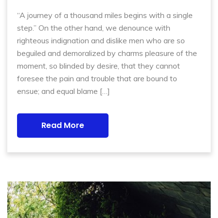
“A journey of a thousand miles begins with a single
step.” On the other hand, we denounce with
righteous indignation and dislike men who are so
beguiled and demoralized by charms pleasure of the
moment, so blinded by desire, that they cannot
foresee the pain and trouble that are bound to
ensue; and equal blame […]
Read More