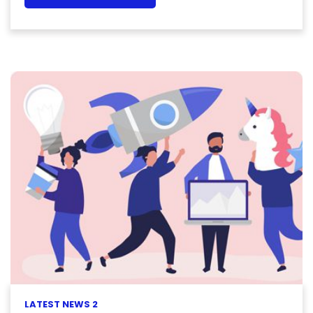
LATEST NEWS 2