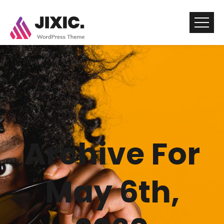
Archive For
May 6th,