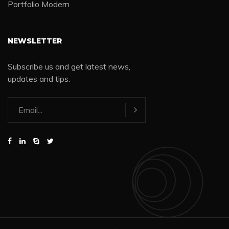
Portfolio Modern
NEWSLETTER
Subscribe us and get latest news,
updates and tips.