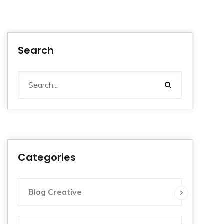
Search
Categories
Blog Creative