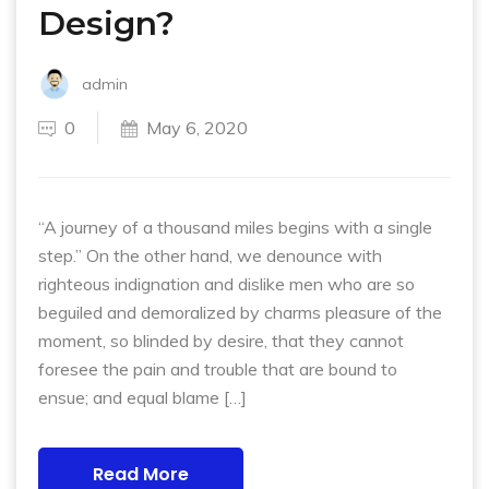
Design?
admin
0
May 6, 2020
“A journey of a thousand miles begins with a single
step.” On the other hand, we denounce with
righteous indignation and dislike men who are so
beguiled and demoralized by charms pleasure of the
moment, so blinded by desire, that they cannot
foresee the pain and trouble that are bound to
ensue; and equal blame […]
Read More