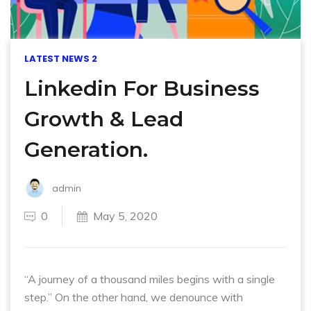
LATEST NEWS 2
Linkedin For Business
Growth & Lead
Generation.
admin
0
May 5, 2020
“A journey of a thousand miles begins with a single
step.” On the other hand, we denounce with