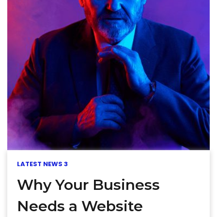
LATEST NEWS 3
Why Your Business
Needs a Website