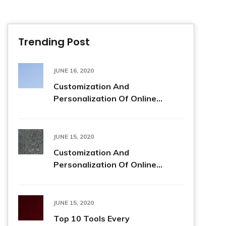
Trending Post
JUNE 16, 2020
Customization And
Personalization Of Online...
JUNE 15, 2020
Customization And
Personalization Of Online...
JUNE 15, 2020
Top 10 Tools Every