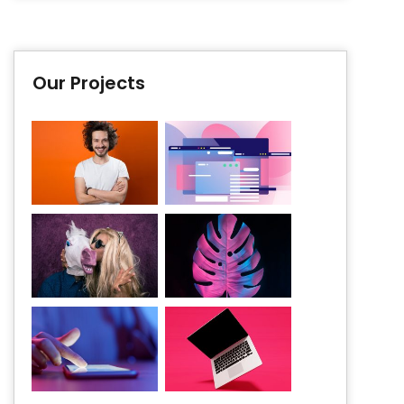
Our Projects