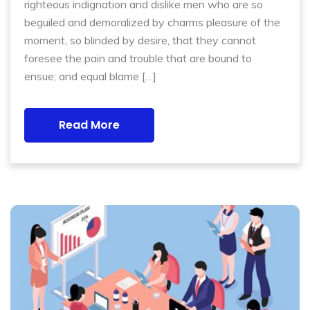
righteous indignation and dislike men who are so
beguiled and demoralized by charms pleasure of the
moment, so blinded by desire, that they cannot
foresee the pain and trouble that are bound to
ensue; and equal blame […]
Read More