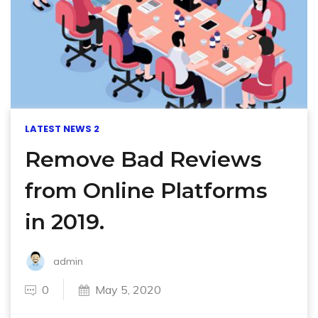
LATEST NEWS 2
Remove Bad Reviews
from Online Platforms
in 2019.
admin
0
May 5, 2020