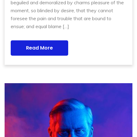
beguiled and demoralized by charms pleasure of the
moment, so blinded by desire, that they cannot
foresee the pain and trouble that are bound to
ensue; and equal blame […]
Read More