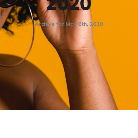
2020
Archive for May 6th, 2020