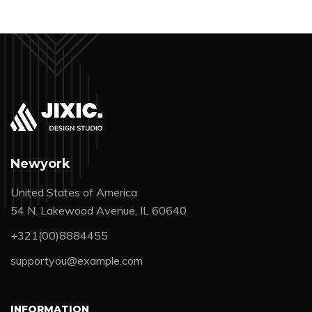
Newyork
United States of America
54 N. Lakewood Avenue, IL 60640
+321(00)8884455
supportyou@example.com
INFORMATION