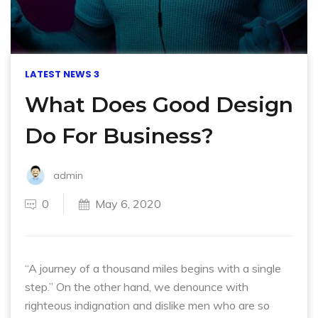
LATEST NEWS 3
What Does Good Design
Do For Business?
admin
0
May 6, 2020
“A journey of a thousand miles begins with a single
step.” On the other hand, we denounce with
righteous indignation and dislike men who are so