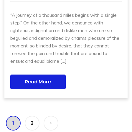
“A journey of a thousand miles begins with a single
step.” On the other hand, we denounce with
righteous indignation and dislike men who are so
beguiled and demoralized by charms pleasure of the
moment, so blinded by desire, that they cannot
foresee the pain and trouble that are bound to
ensue; and equal blame […]
Read More
1
2