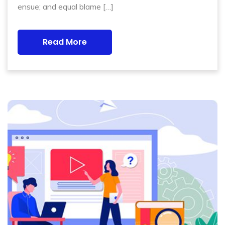
ensue; and equal blame […]
Read More