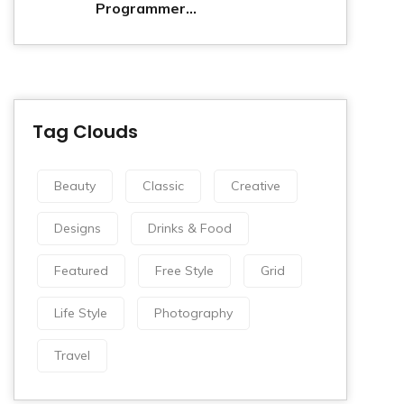
Programmer...
Tag Clouds
Beauty
Classic
Creative
Designs
Drinks & Food
Featured
Free Style
Grid
Life Style
Photography
Travel