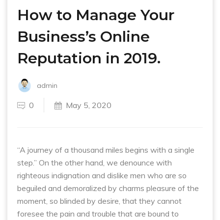
How to Manage Your
Business’s Online
Reputation in 2019.
admin
0
May 5, 2020
“A journey of a thousand miles begins with a single
step.” On the other hand, we denounce with
righteous indignation and dislike men who are so
beguiled and demoralized by charms pleasure of the
moment, so blinded by desire, that they cannot
foresee the pain and trouble that are bound to