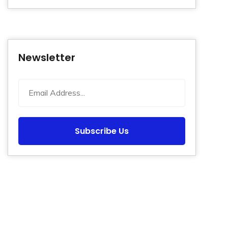
Newsletter
Subscribe Us