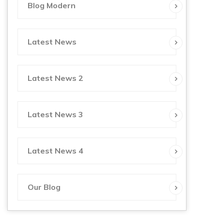
Blog Modern
Latest News
Latest News 2
Latest News 3
Latest News 4
Our Blog