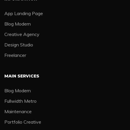
App Landing Page
Blog Modern
Creative Agency
Design Studio
Freelancer
MAIN SERVICES
Blog Modern
Fullwidth Metro
Maintenance
Portfolio Creative