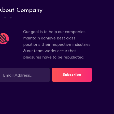
About Company
Our goal is to help our companies
maintain achieve best class
positions their respective industries
& our team works occur that
pleasures have to be repudiated.
Subscribe