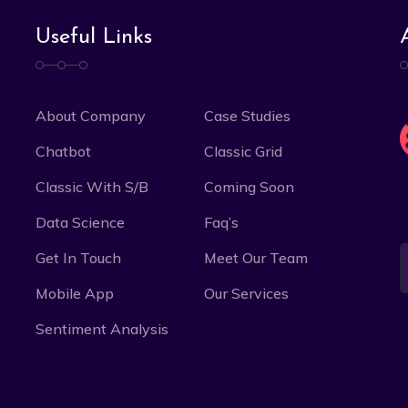
Useful Links
About Company
Case Studies
Chatbot
Classic Grid
Classic With S/B
Coming Soon
Data Science
Faq’s
Get In Touch
Meet Our Team
Mobile App
Our Services
Sentiment Analysis