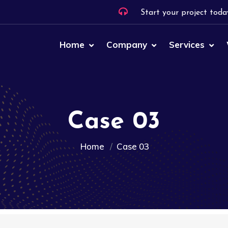
Start your project toda
Home
Company
Services
Case 03
Home
Case 03