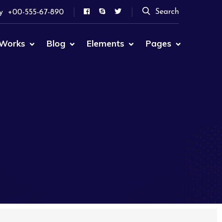
Search
y
+00-555-67-890
Works
Blog
Elements
Pages