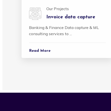
Our Projects
Invoice data capture
Banking & Finance Data capture & ML
consulting services to ...
Read More