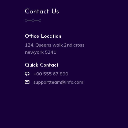
Contact Us
Office Location
124, Queens walk 2nd cross
newyork 5241
Quick Contact
+00 555 67 890
supportteam@info.com