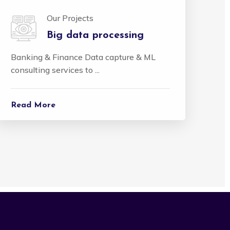
Our Projects
Big data processing
Banking & Finance Data capture & ML
consulting services to ...
Read More