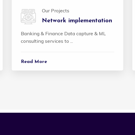
Our Projects
Network implementation
Banking & Finance Data capture & ML
consulting services to ...
Read More