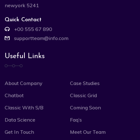
newyork 5241
Quick Contact
+00 555 67 890
supportteam@info.com
Useful Links
About Company
Case Studies
Chatbot
Classic Grid
Classic With S/B
Coming Soon
Data Science
Faq’s
Get In Touch
Meet Our Team