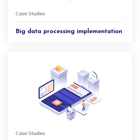
Case Studies
Big data processing implementation
Case Studies