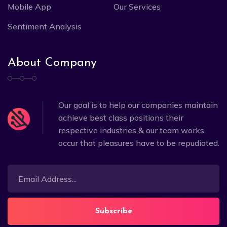
Mobile App
Our Services
Sentiment Analysis
About Company
Our goal is to help our companies maintain
achieve best class positions their
respective industries & our team works
occur that pleasures have to be repudiated.
Subscribe