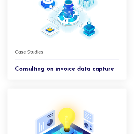
Case Studies
Consulting on invoice data capture