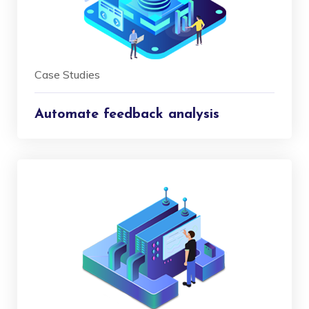
Case Studies
Automate feedback analysis