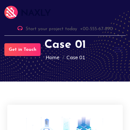
Start your project today
+00-555-67-890
Case 01
Get in Touch
Home
Case 01