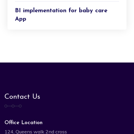
BI implementation for baby care
App
Contact Us
Office Location
124, Queens walk 2nd cross