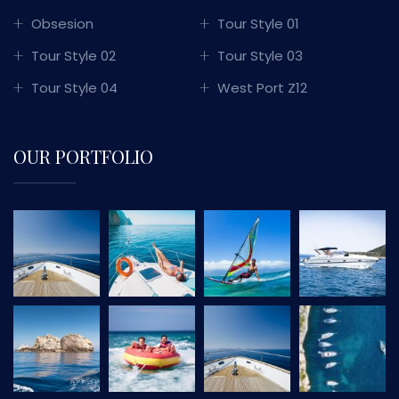
Obsesion
Tour Style 01
Tour Style 02
Tour Style 03
Tour Style 04
West Port Z12
OUR PORTFOLIO