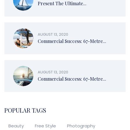
Present The Ultimate...
AUGUST 13, 2020
Commercial Success: 67-Metre...
AUGUST 13, 2020
Commercial Success: 67-Metre...
POPULAR TAGS
Beauty
Free Style
Photography