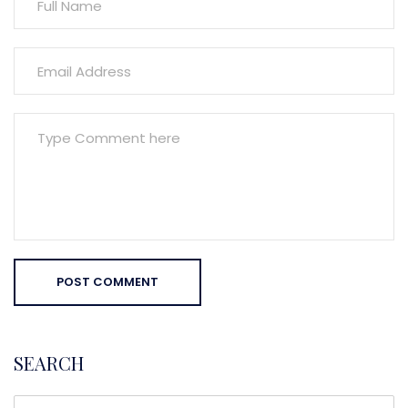
POST COMMENT
SEARCH