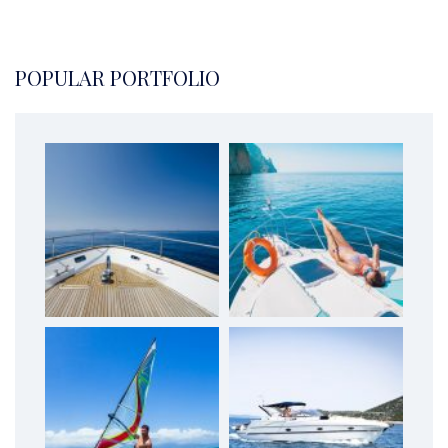
POPULAR PORTFOLIO