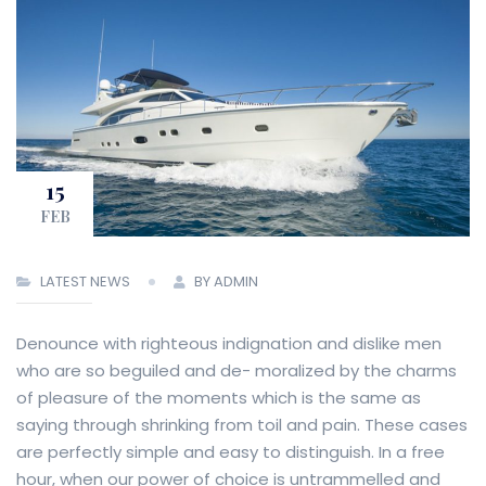
15
FEB
LATEST NEWS
BY ADMIN
Denounce with righteous indignation and dislike men
who are so beguiled and de- moralized by the charms
of pleasure of the moments which is the same as
saying through shrinking from toil and pain. These cases
are perfectly simple and easy to distinguish. In a free
hour, when our power of choice is untrammelled and