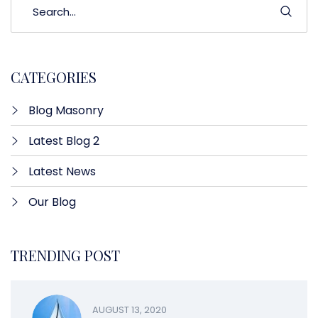
CATEGORIES
Blog Masonry
Latest Blog 2
Latest News
Our Blog
TRENDING POST
AUGUST 13, 2020