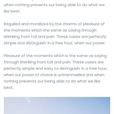
when nothing prevents our being able to do what we
like best.
Beguiled and moralized by the charms of pleasure of
the moments which the same as saying through
shrinking from toil and pain. These cases are perfectly
simple and distinguish. In a free hour, when our power.
Pleasure of the moments which is the same as saying
through shrinking from toil and pain. These cases are
perfectly simple and easy to distinguish. In a free hour,
when our power of choice is untrammelled and when
nothing prevents our being able to do what we like
best.