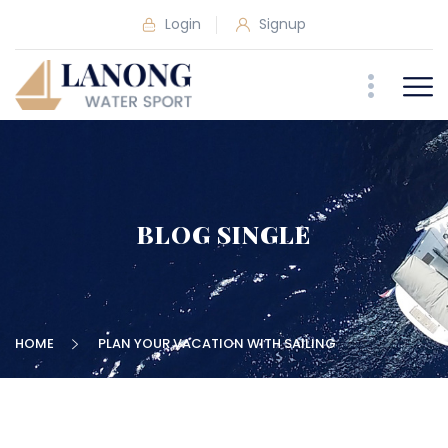
Login
Signup
BLOG SINGLE
HOME
PLAN YOUR VACATION WITH SAILING