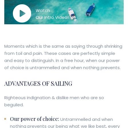
Watch
Our Intro Video!
Moments which is the same as saying through shrinking
from toil and pain. These cases are perfectly simple
and easy to distinguish. In a free hour, when our power
of choice is untrammelled and when nothing prevents.
ADVANTAGES OF SAILING
Righteous indignation & dislike men who are so
beguiled.
Our power of choice:
Untrammelled and when
nothing prevents our being what we like best, every