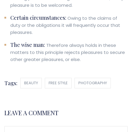
pleasure is to be welcomed.
Certain circumstances:
Owing to the claims of
duty or the obligations it will frequently occur that
pleasures.
The wise man:
Therefore always holds in these
matters to this principle rejects pleasures to secure
other greater pleasures, or else.
Tags:
BEAUTY
FREE STYLE
PHOTOGRAPHY
LEAVE A COMMENT