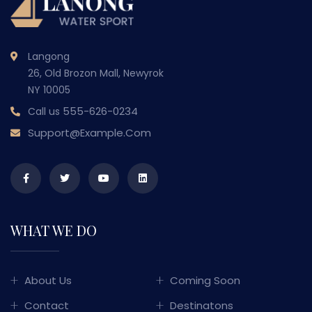
Langong
26, Old Brozon Mall, Newyrok
NY 10005
555-626-0234
Call us
Support@example.com
WHAT WE DO
About Us
Coming Soon
Contact
Destinatons