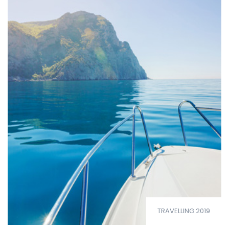
TRAVELLING 2019