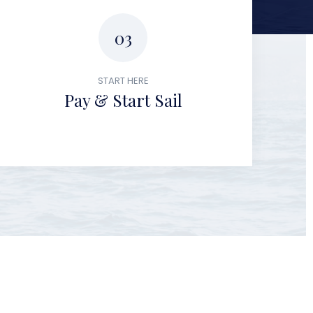
03
START HERE
Pay & Start Sail