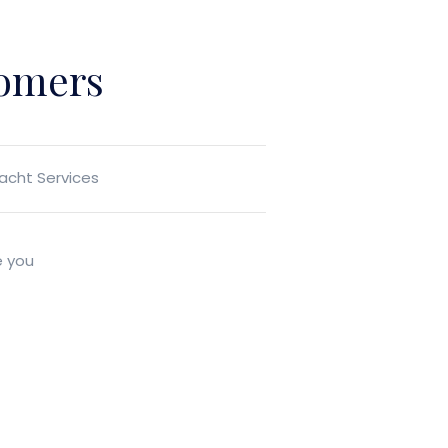
tomers
Yacht Services
e you