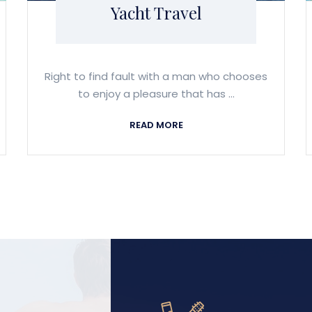
Yacht Travel
Right to find fault with a man who chooses
to enjoy a pleasure that has ...
READ MORE