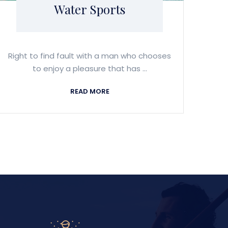
Water Sports
Right to find fault with a man who chooses
to enjoy a pleasure that has ...
READ MORE