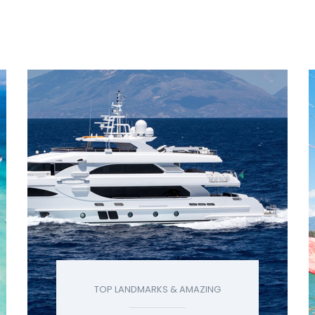
TOP LANDMARKS & AMAZING