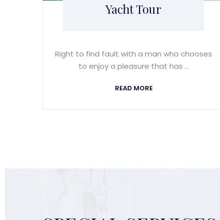
Yacht Tour
Right to find fault with a man who chooses
to enjoy a pleasure that has ...
READ MORE