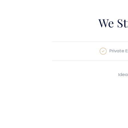
We St
Private 
Idea