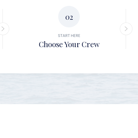
02
START HERE
Choose Your Crew