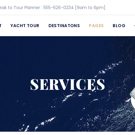
eak to Tour Planner :
555-626-0234
[9am to 6pm]
T
YACHT TOUR
DESTINATONS
PAGES
BLOG
SERVICES