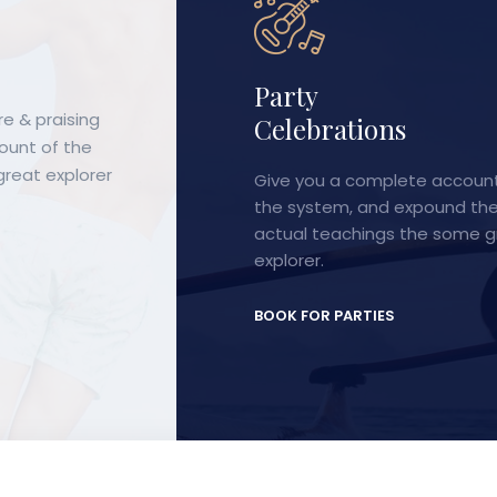
Corporate
e & praising
tions
Meetings & Events
count of the
reat explorer
 complete account of
Desires to obtain pain of itsel
, and expound the
because it is pain, but occur t
chings the some great
and pain can procure him faul
a pleasure.
ARTIES
BOOK FOR PARTIES