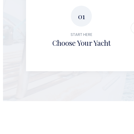
01
START HERE
Choose Your Yacht