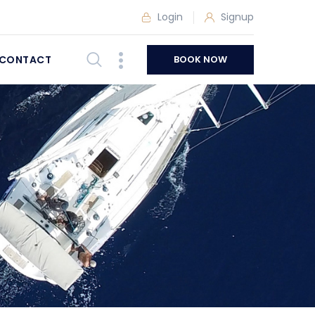
Login
Signup
CONTACT
BOOK NOW