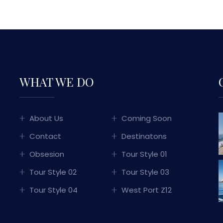
WHAT WE DO
About Us
Coming Soon
Contact
Destinatons
Obsesion
Tour Style 01
Tour Style 02
Tour Style 03
Tour Style 04
West Port Z12