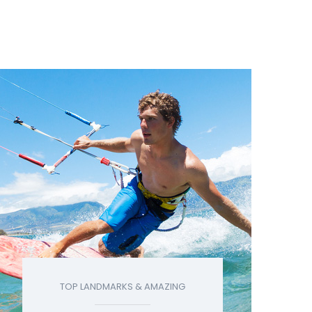
TOP LANDMARKS & AMAZING