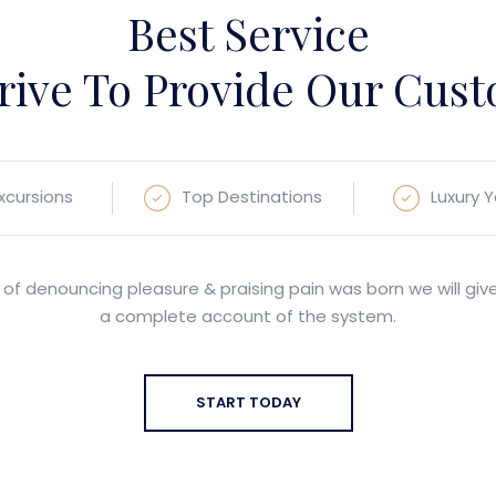
Best Service
rive To Provide Our Cus
Excursions
Top Destinations
Luxury 
 of denouncing pleasure & praising pain was born we will giv
a complete account of the system.
START TODAY