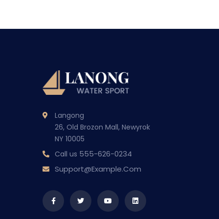
Langong
26, Old Brozon Mall, Newyrok
NY 10005
555-626-0234
Call us
Support@example.com