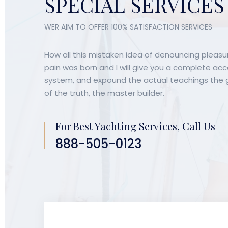
SPECIAL SERVICES
WER AIM TO OFFER 100% SATISFACTION SERVICES
Party
Party
How all this mistaken idea of denouncing pleasur
Celebrations
Celebra
pain was born and I will give you a complete ac
system, and expound the actual teachings the g
Give you a complete account of
Give you a
of the truth, the master builder.
the system, and expound the
the system
actual teachings the some great
actual tea
explorer.
explorer.
For Best Yachting Services, Call Us
888-505-0123
BOOK FOR PARTIES
BOOK FOR P