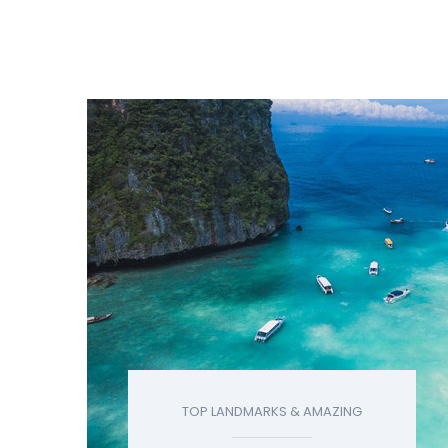
TOP LANDMARKS & AMAZING