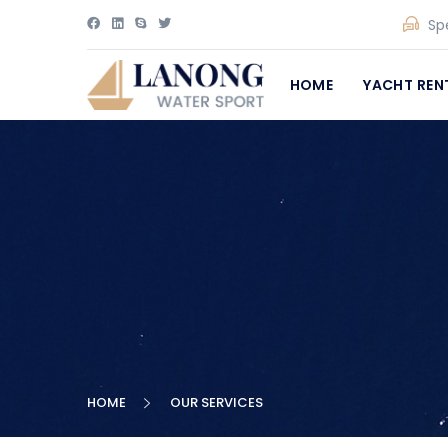
Sp
HOME
YACHT REN
HOME
OUR SERVICES