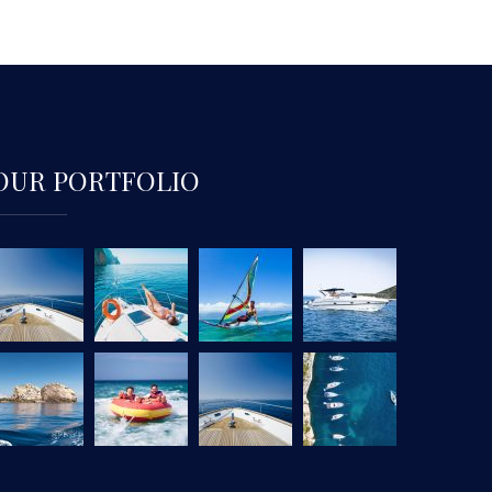
OUR PORTFOLIO